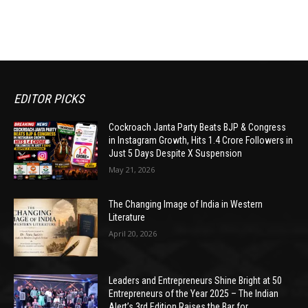
EDITOR PICKS
Cockroach Janta Party Beats BJP & Congress
in Instagram Growth, Hits 1.4 Crore Followers in
Just 5 Days Despite X Suspension
May 21, 2026
The Changing Image of India in Western
Literature
April 20, 2026
Leaders and Entrepreneurs Shine Bright at 50
Entrepreneurs of the Year 2025 – The Indian
Alert’s 3rd Edition Raises the Bar for