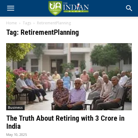
Home
Tags
RetirementPlanning
Tag: RetirementPlanning
Business
The Truth About Retiring with ₹3 Crore in
India
May 10, 2025