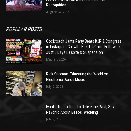
Recognition
August 24, 2025
POPULAR POSTS
Cockroach Janta Party Beats BJP & Congress
in Instagram Growth, Hits 1.4 Crore Followers in
Just 5 Days Despite X Suspension
May 21, 2026
Rick Snoman: Educating the World on
Electronic Dance Music
July 9, 2025
Ivanka Trump Tries to Relive the Past, Says
Psychic About Bezos’ Wedding
July 2, 2025