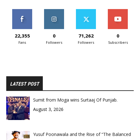
22,355
0
71,262
0
Fans
Followers
Followers
Subscribers
LATEST POST
Sumit from Moga wins Surtaaj Of Punjab.
August 3, 2026
Yusuf Poonawala and the Rise of “The Balanced