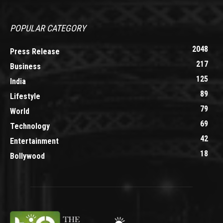
POPULAR CATEGORY
2048
Press Release
217
Business
125
India
89
Lifestyle
79
World
69
Technology
42
Entertainment
18
Bollywood