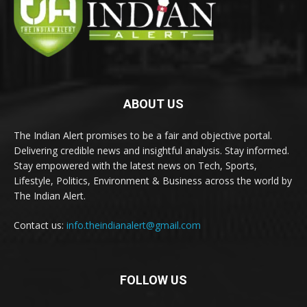
ABOUT US
The Indian Alert promises to be a fair and objective portal.
Delivering credible news and insightful analysis. Stay informed.
Stay empowered with the latest news on Tech, Sports,
Lifestyle, Politics, Environment & Business across the world by
The Indian Alert.
Contact us:
info.theindianalert@gmail.com
FOLLOW US