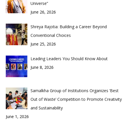
Universe”
June 26, 2026
Shreya Rajotia: Building a Career Beyond
Conventional Choices
June 25, 2026
Leading Leaders You Should Know About
June 8, 2026
Samalkha Group of Institutions Organizes ‘Best
Out of Waste’ Competition to Promote Creativity
and Sustainability
June 1, 2026