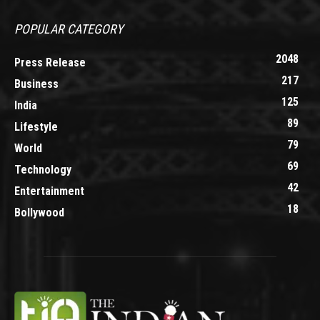
POPULAR CATEGORY
2048
Press Release
217
Business
125
India
89
Lifestyle
79
World
69
Technology
42
Entertainment
18
Bollywood