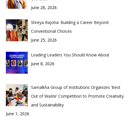
June 26, 2026
Shreya Rajotia: Building a Career Beyond
Conventional Choices
June 25, 2026
Leading Leaders You Should Know About
June 8, 2026
Samalkha Group of Institutions Organizes ‘Best
Out of Waste’ Competition to Promote Creativity
and Sustainability
June 1, 2026