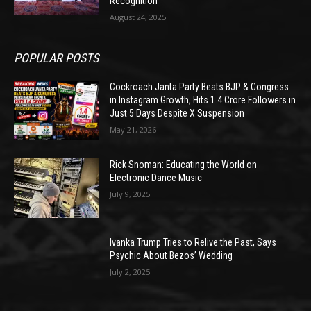
Recognition
August 24, 2025
POPULAR POSTS
Cockroach Janta Party Beats BJP & Congress
in Instagram Growth, Hits 1.4 Crore Followers in
Just 5 Days Despite X Suspension
May 21, 2026
Rick Snoman: Educating the World on
Electronic Dance Music
July 9, 2025
Ivanka Trump Tries to Relive the Past, Says
Psychic About Bezos’ Wedding
July 2, 2025