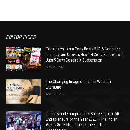
EDITOR PICKS
Cockroach Janta Party Beats BJP & Congress
in Instagram Growth, Hits 1.4 Crore Followers in
Just 5 Days Despite X Suspension
May 21, 2026
The Changing Image of India in Western
Literature
April 20, 2026
Leaders and Entrepreneurs Shine Bright at 50
Entrepreneurs of the Year 2025 – The Indian
Alert’s 3rd Edition Raises the Bar for