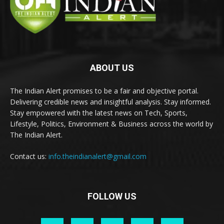
ABOUT US
The Indian Alert promises to be a fair and objective portal.
Delivering credible news and insightful analysis. Stay informed.
Stay empowered with the latest news on Tech, Sports,
Lifestyle, Politics, Environment & Business across the world by
The Indian Alert.
Contact us:
info.theindianalert@gmail.com
FOLLOW US