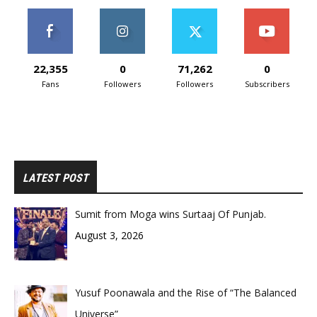
22,355
0
71,262
0
Fans
Followers
Followers
Subscribers
LATEST POST
Sumit from Moga wins Surtaaj Of Punjab.
August 3, 2026
Yusuf Poonawala and the Rise of “The Balanced
Universe”