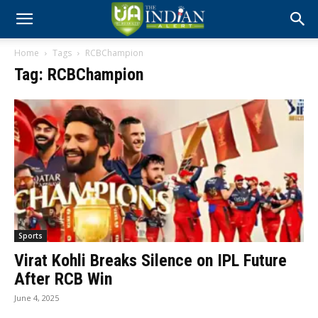
Home
Tags
RCBChampion
Tag: RCBChampion
Sports
Virat Kohli Breaks Silence on IPL Future
After RCB Win
June 4, 2025