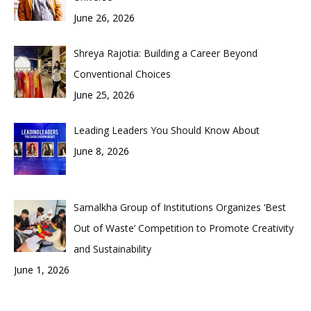
June 26, 2026
Shreya Rajotia: Building a Career Beyond
Conventional Choices
June 25, 2026
Leading Leaders You Should Know About
June 8, 2026
Samalkha Group of Institutions Organizes ‘Best
Out of Waste’ Competition to Promote Creativity
and Sustainability
June 1, 2026