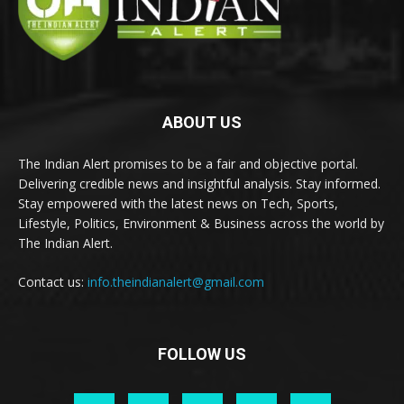
ABOUT US
The Indian Alert promises to be a fair and objective portal.
Delivering credible news and insightful analysis. Stay informed.
Stay empowered with the latest news on Tech, Sports,
Lifestyle, Politics, Environment & Business across the world by
The Indian Alert.
Contact us:
info.theindianalert@gmail.com
FOLLOW US