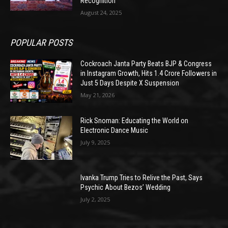
Recognition
August 24, 2025
POPULAR POSTS
Cockroach Janta Party Beats BJP & Congress
in Instagram Growth, Hits 1.4 Crore Followers in
Just 5 Days Despite X Suspension
May 21, 2026
Rick Snoman: Educating the World on
Electronic Dance Music
July 9, 2025
Ivanka Trump Tries to Relive the Past, Says
Psychic About Bezos’ Wedding
July 2, 2025