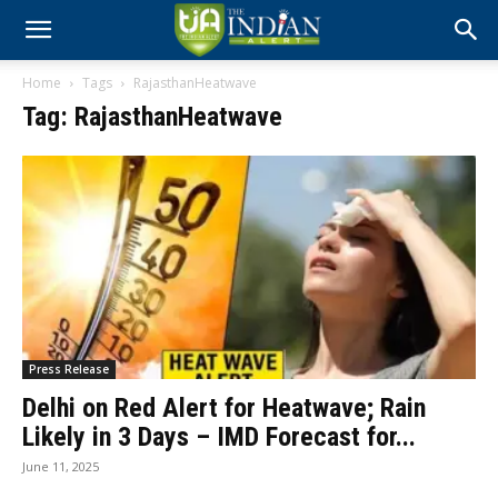
Home
Tags
RajasthanHeatwave
Tag: RajasthanHeatwave
Press Release
Delhi on Red Alert for Heatwave; Rain
Likely in 3 Days – IMD Forecast for...
June 11, 2025