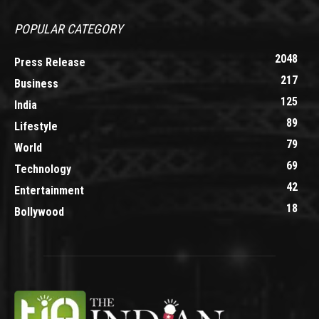
POPULAR CATEGORY
2048
Press Release
217
Business
125
India
89
Lifestyle
79
World
69
Technology
42
Entertainment
18
Bollywood