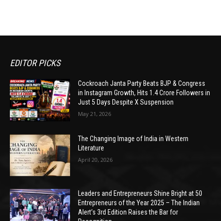
EDITOR PICKS
Cockroach Janta Party Beats BJP & Congress
in Instagram Growth, Hits 1.4 Crore Followers in
Just 5 Days Despite X Suspension
May 21, 2026
The Changing Image of India in Western
Literature
April 20, 2026
Leaders and Entrepreneurs Shine Bright at 50
Entrepreneurs of the Year 2025 – The Indian
Alert’s 3rd Edition Raises the Bar for