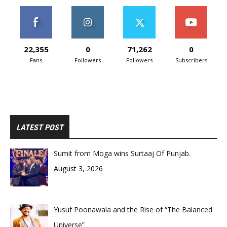
22,355
0
71,262
0
Fans
Followers
Followers
Subscribers
LATEST POST
Sumit from Moga wins Surtaaj Of Punjab.
August 3, 2026
Yusuf Poonawala and the Rise of “The Balanced
Universe”