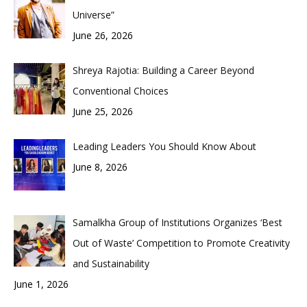
Universe”
June 26, 2026
Shreya Rajotia: Building a Career Beyond
Conventional Choices
June 25, 2026
Leading Leaders You Should Know About
June 8, 2026
Samalkha Group of Institutions Organizes ‘Best
Out of Waste’ Competition to Promote Creativity
and Sustainability
June 1, 2026