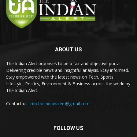
ABOUT US
The Indian Alert promises to be a fair and objective portal.
Delivering credible news and insightful analysis. Stay informed.
Stay empowered with the latest news on Tech, Sports,
Lifestyle, Politics, Environment & Business across the world by
The Indian Alert.
Contact us:
info.theindianalert@gmail.com
FOLLOW US