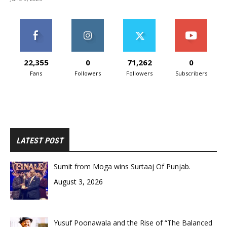
22,355
0
71,262
0
Fans
Followers
Followers
Subscribers
LATEST POST
Sumit from Moga wins Surtaaj Of Punjab.
August 3, 2026
Yusuf Poonawala and the Rise of “The Balanced