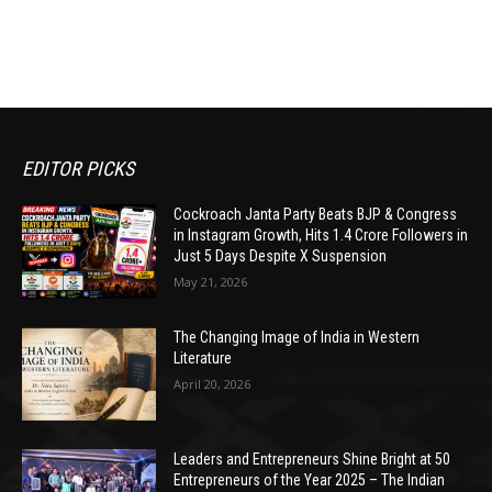
EDITOR PICKS
Cockroach Janta Party Beats BJP & Congress
in Instagram Growth, Hits 1.4 Crore Followers in
Just 5 Days Despite X Suspension
May 21, 2026
The Changing Image of India in Western
Literature
April 20, 2026
Leaders and Entrepreneurs Shine Bright at 50
Entrepreneurs of the Year 2025 – The Indian