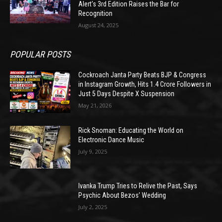
Alert’s 3rd Edition Raises the Bar for
Recognition
August 24, 2025
POPULAR POSTS
Cockroach Janta Party Beats BJP & Congress
in Instagram Growth, Hits 1.4 Crore Followers in
Just 5 Days Despite X Suspension
May 21, 2026
Rick Snoman: Educating the World on
Electronic Dance Music
July 9, 2025
Ivanka Trump Tries to Relive the Past, Says
Psychic About Bezos’ Wedding
July 2, 2025