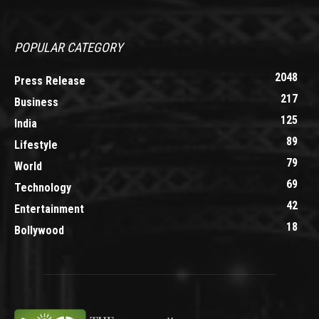
POPULAR CATEGORY
2048
Press Release
217
Business
125
India
89
Lifestyle
79
World
69
Technology
42
Entertainment
18
Bollywood