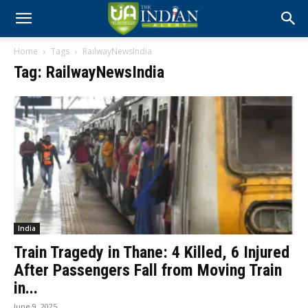
Home
Tags
RailwayNewsIndia
Tag: RailwayNewsIndia
India
Train Tragedy in Thane: 4 Killed, 6 Injured
After Passengers Fall from Moving Train
in...
June 9, 2025