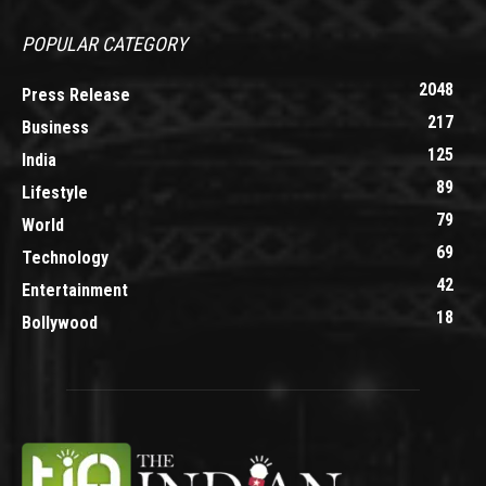
POPULAR CATEGORY
2048
Press Release
217
Business
125
India
89
Lifestyle
79
World
69
Technology
42
Entertainment
18
Bollywood