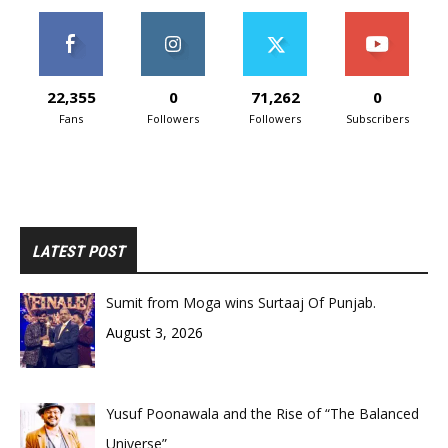
22,355
0
71,262
0
Fans
Followers
Followers
Subscribers
LATEST POST
Sumit from Moga wins Surtaaj Of Punjab.
August 3, 2026
Yusuf Poonawala and the Rise of “The Balanced
Universe”