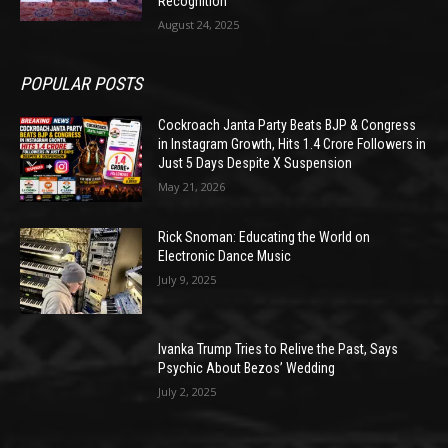
Recognition
August 24, 2025
POPULAR POSTS
Cockroach Janta Party Beats BJP & Congress
in Instagram Growth, Hits 1.4 Crore Followers in
Just 5 Days Despite X Suspension
May 21, 2026
Rick Snoman: Educating the World on
Electronic Dance Music
July 9, 2025
Ivanka Trump Tries to Relive the Past, Says
Psychic About Bezos’ Wedding
July 2, 2025