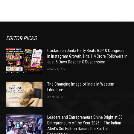
EDITOR PICKS
Cockroach Janta Party Beats BJP & Congress
in Instagram Growth, Hits 1.4 Crore Followers in
Just 5 Days Despite X Suspension
May 21, 2026
The Changing Image of India in Western
Literature
April 20, 2026
Leaders and Entrepreneurs Shine Bright at 50
Entrepreneurs of the Year 2025 – The Indian
Alert’s 3rd Edition Raises the Bar for