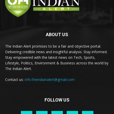
ABOUT US
The Indian Alert promises to be a fair and objective portal.
Delivering credible news and insightful analysis. Stay informed.
Stay empowered with the latest news on Tech, Sports,
Lifestyle, Politics, Environment & Business across the world by
The Indian Alert.
Contact us:
info.theindianalert@gmail.com
FOLLOW US