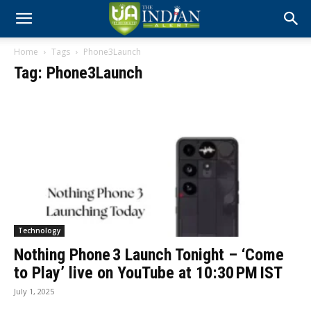
Home
Tags
Phone3Launch
Tag: Phone3Launch
Technology
Nothing Phone 3 Launch Tonight – ‘Come
to Play’ live on YouTube at 10:30 PM IST
July 1, 2025