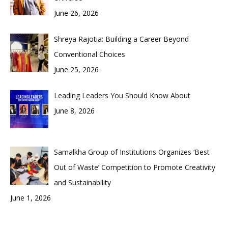
June 26, 2026
Shreya Rajotia: Building a Career Beyond
Conventional Choices
June 25, 2026
Leading Leaders You Should Know About
June 8, 2026
Samalkha Group of Institutions Organizes ‘Best
Out of Waste’ Competition to Promote Creativity
and Sustainability
June 1, 2026