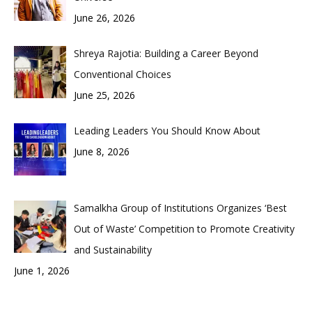
June 26, 2026
Shreya Rajotia: Building a Career Beyond
Conventional Choices
June 25, 2026
Leading Leaders You Should Know About
June 8, 2026
Samalkha Group of Institutions Organizes ‘Best
Out of Waste’ Competition to Promote Creativity
and Sustainability
June 1, 2026