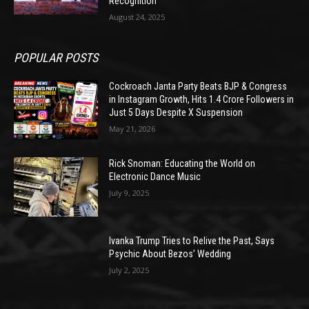
Recognition
August 24, 2025
POPULAR POSTS
Cockroach Janta Party Beats BJP & Congress
in Instagram Growth, Hits 1.4 Crore Followers in
Just 5 Days Despite X Suspension
May 21, 2026
Rick Snoman: Educating the World on
Electronic Dance Music
July 9, 2025
Ivanka Trump Tries to Relive the Past, Says
Psychic About Bezos’ Wedding
July 2, 2025