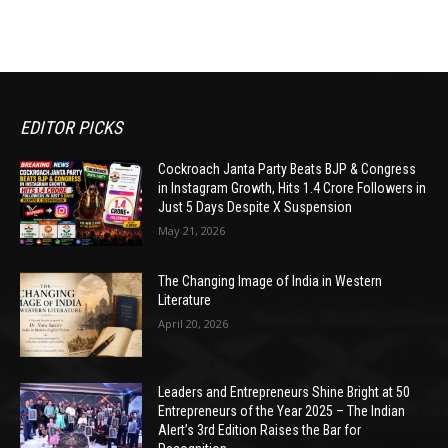
EDITOR PICKS
Cockroach Janta Party Beats BJP & Congress
in Instagram Growth, Hits 1.4 Crore Followers in
Just 5 Days Despite X Suspension
May 21, 2026
The Changing Image of India in Western
Literature
April 20, 2026
Leaders and Entrepreneurs Shine Bright at 50
Entrepreneurs of the Year 2025 – The Indian
Alert’s 3rd Edition Raises the Bar for