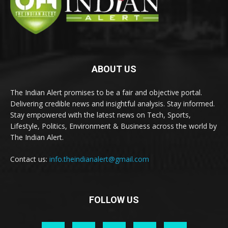
ABOUT US
The Indian Alert promises to be a fair and objective portal.
Delivering credible news and insightful analysis. Stay informed.
Stay empowered with the latest news on Tech, Sports,
Lifestyle, Politics, Environment & Business across the world by
The Indian Alert.
Contact us:
info.theindianalert@gmail.com
FOLLOW US