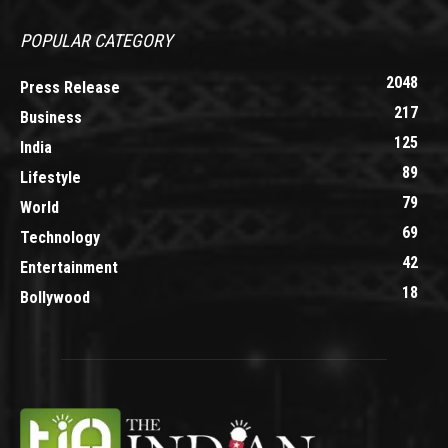
POPULAR CATEGORY
2048
Press Release
217
Business
125
India
89
Lifestyle
79
World
69
Technology
42
Entertainment
18
Bollywood