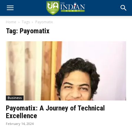
Home
Tags
Payomatix
Tag: Payomatix
Business
Payomatix: A Journey of Technical
Excellence
February 14, 2024