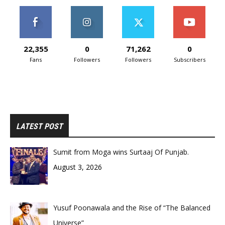
22,355
0
71,262
0
Fans
Followers
Followers
Subscribers
LATEST POST
Sumit from Moga wins Surtaaj Of Punjab.
August 3, 2026
Yusuf Poonawala and the Rise of “The Balanced
Universe”