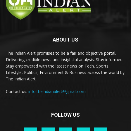
ABOUT US
The Indian Alert promises to be a fair and objective portal.
Delivering credible news and insightful analysis. Stay informed.
Stay empowered with the latest news on Tech, Sports,
Lifestyle, Politics, Environment & Business across the world by
The Indian Alert.
Contact us:
info.theindianalert@gmail.com
FOLLOW US