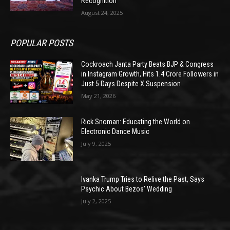
Recognition
August 24, 2025
POPULAR POSTS
Cockroach Janta Party Beats BJP & Congress
in Instagram Growth, Hits 1.4 Crore Followers in
Just 5 Days Despite X Suspension
May 21, 2026
Rick Snoman: Educating the World on
Electronic Dance Music
July 9, 2025
Ivanka Trump Tries to Relive the Past, Says
Psychic About Bezos’ Wedding
July 2, 2025