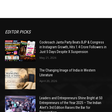
EDITOR PICKS
Cockroach Janta Party Beats BJP & Congress
in Instagram Growth, Hits 1.4 Crore Followers in
Just 5 Days Despite X Suspension
May 21, 2026
The Changing Image of India in Western
Literature
April 20, 2026
Leaders and Entrepreneurs Shine Bright at 50
Entrepreneurs of the Year 2025 – The Indian
Alert’s 3rd Edition Raises the Bar for