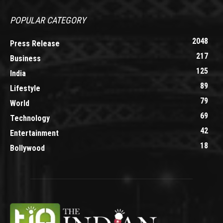
POPULAR CATEGORY
2048
Press Release
217
Business
125
India
89
Lifestyle
79
World
69
Technology
42
Entertainment
18
Bollywood