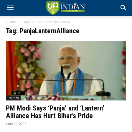
Home
Tags
PanjaLanternAlliance
Tag: PanjaLanternAlliance
Politics
PM Modi Says ‘Panja’ and ‘Lantern’
Alliance Has Hurt Bihar’s Pride
June 20, 2025