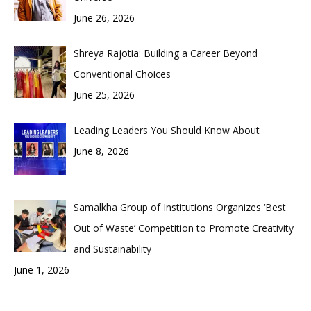
June 26, 2026
Shreya Rajotia: Building a Career Beyond
Conventional Choices
June 25, 2026
Leading Leaders You Should Know About
June 8, 2026
Samalkha Group of Institutions Organizes ‘Best
Out of Waste’ Competition to Promote Creativity
and Sustainability
June 1, 2026