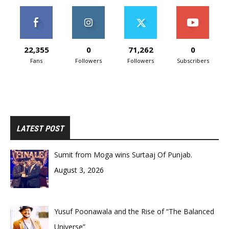
22,355
0
71,262
0
Fans
Followers
Followers
Subscribers
LATEST POST
Sumit from Moga wins Surtaaj Of Punjab.
August 3, 2026
Yusuf Poonawala and the Rise of “The Balanced
Universe”