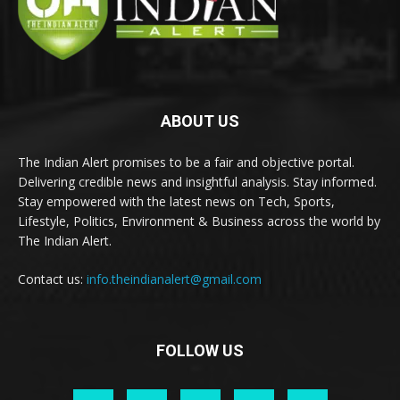
ABOUT US
The Indian Alert promises to be a fair and objective portal.
Delivering credible news and insightful analysis. Stay informed.
Stay empowered with the latest news on Tech, Sports,
Lifestyle, Politics, Environment & Business across the world by
The Indian Alert.
Contact us:
info.theindianalert@gmail.com
FOLLOW US