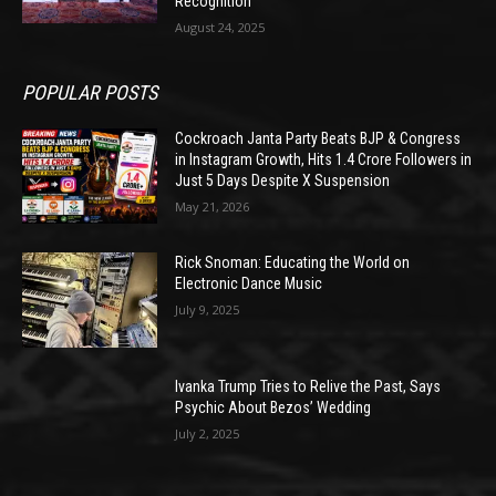
Recognition
August 24, 2025
POPULAR POSTS
Cockroach Janta Party Beats BJP & Congress
in Instagram Growth, Hits 1.4 Crore Followers in
Just 5 Days Despite X Suspension
May 21, 2026
Rick Snoman: Educating the World on
Electronic Dance Music
July 9, 2025
Ivanka Trump Tries to Relive the Past, Says
Psychic About Bezos’ Wedding
July 2, 2025