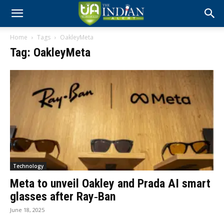
Home
Tags
OakleyMeta
Tag: OakleyMeta
Technology
Meta to unveil Oakley and Prada AI smart
glasses after Ray‑Ban
June 18, 2025