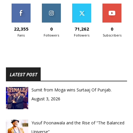
22,355
0
71,262
0
Fans
Followers
Followers
Subscribers
LATEST POST
Sumit from Moga wins Surtaaj Of Punjab.
August 3, 2026
Yusuf Poonawala and the Rise of “The Balanced
Universe”