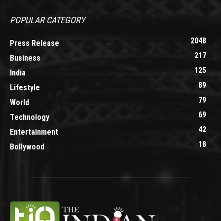
POPULAR CATEGORY
2048
Press Release
217
Business
125
India
89
Lifestyle
79
World
69
Technology
42
Entertainment
18
Bollywood