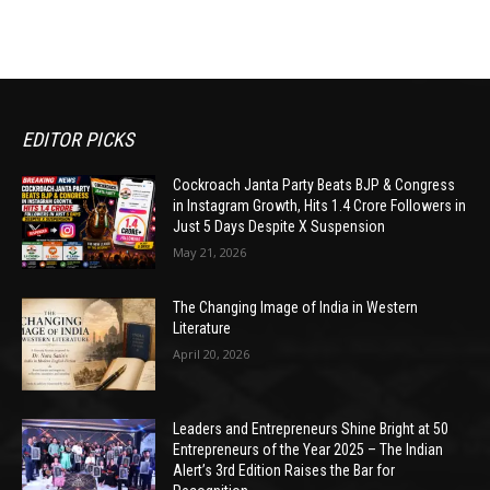
EDITOR PICKS
Cockroach Janta Party Beats BJP & Congress
in Instagram Growth, Hits 1.4 Crore Followers in
Just 5 Days Despite X Suspension
May 21, 2026
The Changing Image of India in Western
Literature
April 20, 2026
Leaders and Entrepreneurs Shine Bright at 50
Entrepreneurs of the Year 2025 – The Indian
Alert’s 3rd Edition Raises the Bar for