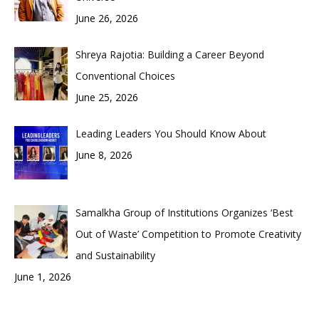
June 26, 2026
Shreya Rajotia: Building a Career Beyond
Conventional Choices
June 25, 2026
Leading Leaders You Should Know About
June 8, 2026
Samalkha Group of Institutions Organizes ‘Best
Out of Waste’ Competition to Promote Creativity
and Sustainability
June 1, 2026