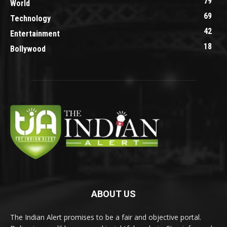
79
World
69
Technology
42
Entertainment
18
Bollywood
ABOUT US
The Indian Alert promises to be a fair and objective portal.