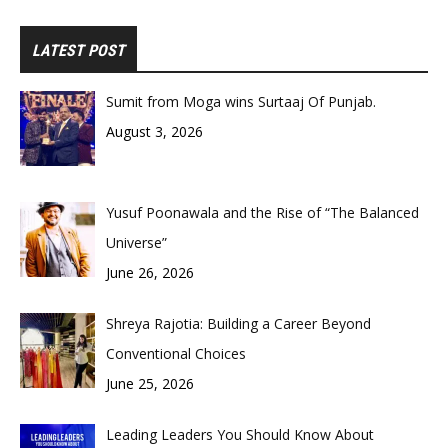
LATEST POST
Sumit from Moga wins Surtaaj Of Punjab.
August 3, 2026
Yusuf Poonawala and the Rise of “The Balanced
Universe”
June 26, 2026
Shreya Rajotia: Building a Career Beyond
Conventional Choices
June 25, 2026
Leading Leaders You Should Know About