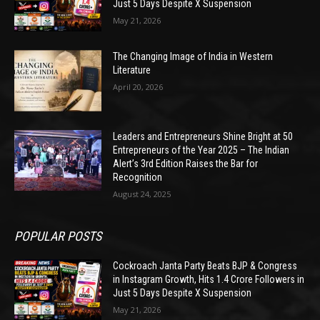
Just 5 Days Despite X Suspension
May 21, 2026
The Changing Image of India in Western
Literature
April 20, 2026
Leaders and Entrepreneurs Shine Bright at 50
Entrepreneurs of the Year 2025 – The Indian
Alert’s 3rd Edition Raises the Bar for
Recognition
August 24, 2025
POPULAR POSTS
Cockroach Janta Party Beats BJP & Congress
in Instagram Growth, Hits 1.4 Crore Followers in
Just 5 Days Despite X Suspension
May 21, 2026