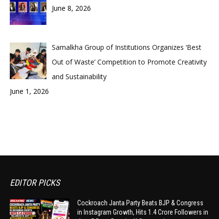
June 8, 2026
Samalkha Group of Institutions Organizes ‘Best
Out of Waste’ Competition to Promote Creativity
and Sustainability
June 1, 2026
EDITOR PICKS
Cockroach Janta Party Beats BJP & Congress
in Instagram Growth, Hits 1.4 Crore Followers in