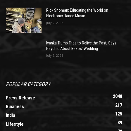
Rick Snoman: Educating the World on
Electronic Dance Music
July 9, 2025
Ivanka Trump Tries to Relive the Past, Says
Psychic About Bezos’ Wedding
July 2, 2025
POPULAR CATEGORY
2048
Press Release
217
Business
125
India
89
Lifestyle