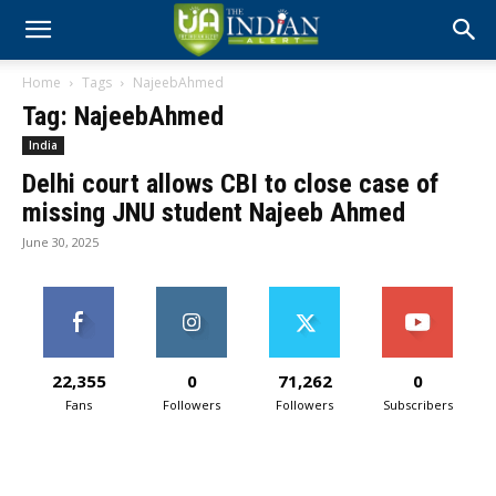
Home
Tags
NajeebAhmed
Tag: NajeebAhmed
India
Delhi court allows CBI to close case of
missing JNU student Najeeb Ahmed
June 30, 2025
22,355
0
71,262
0
Fans
Followers
Followers
Subscribers