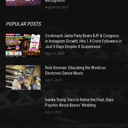
Recognition
August 24, 2025
POPULAR POSTS
Cockroach Janta Party Beats BJP & Congress
in Instagram Growth, Hits 1.4 Crore Followers in
Just 5 Days Despite X Suspension
May 21, 2026
Rick Snoman: Educating the World on
Electronic Dance Music
July 9, 2025
Ivanka Trump Tries to Relive the Past, Says
Psychic About Bezos’ Wedding
July 2, 2025