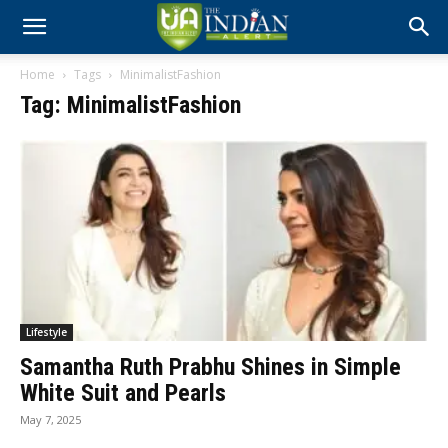
Home
Tags
MinimalistFashion
Tag: MinimalistFashion
Lifestyle
Samantha Ruth Prabhu Shines in Simple
White Suit and Pearls
May 7, 2025