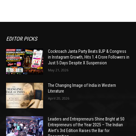
EDITOR PICKS
Cockroach Janta Party Beats BJP & Congress
in Instagram Growth, Hits 1.4 Crore Followers in
Just 5 Days Despite X Suspension
May 21, 2026
The Changing Image of India in Western
Literature
April 20, 2026
Leaders and Entrepreneurs Shine Bright at 50
Entrepreneurs of the Year 2025 – The Indian
Alert’s 3rd Edition Raises the Bar for