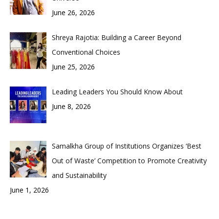
June 26, 2026
Shreya Rajotia: Building a Career Beyond
Conventional Choices
June 25, 2026
Leading Leaders You Should Know About
June 8, 2026
Samalkha Group of Institutions Organizes ‘Best
Out of Waste’ Competition to Promote Creativity
and Sustainability
June 1, 2026