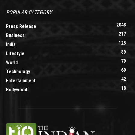
POPULAR CATEGORY
2048
Press Release
217
Business
125
India
89
Lifestyle
79
World
69
Technology
42
Entertainment
18
Bollywood