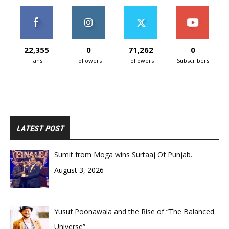
22,355
0
71,262
0
Fans
Followers
Followers
Subscribers
LATEST POST
Sumit from Moga wins Surtaaj Of Punjab.
August 3, 2026
Yusuf Poonawala and the Rise of “The Balanced
Universe”