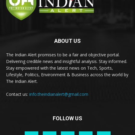
ABOUT US
The Indian Alert promises to be a fair and objective portal.
Delivering credible news and insightful analysis. Stay informed.
Stay empowered with the latest news on Tech, Sports,
Lifestyle, Politics, Environment & Business across the world by
The Indian Alert.
Contact us:
info.theindianalert@gmail.com
FOLLOW US