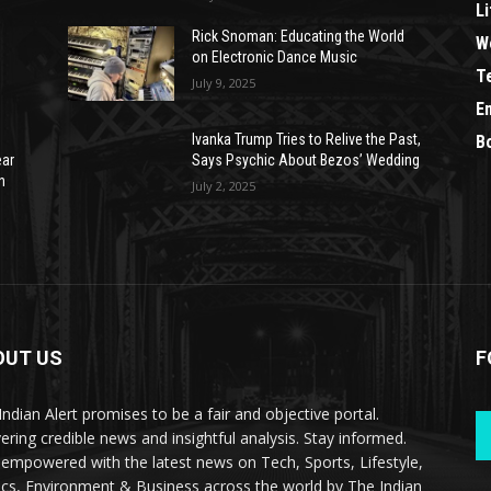
Li
Rick Snoman: Educating the World
W
on Electronic Dance Music
T
July 9, 2025
E
Ivanka Trump Tries to Relive the Past,
B
ear
Says Psychic About Bezos’ Wedding
n
July 2, 2025
OUT US
F
Indian Alert promises to be a fair and objective portal.
vering credible news and insightful analysis. Stay informed.
 empowered with the latest news on Tech, Sports, Lifestyle,
tics, Environment & Business across the world by The Indian