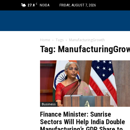
C
27.8
NOIDA
FRIDAY, AUGUST 7, 2026
Home
Tags
ManufacturingGrowth
Tag: ManufacturingGro
Business
Finance Minister: Sunrise
Sectors Will Help India Double
Manufacturing’s GDP Share to