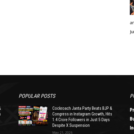
an
Ju
POPULAR POSTS
P
&
Cockroach Janta Party Beats BJP &
P
s
Congress in Instagram Growth, Hits
B
1.4 Crore Followers in Just 5 Days
Despite X Suspension
In
May 21, 2026