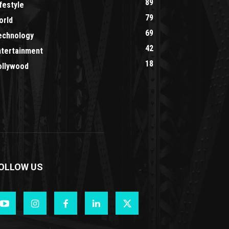
89
festyle
79
orld
69
echnology
42
ntertainment
18
ollywood
OLLOW US