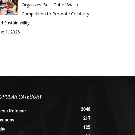
Organizes ‘Best Out of Waste’
Competition to Promote Creativity
d Sustainability
ne 1, 2026
OPULAR CATEGORY
2048
ress Release
217
usiness
125
dia