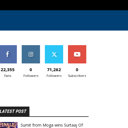
22,355
0
71,262
0
Fans
Followers
Followers
Subscribers
LATEST POST
Sumit from Moga wins Surtaaj Of