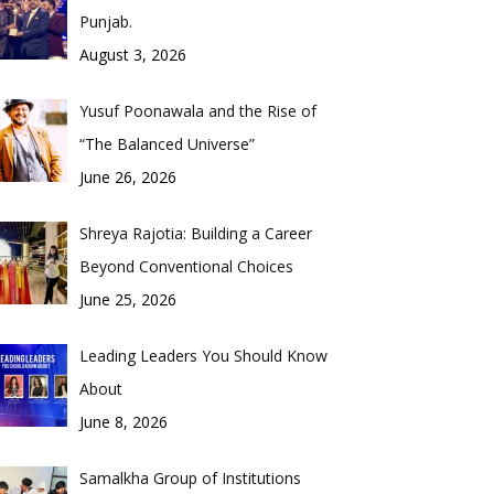
Punjab.
August 3, 2026
Yusuf Poonawala and the Rise of
“The Balanced Universe”
June 26, 2026
Shreya Rajotia: Building a Career
Beyond Conventional Choices
June 25, 2026
Leading Leaders You Should Know
About
June 8, 2026
Samalkha Group of Institutions