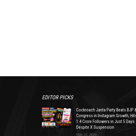
EDITOR PICKS
Cockroach Janta Party Beats BJP 
Congress in Instagram Growth, Hit
1.4 Crore Followers in Just 5 Days
Despite X Suspension
May 21, 2026