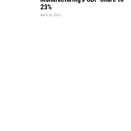
23%
April 23, 2025