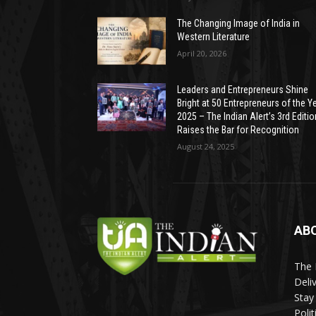
The Changing Image of India in
Western Literature
April 20, 2026
Leaders and Entrepreneurs Shine
Bright at 50 Entrepreneurs of the Y
2025 – The Indian Alert’s 3rd Editio
Raises the Bar for Recognition
August 24, 2025
AB
The 
Deli
Stay
Poli