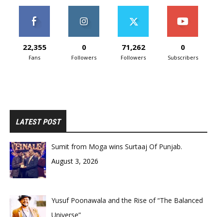
22,355
0
71,262
0
Fans
Followers
Followers
Subscribers
LATEST POST
Sumit from Moga wins Surtaaj Of Punjab.
August 3, 2026
Yusuf Poonawala and the Rise of “The Balanced
Universe”