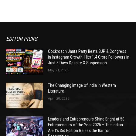
EDITOR PICKS
Cockroach Janta Party Beats BJP & Congress
in Instagram Growth, Hits 1.4 Crore Followers in
Just 5 Days Despite X Suspension
May 21, 2026
The Changing Image of India in Western
Literature
April 20, 2026
Leaders and Entrepreneurs Shine Bright at 50
Entrepreneurs of the Year 2025 – The Indian
Alert’s 3rd Edition Raises the Bar for