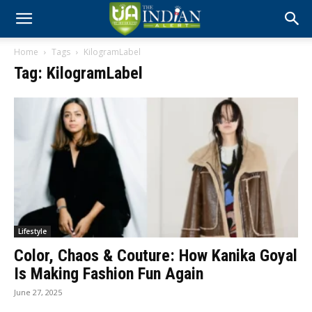
Home
Tags
KilogramLabel
Tag: KilogramLabel
Lifestyle
Color, Chaos & Couture: How Kanika Goyal
Is Making Fashion Fun Again
June 27, 2025