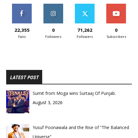
22,355
0
71,262
0
Fans
Followers
Followers
Subscribers
LATEST POST
Sumit from Moga wins Surtaaj Of Punjab.
August 3, 2026
Yusuf Poonawala and the Rise of “The Balanced
Universe”