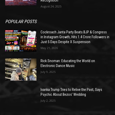
Recognition
August 24, 2025
POPULAR POSTS
Cockroach Janta Party Beats BJP & Congress
in Instagram Growth, Hits 1.4 Crore Followers in
Just 5 Days Despite X Suspension
May 21, 2026
Rick Snoman: Educating the World on
Electronic Dance Music
July 9, 2025
Ivanka Trump Tries to Relive the Past, Says
Psychic About Bezos’ Wedding
July 2, 2025