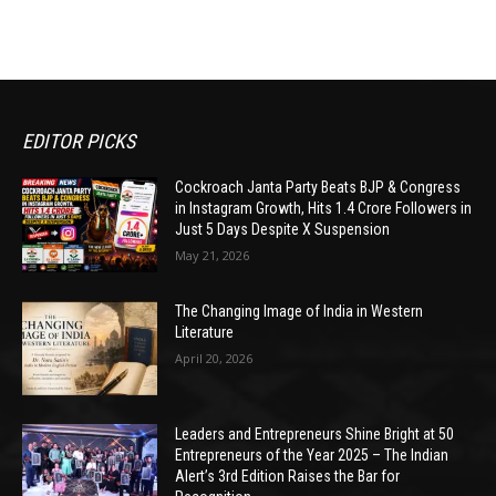
EDITOR PICKS
Cockroach Janta Party Beats BJP & Congress
in Instagram Growth, Hits 1.4 Crore Followers in
Just 5 Days Despite X Suspension
May 21, 2026
The Changing Image of India in Western
Literature
April 20, 2026
Leaders and Entrepreneurs Shine Bright at 50
Entrepreneurs of the Year 2025 – The Indian
Alert’s 3rd Edition Raises the Bar for