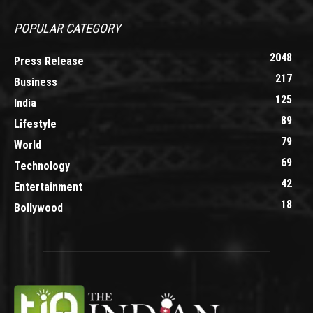
POPULAR CATEGORY
2048
Press Release
217
Business
125
India
89
Lifestyle
79
World
69
Technology
42
Entertainment
18
Bollywood