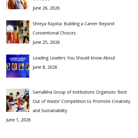
June 26, 2026
Shreya Rajotia: Building a Career Beyond
Conventional Choices
June 25, 2026
Leading Leaders You Should Know About
June 8, 2026
Samalkha Group of Institutions Organizes ‘Best
Out of Waste’ Competition to Promote Creativity
and Sustainability
June 1, 2026