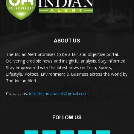
ABOUT US
The Indian Alert promises to be a fair and objective portal.
Delivering credible news and insightful analysis. Stay informed.
Stay empowered with the latest news on Tech, Sports,
Lifestyle, Politics, Environment & Business across the world by
The Indian Alert.
Contact us:
info.theindianalert@gmail.com
FOLLOW US