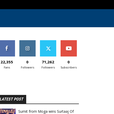
22,355
0
71,262
0
Fans
Followers
Followers
Subscribers
LATEST POST
Sumit from Moga wins Surtaaj Of