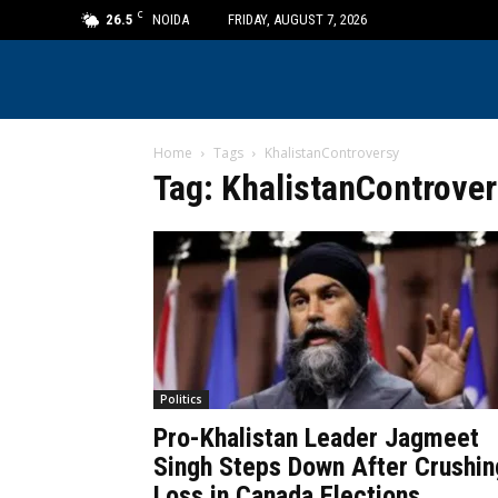
C
26.5
NOIDA
FRIDAY, AUGUST 7, 2026
Home
Tags
KhalistanControversy
Tag: KhalistanControve
Politics
Pro-Khalistan Leader Jagmeet
Singh Steps Down After Crushin
Loss in Canada Elections