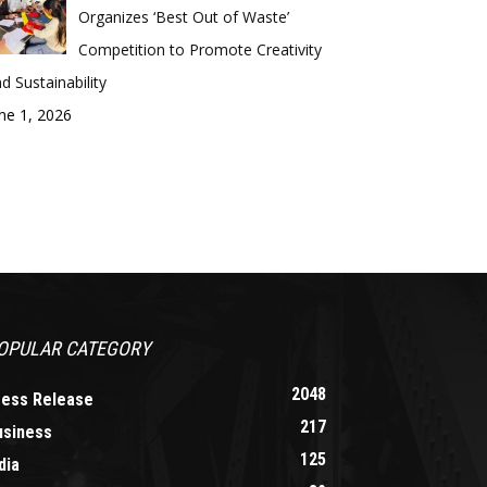
Organizes ‘Best Out of Waste’
Competition to Promote Creativity
d Sustainability
ne 1, 2026
OPULAR CATEGORY
2048
ress Release
217
usiness
125
dia