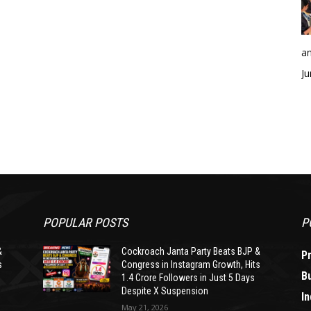
an
Ju
POPULAR POSTS
P
&
Cockroach Janta Party Beats BJP &
P
s
Congress in Instagram Growth, Hits
B
1.4 Crore Followers in Just 5 Days
Despite X Suspension
In
May 21, 2026