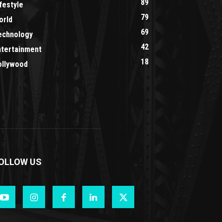
89
festyle
79
orld
69
echnology
42
ntertainment
18
ollywood
OLLOW US