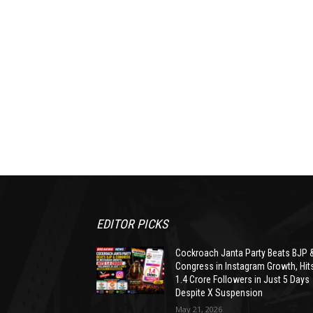
EDITOR PICKS
Cockroach Janta Party Beats BJP 
Congress in Instagram Growth, Hit
1.4 Crore Followers in Just 5 Days
Despite X Suspension
May 21, 2026