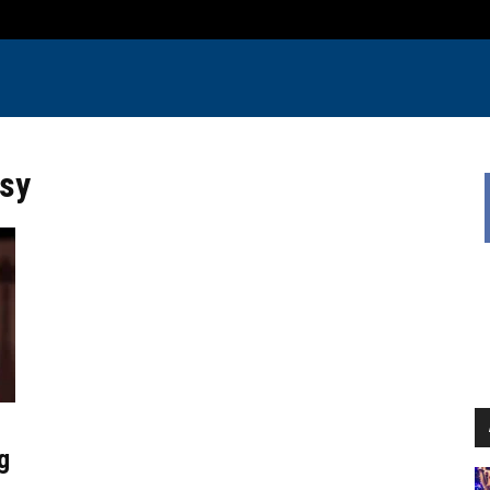
rsy
g