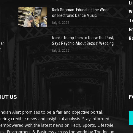
Li
Rick Snoman: Educating the World
W
on Electronic Dance Music
T
July 9, 2025
E
Ivanka Trump Tries to Relive the Past,
B
ear
Says Psychic About Bezos’ Wedding
n
July 2, 2025
OUT US
F
Indian Alert promises to be a fair and objective portal.
vering credible news and insightful analysis. Stay informed.
 empowered with the latest news on Tech, Sports, Lifestyle,
tics, Environment & Business across the world by The Indian