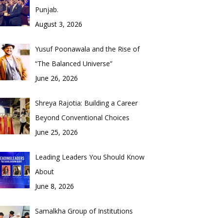
Punjab.
August 3, 2026
Yusuf Poonawala and the Rise of
“The Balanced Universe”
June 26, 2026
Shreya Rajotia: Building a Career
Beyond Conventional Choices
June 25, 2026
Leading Leaders You Should Know
About
June 8, 2026
Samalkha Group of Institutions