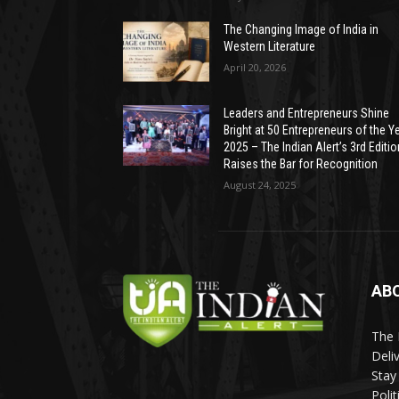
The Changing Image of India in
Western Literature
April 20, 2026
Leaders and Entrepreneurs Shine
Bright at 50 Entrepreneurs of the Y
2025 – The Indian Alert’s 3rd Editio
Raises the Bar for Recognition
August 24, 2025
AB
The 
Deli
Stay
Poli