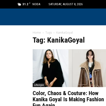
C
31.2
NOIDA
SATURDAY, AUGUST 8, 2026
Home
Tags
KanikaGoyal
Tag: KanikaGoyal
Lifestyle
Color, Chaos & Couture: How
Kanika Goyal Is Making Fashion
Fun Again