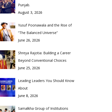
Punjab.
August 3, 2026
Yusuf Poonawala and the Rise of
“The Balanced Universe”
June 26, 2026
Shreya Rajotia: Building a Career
Beyond Conventional Choices
June 25, 2026
Leading Leaders You Should Know
About
June 8, 2026
Samalkha Group of Institutions