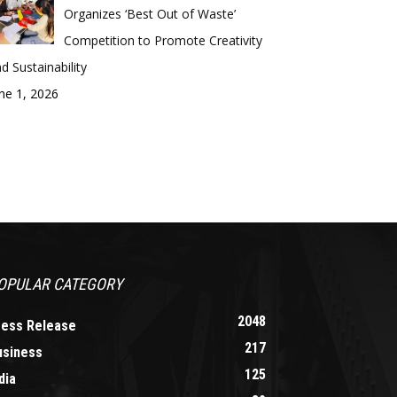
Organizes ‘Best Out of Waste’
Competition to Promote Creativity
d Sustainability
ne 1, 2026
OPULAR CATEGORY
2048
ress Release
217
usiness
125
dia