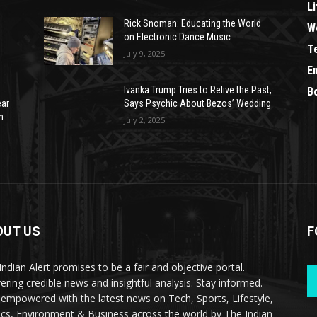
Li
Rick Snoman: Educating the World
W
on Electronic Dance Music
T
July 9, 2025
E
Ivanka Trump Tries to Relive the Past,
B
ear
Says Psychic About Bezos’ Wedding
n
July 2, 2025
OUT US
F
Indian Alert promises to be a fair and objective portal.
vering credible news and insightful analysis. Stay informed.
 empowered with the latest news on Tech, Sports, Lifestyle,
tics, Environment & Business across the world by The Indian