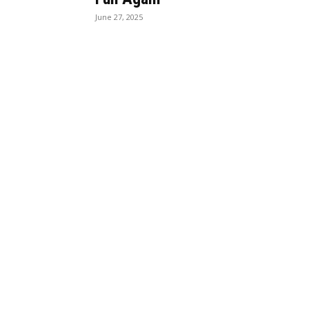
June 27, 2025