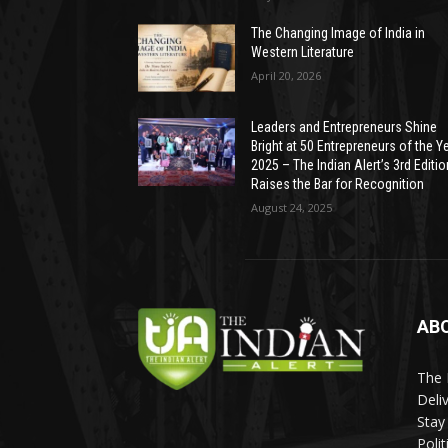
The Changing Image of India in
Western Literature
April 20, 2026
Leaders and Entrepreneurs Shine
Bright at 50 Entrepreneurs of the Y
2025 – The Indian Alert’s 3rd Editio
Raises the Bar for Recognition
August 24, 2025
AB
The 
Deli
Stay
Poli