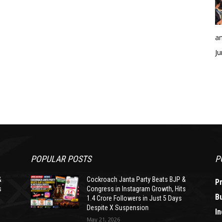
an
Ju
POPULAR POSTS
P
&
Cockroach Janta Party Beats BJP &
P
s
Congress in Instagram Growth, Hits
B
1.4 Crore Followers in Just 5 Days
Despite X Suspension
In
May 21, 2026