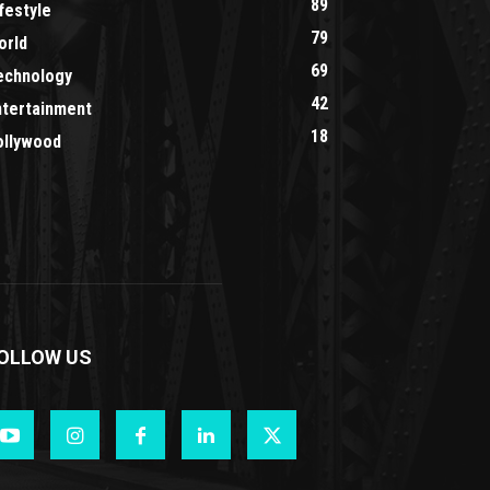
89
festyle
79
orld
69
echnology
42
ntertainment
18
ollywood
OLLOW US