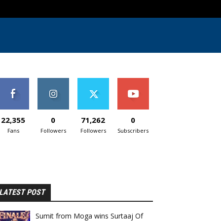
22,355
0
71,262
0
Fans
Followers
Followers
Subscribers
LATEST POST
Sumit from Moga wins Surtaaj Of