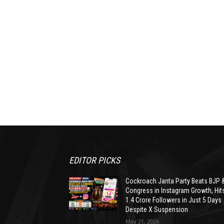
EDITOR PICKS
Cockroach Janta Party Beats BJP 
Congress in Instagram Growth, Hit
1.4 Crore Followers in Just 5 Days
Despite X Suspension
May 21, 2026