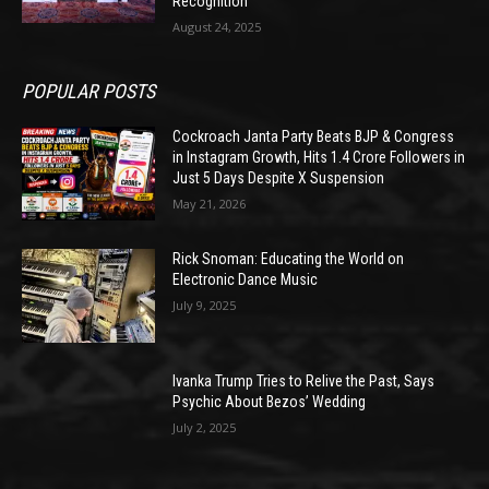
Recognition
August 24, 2025
POPULAR POSTS
Cockroach Janta Party Beats BJP & Congress
in Instagram Growth, Hits 1.4 Crore Followers in
Just 5 Days Despite X Suspension
May 21, 2026
Rick Snoman: Educating the World on
Electronic Dance Music
July 9, 2025
Ivanka Trump Tries to Relive the Past, Says
Psychic About Bezos’ Wedding
July 2, 2025