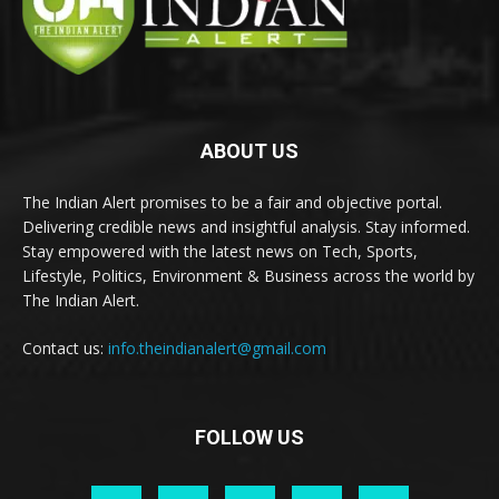
ABOUT US
The Indian Alert promises to be a fair and objective portal.
Delivering credible news and insightful analysis. Stay informed.
Stay empowered with the latest news on Tech, Sports,
Lifestyle, Politics, Environment & Business across the world by
The Indian Alert.
Contact us:
info.theindianalert@gmail.com
FOLLOW US