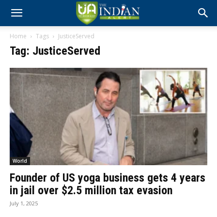
Home
Tags
JusticeServed
Tag: JusticeServed
World
Founder of US yoga business gets 4 years
in jail over $2.5 million tax evasion
July 1, 2025