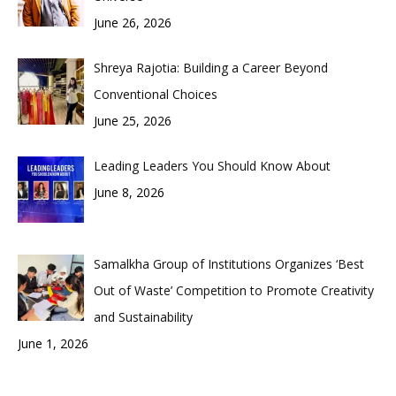
June 26, 2026
Shreya Rajotia: Building a Career Beyond
Conventional Choices
June 25, 2026
Leading Leaders You Should Know About
June 8, 2026
Samalkha Group of Institutions Organizes ‘Best
Out of Waste’ Competition to Promote Creativity
and Sustainability
June 1, 2026