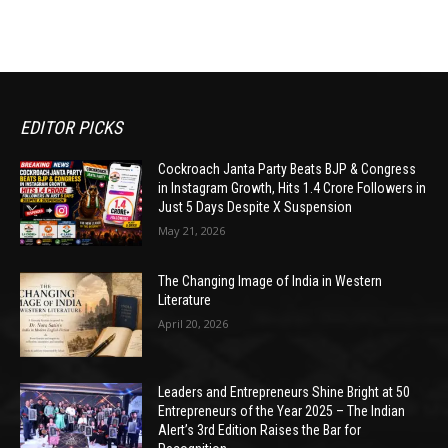
EDITOR PICKS
Cockroach Janta Party Beats BJP & Congress
in Instagram Growth, Hits 1.4 Crore Followers in
Just 5 Days Despite X Suspension
May 21, 2026
The Changing Image of India in Western
Literature
April 20, 2026
Leaders and Entrepreneurs Shine Bright at 50
Entrepreneurs of the Year 2025 – The Indian
Alert’s 3rd Edition Raises the Bar for