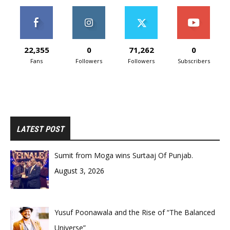
22,355
0
71,262
0
Fans
Followers
Followers
Subscribers
LATEST POST
Sumit from Moga wins Surtaaj Of Punjab.
August 3, 2026
Yusuf Poonawala and the Rise of “The Balanced
Universe”