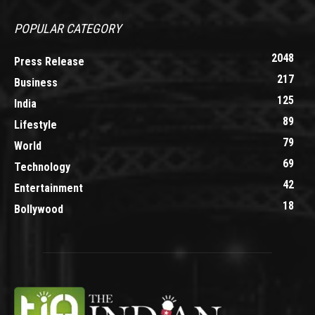
POPULAR CATEGORY
2048
Press Release
217
Business
125
India
89
Lifestyle
79
World
69
Technology
42
Entertainment
18
Bollywood