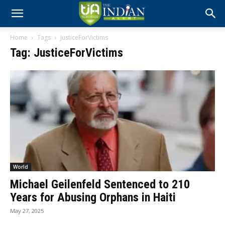
Home
Tags
JusticeForVictims
Tag: JusticeForVictims
World
Michael Geilenfeld Sentenced to 210
Years for Abusing Orphans in Haiti
May 27, 2025