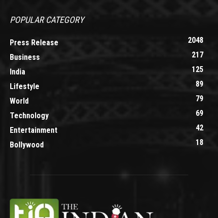
POPULAR CATEGORY
2048
Press Release
217
Business
125
India
89
Lifestyle
79
World
69
Technology
42
Entertainment
18
Bollywood