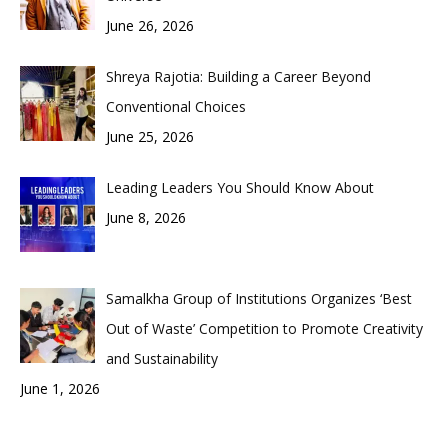
June 26, 2026
Shreya Rajotia: Building a Career Beyond
Conventional Choices
June 25, 2026
Leading Leaders You Should Know About
June 8, 2026
Samalkha Group of Institutions Organizes ‘Best
Out of Waste’ Competition to Promote Creativity
and Sustainability
June 1, 2026