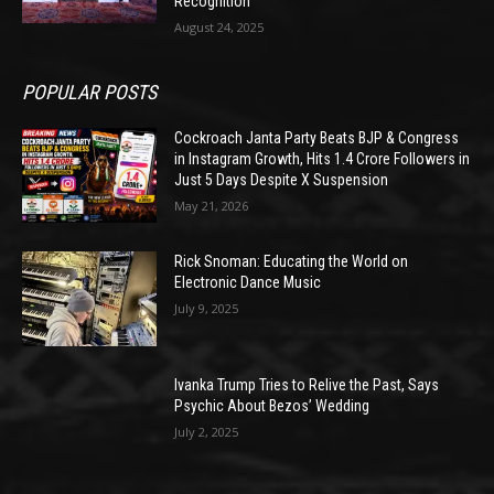
Recognition
August 24, 2025
POPULAR POSTS
Cockroach Janta Party Beats BJP & Congress
in Instagram Growth, Hits 1.4 Crore Followers in
Just 5 Days Despite X Suspension
May 21, 2026
Rick Snoman: Educating the World on
Electronic Dance Music
July 9, 2025
Ivanka Trump Tries to Relive the Past, Says
Psychic About Bezos’ Wedding
July 2, 2025