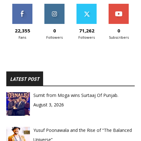
22,355
0
71,262
0
Fans
Followers
Followers
Subscribers
LATEST POST
Sumit from Moga wins Surtaaj Of Punjab.
August 3, 2026
Yusuf Poonawala and the Rise of “The Balanced
Universe”