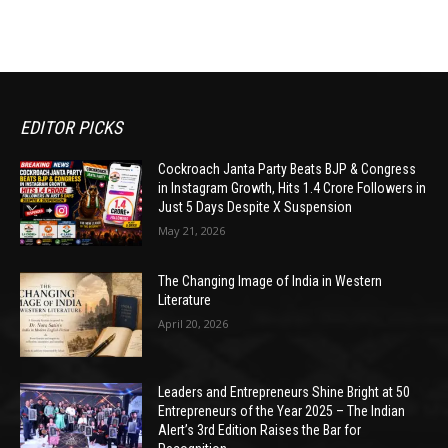
EDITOR PICKS
Cockroach Janta Party Beats BJP & Congress
in Instagram Growth, Hits 1.4 Crore Followers in
Just 5 Days Despite X Suspension
May 21, 2026
The Changing Image of India in Western
Literature
April 20, 2026
Leaders and Entrepreneurs Shine Bright at 50
Entrepreneurs of the Year 2025 – The Indian
Alert’s 3rd Edition Raises the Bar for