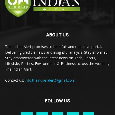
ABOUT US
The Indian Alert promises to be a fair and objective portal.
Delivering credible news and insightful analysis. Stay informed.
Stay empowered with the latest news on Tech, Sports,
Lifestyle, Politics, Environment & Business across the world by
The Indian Alert.
Contact us:
info.theindianalert@gmail.com
FOLLOW US