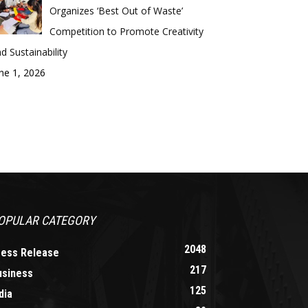
Organizes ‘Best Out of Waste’
Competition to Promote Creativity
d Sustainability
ne 1, 2026
OPULAR CATEGORY
2048
ress Release
217
usiness
125
dia