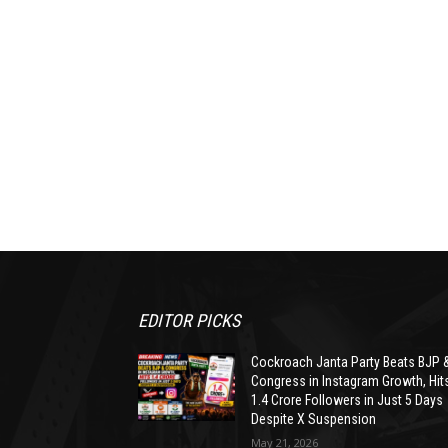
EDITOR PICKS
Cockroach Janta Party Beats BJP 
Congress in Instagram Growth, Hit
1.4 Crore Followers in Just 5 Days
Despite X Suspension
May 21, 2026