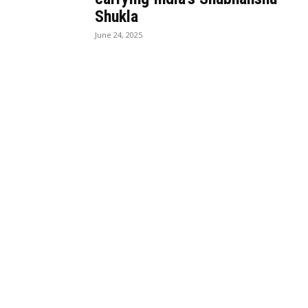
Shukla
June 24, 2025