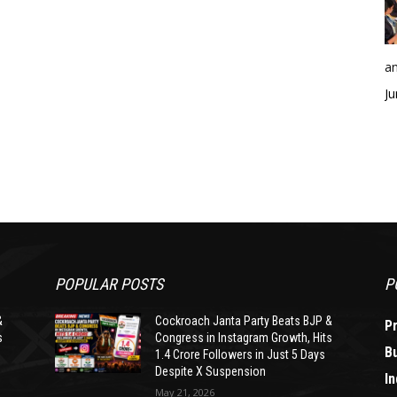
an
Ju
POPULAR POSTS
P
&
Cockroach Janta Party Beats BJP &
P
s
Congress in Instagram Growth, Hits
B
1.4 Crore Followers in Just 5 Days
Despite X Suspension
In
May 21, 2026