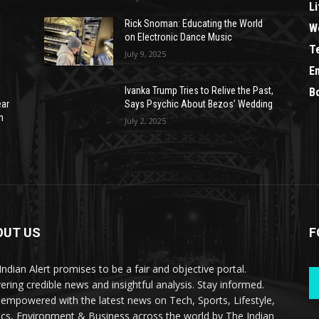
Li
Rick Snoman: Educating the World
W
on Electronic Dance Music
T
July 9, 2025
E
Ivanka Trump Tries to Relive the Past,
B
ear
Says Psychic About Bezos’ Wedding
n
July 2, 2025
OUT US
F
Indian Alert promises to be a fair and objective portal.
vering credible news and insightful analysis. Stay informed.
 empowered with the latest news on Tech, Sports, Lifestyle,
tics, Environment & Business across the world by The Indian