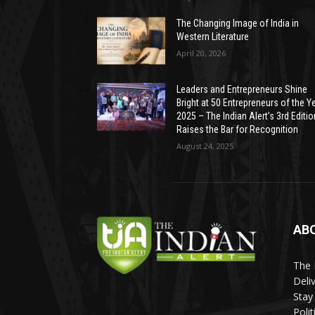
The Changing Image of India in
Western Literature
April 20, 2026
Leaders and Entrepreneurs Shine
Bright at 50 Entrepreneurs of the Y
2025 – The Indian Alert’s 3rd Editio
Raises the Bar for Recognition
August 24, 2025
AB
The 
Deli
Stay
Poli