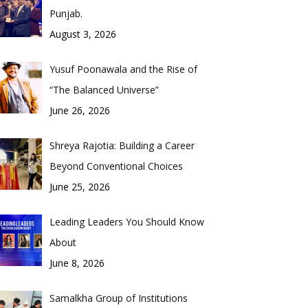
Punjab.
August 3, 2026
Yusuf Poonawala and the Rise of
“The Balanced Universe”
June 26, 2026
Shreya Rajotia: Building a Career
Beyond Conventional Choices
June 25, 2026
Leading Leaders You Should Know
About
June 8, 2026
Samalkha Group of Institutions