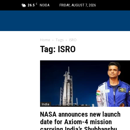
C
26.5
NOIDA
FRIDAY, AUGUST 7, 2026
Home
Tags
ISRO
Tag: ISRO
India
NASA announces new launch
date for Axiom-4 mission
carrying India’s Shubhanshu