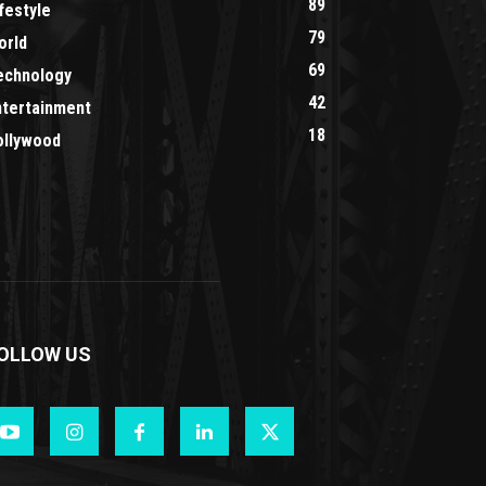
89
festyle
79
orld
69
echnology
42
ntertainment
18
ollywood
OLLOW US