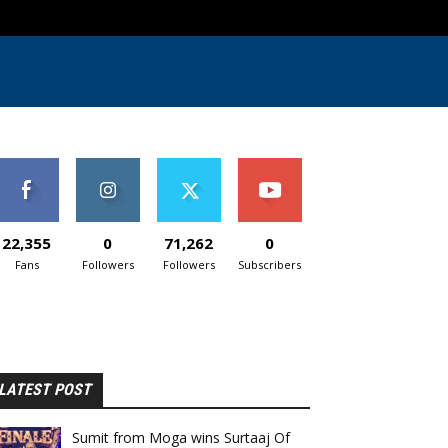
22,355
0
71,262
0
Fans
Followers
Followers
Subscribers
LATEST POST
Sumit from Moga wins Surtaaj Of