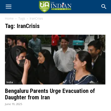
Home
Tags
IranCrisis
Tag: IranCrisis
India
Bengaluru Parents Urge Evacuation of
Daughter from Iran
June 19, 2025