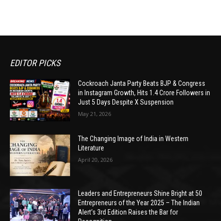
EDITOR PICKS
Cockroach Janta Party Beats BJP & Congress
in Instagram Growth, Hits 1.4 Crore Followers in
Just 5 Days Despite X Suspension
May 21, 2026
The Changing Image of India in Western
Literature
April 20, 2026
Leaders and Entrepreneurs Shine Bright at 50
Entrepreneurs of the Year 2025 – The Indian
Alert’s 3rd Edition Raises the Bar for