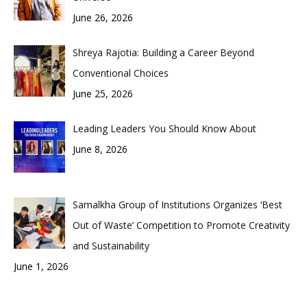
June 26, 2026
Shreya Rajotia: Building a Career Beyond
Conventional Choices
June 25, 2026
Leading Leaders You Should Know About
June 8, 2026
Samalkha Group of Institutions Organizes ‘Best
Out of Waste’ Competition to Promote Creativity
and Sustainability
June 1, 2026