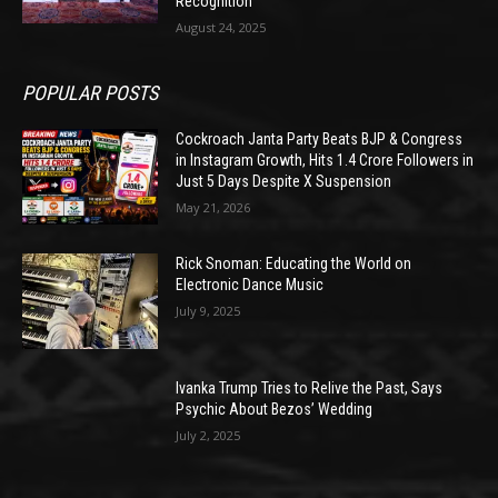
Recognition
August 24, 2025
POPULAR POSTS
Cockroach Janta Party Beats BJP & Congress
in Instagram Growth, Hits 1.4 Crore Followers in
Just 5 Days Despite X Suspension
May 21, 2026
Rick Snoman: Educating the World on
Electronic Dance Music
July 9, 2025
Ivanka Trump Tries to Relive the Past, Says
Psychic About Bezos’ Wedding
July 2, 2025