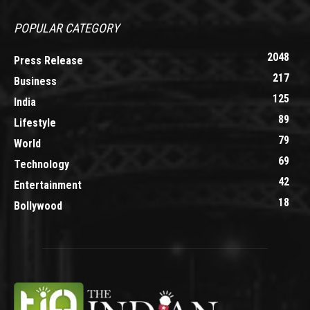
POPULAR CATEGORY
2048
Press Release
217
Business
125
India
89
Lifestyle
79
World
69
Technology
42
Entertainment
18
Bollywood