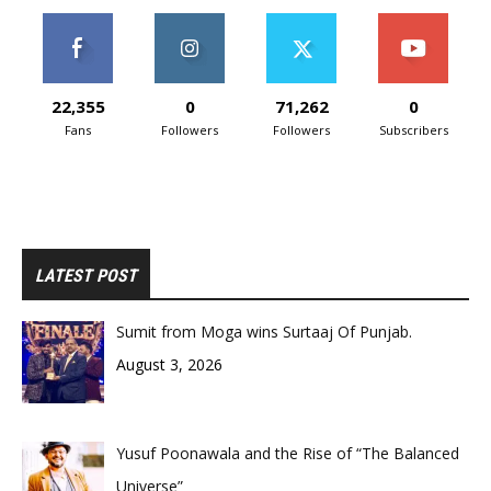
22,355
0
71,262
0
Fans
Followers
Followers
Subscribers
LATEST POST
Sumit from Moga wins Surtaaj Of Punjab.
August 3, 2026
Yusuf Poonawala and the Rise of “The Balanced
Universe”