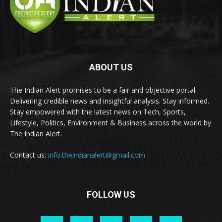
ABOUT US
The Indian Alert promises to be a fair and objective portal.
Delivering credible news and insightful analysis. Stay informed.
Stay empowered with the latest news on Tech, Sports,
Lifestyle, Politics, Environment & Business across the world by
The Indian Alert.
Contact us:
info.theindianalert@gmail.com
FOLLOW US