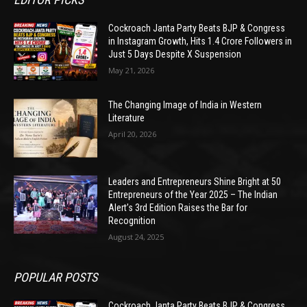
Cockroach Janta Party Beats BJP & Congress
in Instagram Growth, Hits 1.4 Crore Followers in
Just 5 Days Despite X Suspension
May 21, 2026
The Changing Image of India in Western
Literature
April 20, 2026
Leaders and Entrepreneurs Shine Bright at 50
Entrepreneurs of the Year 2025 – The Indian
Alert’s 3rd Edition Raises the Bar for
Recognition
August 24, 2025
POPULAR POSTS
Cockroach Janta Party Beats BJP & Congress