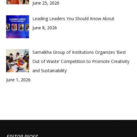
June 25, 2026
Leading Leaders You Should Know About
June 8, 2026
Samalkha Group of Institutions Organizes ‘Best
Out of Waste’ Competition to Promote Creativity
and Sustainability
June 1, 2026
EDITOR PICKS