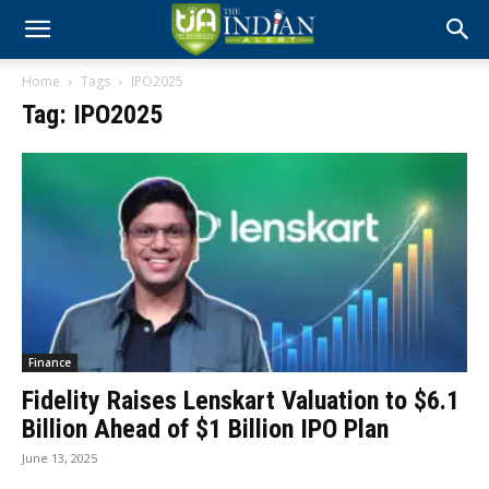
Home
Tags
IPO2025
Tag: IPO2025
Finance
Fidelity Raises Lenskart Valuation to $6.1
Billion Ahead of $1 Billion IPO Plan
June 13, 2025