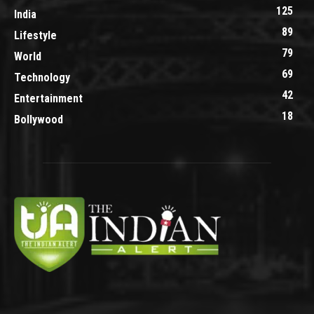
125
India
89
Lifestyle
79
World
69
Technology
42
Entertainment
18
Bollywood