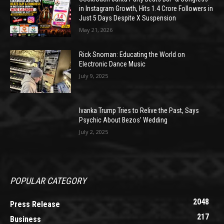
in Instagram Growth, Hits 1.4 Crore Followers in
Just 5 Days Despite X Suspension
May 21, 2026
Rick Snoman: Educating the World on
Electronic Dance Music
July 9, 2025
Ivanka Trump Tries to Relive the Past, Says
Psychic About Bezos’ Wedding
July 2, 2025
POPULAR CATEGORY
2048
Press Release
217
Business