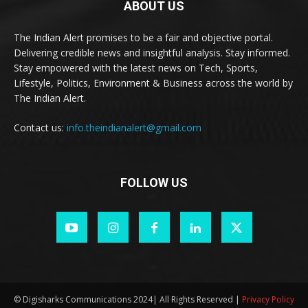
ABOUT US
The Indian Alert promises to be a fair and objective portal.
Delivering credible news and insightful analysis. Stay informed.
Stay empowered with the latest news on Tech, Sports,
Lifestyle, Politics, Environment & Business across the world by
The Indian Alert.
Contact us:
info.theindianalert@gmail.com
FOLLOW US
© Digisharks Communications 2024| All Rights Reserved |
Privacy Policy