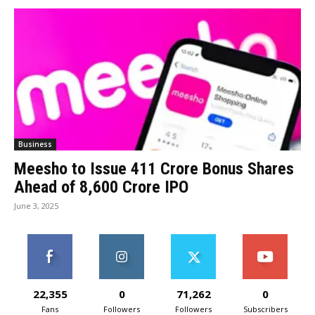
Business
Meesho to Issue 411 Crore Bonus Shares
Ahead of ₹8,600 Crore IPO
June 3, 2025
22,355
0
71,262
0
Fans
Followers
Followers
Subscribers