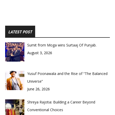
LATEST POST
Sumit from Moga wins Surtaaj Of Punjab.
August 3, 2026
Yusuf Poonawala and the Rise of “The Balanced
Universe”
June 26, 2026
Shreya Rajotia: Building a Career Beyond
Conventional Choices