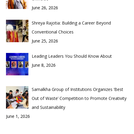
June 26, 2026
Shreya Rajotia: Building a Career Beyond
Conventional Choices
June 25, 2026
Leading Leaders You Should Know About
June 8, 2026
Samalkha Group of Institutions Organizes ‘Best
Out of Waste’ Competition to Promote Creativity
and Sustainability
June 1, 2026