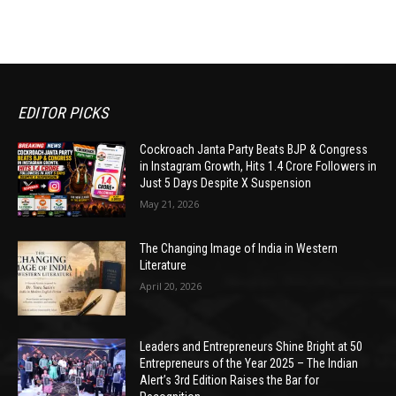
EDITOR PICKS
Cockroach Janta Party Beats BJP & Congress
in Instagram Growth, Hits 1.4 Crore Followers in
Just 5 Days Despite X Suspension
May 21, 2026
The Changing Image of India in Western
Literature
April 20, 2026
Leaders and Entrepreneurs Shine Bright at 50
Entrepreneurs of the Year 2025 – The Indian
Alert’s 3rd Edition Raises the Bar for