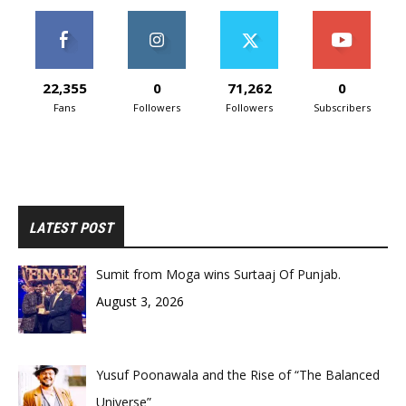
22,355
0
71,262
0
Fans
Followers
Followers
Subscribers
LATEST POST
Sumit from Moga wins Surtaaj Of Punjab.
August 3, 2026
Yusuf Poonawala and the Rise of “The Balanced
Universe”