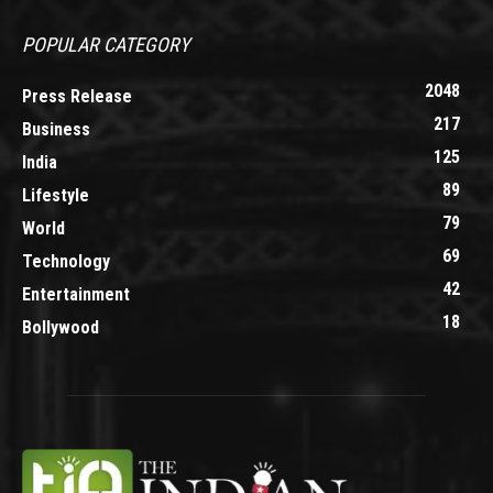
POPULAR CATEGORY
2048
Press Release
217
Business
125
India
89
Lifestyle
79
World
69
Technology
42
Entertainment
18
Bollywood