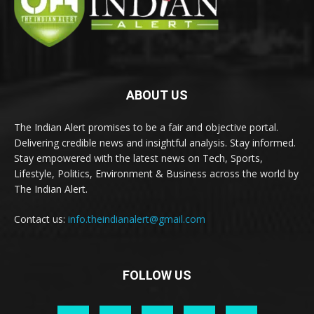
ABOUT US
The Indian Alert promises to be a fair and objective portal.
Delivering credible news and insightful analysis. Stay informed.
Stay empowered with the latest news on Tech, Sports,
Lifestyle, Politics, Environment & Business across the world by
The Indian Alert.
Contact us:
info.theindianalert@gmail.com
FOLLOW US