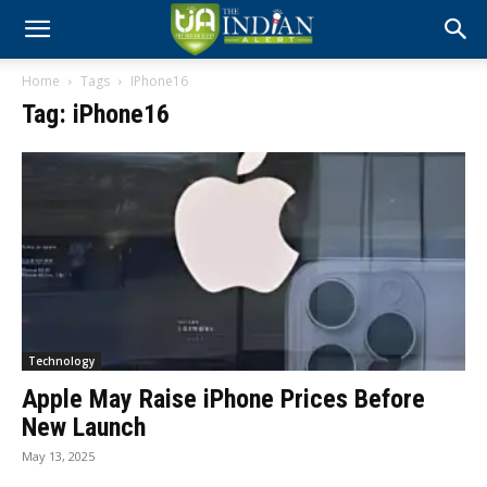
Home
Tags
IPhone16
Tag: iPhone16
Technology
Apple May Raise iPhone Prices Before
New Launch
May 13, 2025