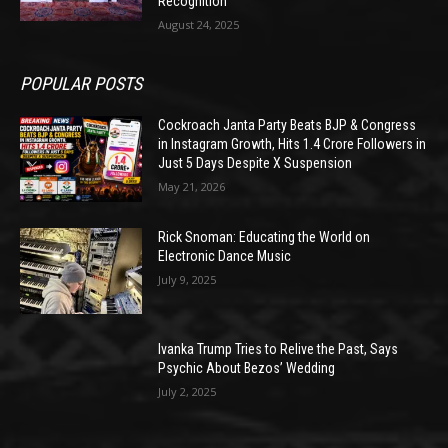
Recognition
August 24, 2025
POPULAR POSTS
Cockroach Janta Party Beats BJP & Congress
in Instagram Growth, Hits 1.4 Crore Followers in
Just 5 Days Despite X Suspension
May 21, 2026
Rick Snoman: Educating the World on
Electronic Dance Music
July 9, 2025
Ivanka Trump Tries to Relive the Past, Says
Psychic About Bezos’ Wedding
July 2, 2025