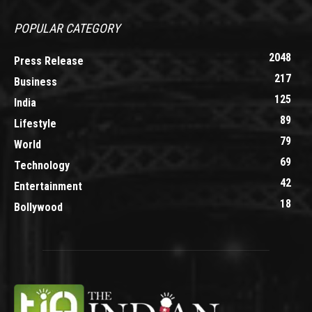
POPULAR CATEGORY
2048
Press Release
217
Business
125
India
89
Lifestyle
79
World
69
Technology
42
Entertainment
18
Bollywood