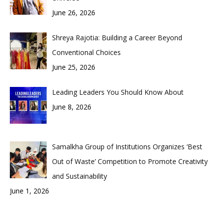
June 26, 2026
Shreya Rajotia: Building a Career Beyond
Conventional Choices
June 25, 2026
Leading Leaders You Should Know About
June 8, 2026
Samalkha Group of Institutions Organizes ‘Best
Out of Waste’ Competition to Promote Creativity
and Sustainability
June 1, 2026