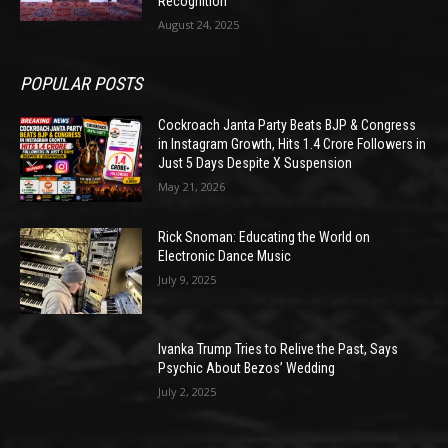
Recognition
August 24, 2025
POPULAR POSTS
Cockroach Janta Party Beats BJP & Congress
in Instagram Growth, Hits 1.4 Crore Followers in
Just 5 Days Despite X Suspension
May 21, 2026
Rick Snoman: Educating the World on
Electronic Dance Music
July 9, 2025
Ivanka Trump Tries to Relive the Past, Says
Psychic About Bezos’ Wedding
July 2, 2025