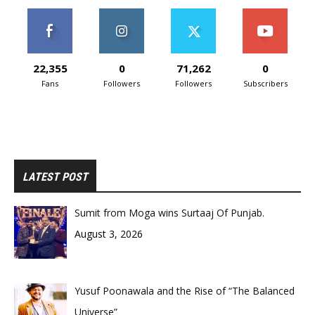
22,355
0
71,262
0
Fans
Followers
Followers
Subscribers
LATEST POST
Sumit from Moga wins Surtaaj Of Punjab.
August 3, 2026
Yusuf Poonawala and the Rise of “The Balanced
Universe”