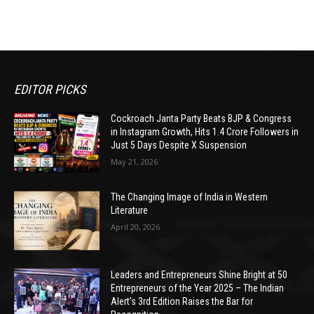
EDITOR PICKS
Cockroach Janta Party Beats BJP & Congress
in Instagram Growth, Hits 1.4 Crore Followers in
Just 5 Days Despite X Suspension
May 21, 2026
The Changing Image of India in Western
Literature
April 20, 2026
Leaders and Entrepreneurs Shine Bright at 50
Entrepreneurs of the Year 2025 – The Indian
Alert’s 3rd Edition Raises the Bar for