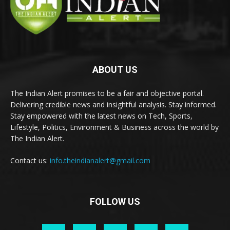
ABOUT US
The Indian Alert promises to be a fair and objective portal.
Delivering credible news and insightful analysis. Stay informed.
Stay empowered with the latest news on Tech, Sports,
Lifestyle, Politics, Environment & Business across the world by
The Indian Alert.
Contact us:
info.theindianalert@gmail.com
FOLLOW US