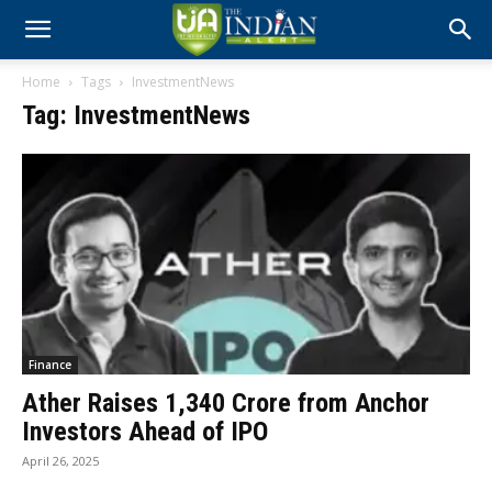
Home
Tags
InvestmentNews
Tag: InvestmentNews
Finance
Ather Raises ₹1,340 Crore from Anchor
Investors Ahead of IPO
April 26, 2025