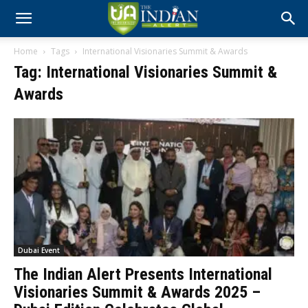
Home
Tags
International Visionaries Summit & Awards
Tag: International Visionaries Summit &
Awards
Dubai Event
The Indian Alert Presents International
Visionaries Summit & Awards 2025 –