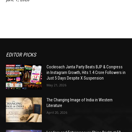
EDITOR PICKS
Cockroach Janta Party Beats BJP & Congress
in Instagram Growth, Hits 1.4 Crore Followers in
Just 5 Days Despite X Suspension
May 21, 2026
The Changing Image of India in Western
Literature
April 20, 2026