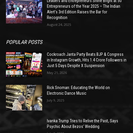
Leaders and Entrepreneurs Shine Bright at 50
Entrepreneurs of the Year 2025 – The Indian
Alert’s 3rd Edition Raises the Bar for
Recognition
August 24, 2025
POPULAR POSTS
Cockroach Janta Party Beats BJP & Congress
in Instagram Growth, Hits 1.4 Crore Followers in
Just 5 Days Despite X Suspension
May 21, 2026
Rick Snoman: Educating the World on
Electronic Dance Music
July 9, 2025
Ivanka Trump Tries to Relive the Past, Says
Psychic About Bezos’ Wedding