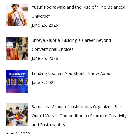
Yusuf Poonawala and the Rise of “The Balanced
Universe”
June 26, 2026
Shreya Rajotia: Building a Career Beyond
Conventional Choices
June 25, 2026
Leading Leaders You Should Know About
June 8, 2026
Samalkha Group of Institutions Organizes ‘Best
Out of Waste’ Competition to Promote Creativity
and Sustainability
June 1, 2026