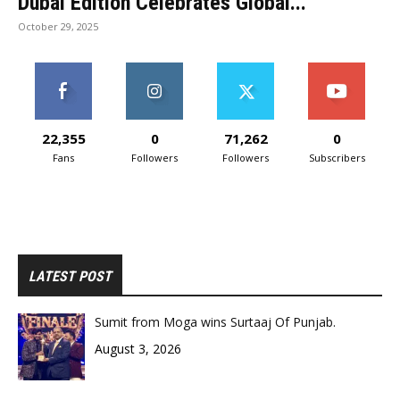
Dubai Edition Celebrates Global...
October 29, 2025
22,355
0
71,262
0
Fans
Followers
Followers
Subscribers
LATEST POST
Sumit from Moga wins Surtaaj Of Punjab.
August 3, 2026