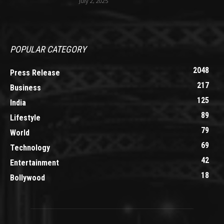
July 2, 2025
POPULAR CATEGORY
2048
Press Release
217
Business
125
India
89
Lifestyle
79
World
69
Technology
42
Entertainment
18
Bollywood