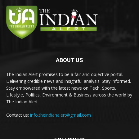
ABOUT US
The Indian Alert promises to be a fair and objective portal.
Delivering credible news and insightful analysis. Stay informed.
Stay empowered with the latest news on Tech, Sports,
Lifestyle, Politics, Environment & Business across the world by
The Indian Alert.
Contact us:
info.theindianalert@gmail.com