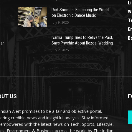
Li
Rick Snoman: Educating the World
W
on Electronic Dance Music
T
July 9, 2025
E
Ivanka Trump Tries to Relive the Past,
B
ear
Says Psychic About Bezos’ Wedding
n
July 2, 2025
OUT US
F
Indian Alert promises to be a fair and objective portal.
vering credible news and insightful analysis. Stay informed.
 empowered with the latest news on Tech, Sports, Lifestyle,
tics, Environment & Business across the world by The Indian