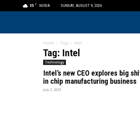
C
35
NOIDA
SUNDAY, AUGUST 9, 2026
Home
Tags
Intel
Tag: Intel
Technology
Intel’s new CEO explores big shi
in chip manufacturing business
July 2, 2025