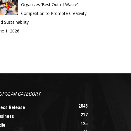
Organizes ‘Best Out of Waste’
Competition to Promote Creativity
d Sustainability
ne 1, 2026
OPULAR CATEGORY
2048
ress Release
217
usiness
125
dia