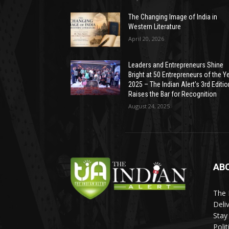
The Changing Image of India in
Western Literature
April 20, 2026
Leaders and Entrepreneurs Shine
Bright at 50 Entrepreneurs of the Y
2025 – The Indian Alert’s 3rd Editio
Raises the Bar for Recognition
August 24, 2025
AB
The 
Deli
Stay
Poli