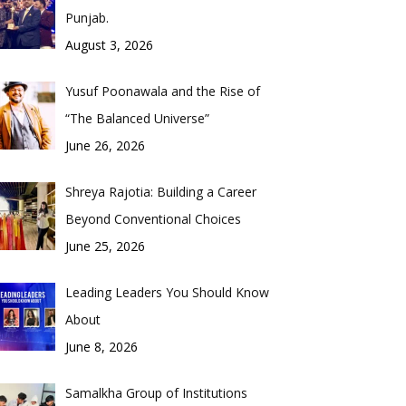
Punjab.
August 3, 2026
Yusuf Poonawala and the Rise of
“The Balanced Universe”
June 26, 2026
Shreya Rajotia: Building a Career
Beyond Conventional Choices
June 25, 2026
Leading Leaders You Should Know
About
June 8, 2026
Samalkha Group of Institutions