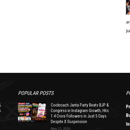
an
Ju
POPULAR POSTS
P
&
Cockroach Janta Party Beats BJP &
P
s
Congress in Instagram Growth, Hits
B
1.4 Crore Followers in Just 5 Days
Despite X Suspension
In
May 21, 2026