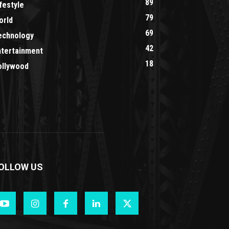
89
festyle
79
orld
69
echnology
42
ntertainment
18
ollywood
OLLOW US