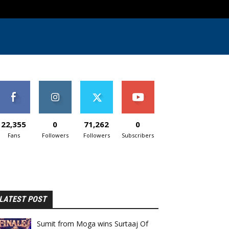
22,355
0
71,262
0
Fans
Followers
Followers
Subscribers
LATEST POST
Sumit from Moga wins Surtaaj Of