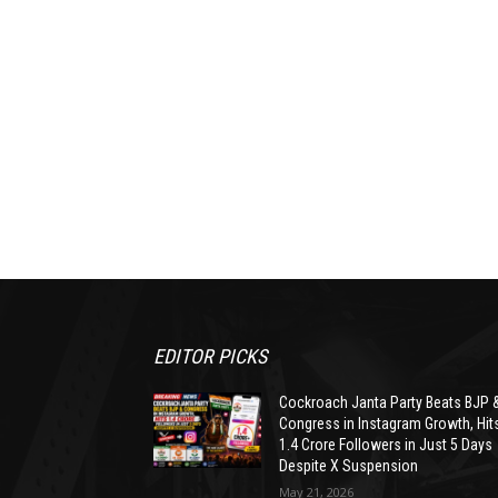
EDITOR PICKS
Cockroach Janta Party Beats BJP 
Congress in Instagram Growth, Hit
1.4 Crore Followers in Just 5 Days
Despite X Suspension
May 21, 2026