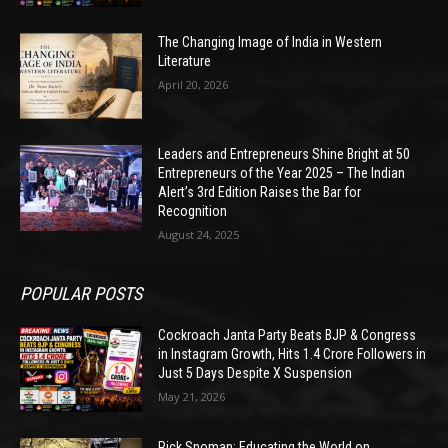
The Changing Image of India in Western
Literature
April 20, 2026
Leaders and Entrepreneurs Shine Bright at 50
Entrepreneurs of the Year 2025 – The Indian
Alert’s 3rd Edition Raises the Bar for
Recognition
August 24, 2025
POPULAR POSTS
Cockroach Janta Party Beats BJP & Congress
in Instagram Growth, Hits 1.4 Crore Followers in
Just 5 Days Despite X Suspension
May 21, 2026
Rick Snoman: Educating the World on