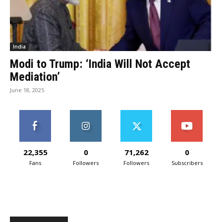
India
Modi to Trump: ‘India Will Not Accept
Mediation’
June 18, 2025
22,355
0
71,262
0
Fans
Followers
Followers
Subscribers