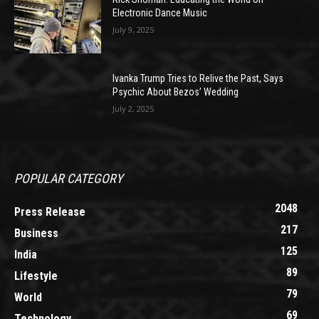
Electronic Dance Music
July 9, 2025
Ivanka Trump Tries to Relive the Past, Says
Psychic About Bezos’ Wedding
July 2, 2025
POPULAR CATEGORY
2048
Press Release
217
Business
125
India
89
Lifestyle
79
World
69
Technology