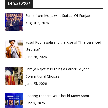
LATEST POST
Sumit from Moga wins Surtaaj Of Punjab.
August 3, 2026
Yusuf Poonawala and the Rise of “The Balanced
Universe”
June 26, 2026
Shreya Rajotia: Building a Career Beyond
Conventional Choices
June 25, 2026
Leading Leaders You Should Know About
June 8, 2026