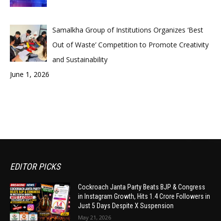
Samalkha Group of Institutions Organizes ‘Best
Out of Waste’ Competition to Promote Creativity
and Sustainability
June 1, 2026
EDITOR PICKS
Cockroach Janta Party Beats BJP & Congress
in Instagram Growth, Hits 1.4 Crore Followers in
Just 5 Days Despite X Suspension
May 21, 2026