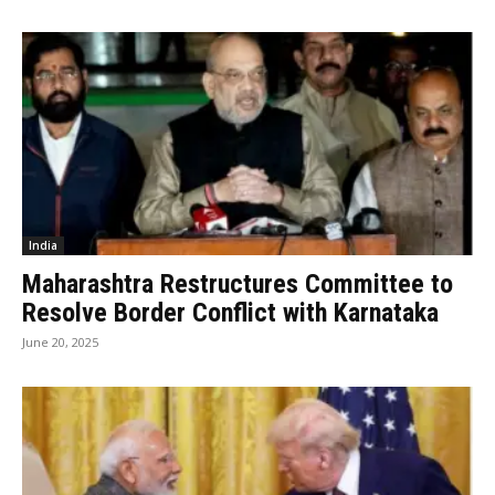
India
Maharashtra Restructures Committee to
Resolve Border Conflict with Karnataka
June 20, 2025