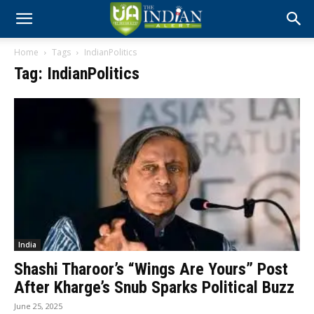
Home
Tags
IndianPolitics
Tag: IndianPolitics
India
Shashi Tharoor’s “Wings Are Yours” Post
After Kharge’s Snub Sparks Political Buzz
June 25, 2025