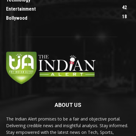
42
Entertainment
18
Bollywood
ABOUT US
The Indian Alert promises to be a fair and objective portal.
Delivering credible news and insightful analysis. Stay informed.
Stay empowered with the latest news on Tech, Sports,