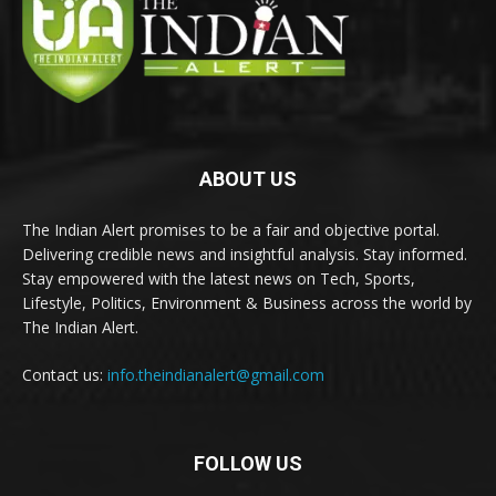
ABOUT US
The Indian Alert promises to be a fair and objective portal.
Delivering credible news and insightful analysis. Stay informed.
Stay empowered with the latest news on Tech, Sports,
Lifestyle, Politics, Environment & Business across the world by
The Indian Alert.
Contact us:
info.theindianalert@gmail.com
FOLLOW US