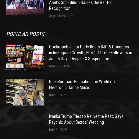
Alert’s 3rd Edition Raises the Bar for
Recognition
August 24, 2025
POPULAR POSTS
Cockroach Janta Party Beats BJP & Congress
in Instagram Growth, Hits 1.4 Crore Followers in
Just 5 Days Despite X Suspension
May 21, 2026
Rick Snoman: Educating the World on
Electronic Dance Music
July 9, 2025
Ivanka Trump Tries to Relive the Past, Says
Psychic About Bezos’ Wedding
July 2, 2025