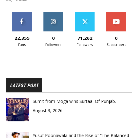
22,355
0
71,262
0
Fans
Followers
Followers
Subscribers
LATEST POST
Sumit from Moga wins Surtaaj Of Punjab.
August 3, 2026
Yusuf Poonawala and the Rise of “The Balanced