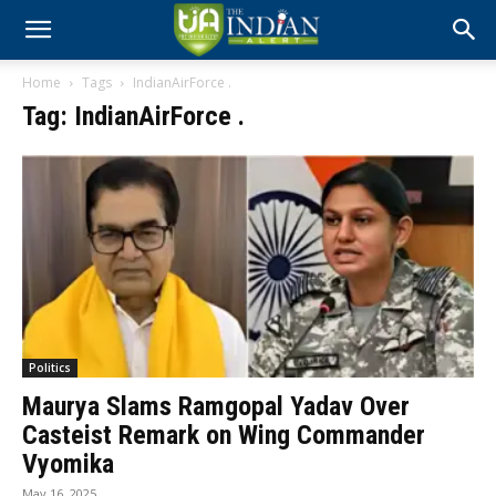
Home
Tags
IndianAirForce .
Tag: IndianAirForce .
Politics
Maurya Slams Ramgopal Yadav Over
Casteist Remark on Wing Commander
Vyomika
May 16, 2025