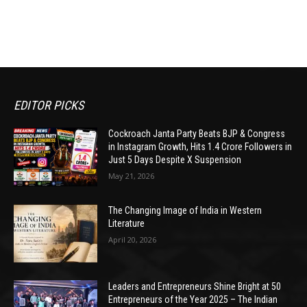
EDITOR PICKS
Cockroach Janta Party Beats BJP & Congress
in Instagram Growth, Hits 1.4 Crore Followers in
Just 5 Days Despite X Suspension
May 21, 2026
The Changing Image of India in Western
Literature
April 20, 2026
Leaders and Entrepreneurs Shine Bright at 50
Entrepreneurs of the Year 2025 – The Indian