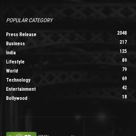
POPULAR CATEGORY
2048
Press Release
217
Business
125
India
89
Lifestyle
79
World
69
Technology
42
Entertainment
18
Bollywood