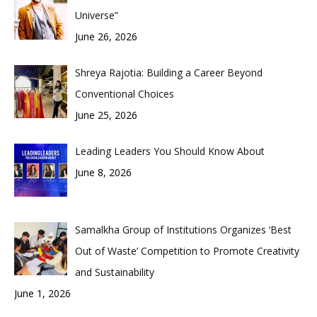
Universe”
June 26, 2026
Shreya Rajotia: Building a Career Beyond
Conventional Choices
June 25, 2026
Leading Leaders You Should Know About
June 8, 2026
Samalkha Group of Institutions Organizes ‘Best
Out of Waste’ Competition to Promote Creativity
and Sustainability
June 1, 2026