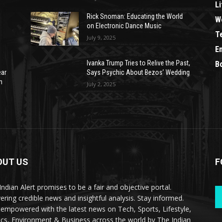
Li
Rick Snoman: Educating the World
W
on Electronic Dance Music
T
July 9, 2025
E
Ivanka Trump Tries to Relive the Past,
B
ear
Says Psychic About Bezos’ Wedding
n
July 2, 2025
OUT US
F
Indian Alert promises to be a fair and objective portal.
vering credible news and insightful analysis. Stay informed.
 empowered with the latest news on Tech, Sports, Lifestyle,
tics, Environment & Business across the world by The Indian