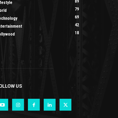
89
festyle
79
orld
69
echnology
42
ntertainment
18
ollywood
OLLOW US