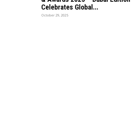
Celebrates Global...
October 29, 2025