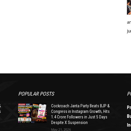
an
Ju
POPULAR POSTS
P
&
Cockroach Janta Party Beats BJP &
P
s
Congress in Instagram Growth, Hits
B
1.4 Crore Followers in Just 5 Days
Despite X Suspension
In
May 21, 2026