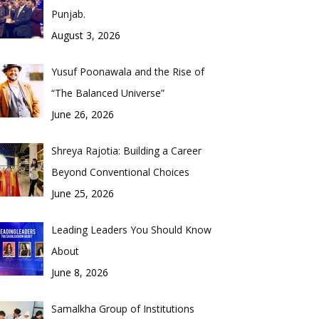
Punjab.
August 3, 2026
Yusuf Poonawala and the Rise of
“The Balanced Universe”
June 26, 2026
Shreya Rajotia: Building a Career
Beyond Conventional Choices
June 25, 2026
Leading Leaders You Should Know
About
June 8, 2026
Samalkha Group of Institutions