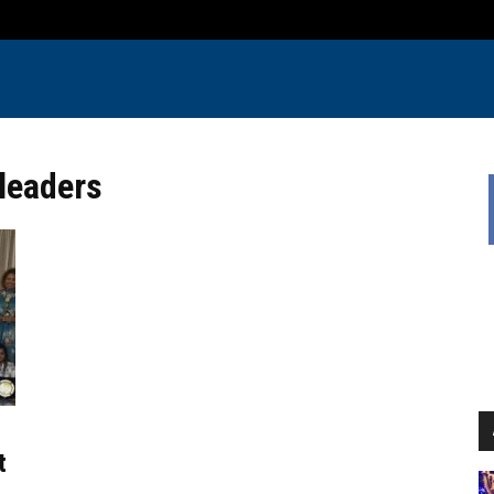
 leaders
t