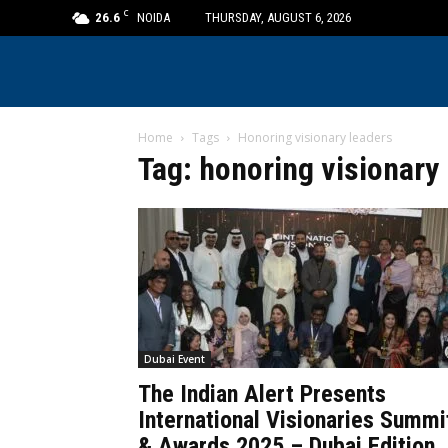
C
26.6
NOIDA
THURSDAY, AUGUST 6, 2026
Home
Tags
Honoring visionary leaders
Tag: honoring visionary
Dubai Event
The Indian Alert Presents
International Visionaries Summi
& Awards 2025 – Dubai Edition