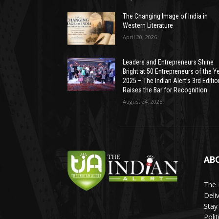
The Changing Image of India in
Western Literature
April 20, 2026
Leaders and Entrepreneurs Shine
Bright at 50 Entrepreneurs of the Y
2025 – The Indian Alert’s 3rd Editio
Raises the Bar for Recognition
August 24, 2025
AB
The 
Deli
Stay
Poli