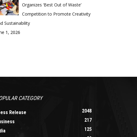
Organizes ‘Best Out of Waste’
Competition to Promote Creativity
d Sustainability
ne 1, 2026
OPULAR CATEGORY
2048
ress Release
217
usiness
125
dia