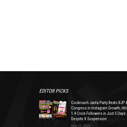
EDITOR PICKS
Cockroach Janta Party Beats BJP 
Congress in Instagram Growth, Hit
1.4 Crore Followers in Just 5 Days
Despite X Suspension
May 21, 2026