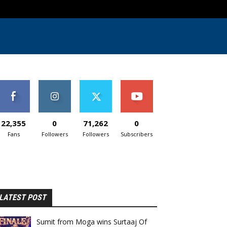
22,355
0
71,262
0
Fans
Followers
Followers
Subscribers
LATEST POST
Sumit from Moga wins Surtaaj Of