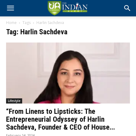
Home
Tags
Harlin Sachdeva
Tag: Harlin Sachdeva
Lifestyle
“From Linens to Lipsticks: The
Entrepreneurial Odyssey of Harlin
Sachdeva, Founder & CEO of House...
February 14, 2024