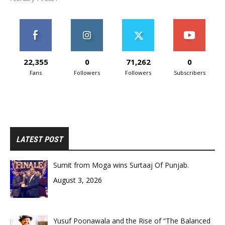
22,355
0
71,262
0
Fans
Followers
Followers
Subscribers
LATEST POST
Sumit from Moga wins Surtaaj Of Punjab.
August 3, 2026
Yusuf Poonawala and the Rise of “The Balanced