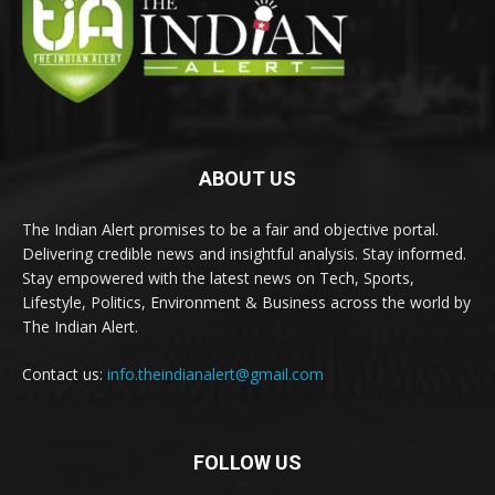
ABOUT US
The Indian Alert promises to be a fair and objective portal.
Delivering credible news and insightful analysis. Stay informed.
Stay empowered with the latest news on Tech, Sports,
Lifestyle, Politics, Environment & Business across the world by
The Indian Alert.
Contact us:
info.theindianalert@gmail.com
FOLLOW US