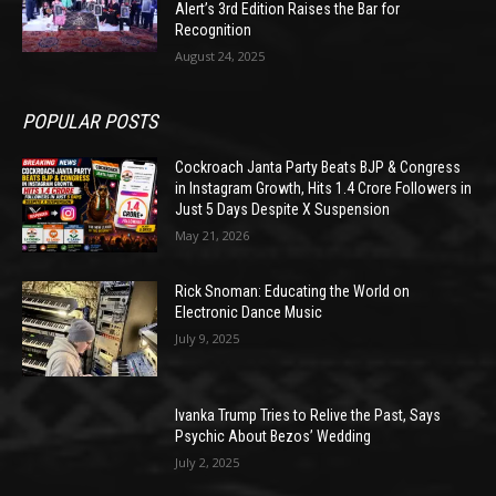
Alert’s 3rd Edition Raises the Bar for
Recognition
August 24, 2025
POPULAR POSTS
Cockroach Janta Party Beats BJP & Congress
in Instagram Growth, Hits 1.4 Crore Followers in
Just 5 Days Despite X Suspension
May 21, 2026
Rick Snoman: Educating the World on
Electronic Dance Music
July 9, 2025
Ivanka Trump Tries to Relive the Past, Says
Psychic About Bezos’ Wedding
July 2, 2025