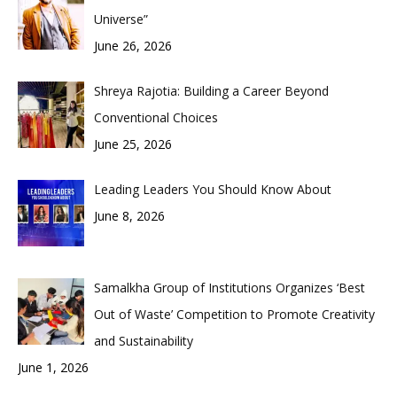
Universe”
June 26, 2026
Shreya Rajotia: Building a Career Beyond
Conventional Choices
June 25, 2026
Leading Leaders You Should Know About
June 8, 2026
Samalkha Group of Institutions Organizes ‘Best
Out of Waste’ Competition to Promote Creativity
and Sustainability
June 1, 2026