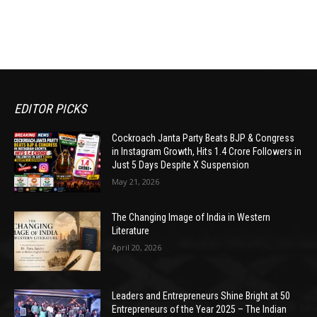
EDITOR PICKS
Cockroach Janta Party Beats BJP & Congress
in Instagram Growth, Hits 1.4 Crore Followers in
Just 5 Days Despite X Suspension
May 21, 2026
The Changing Image of India in Western
Literature
April 20, 2026
Leaders and Entrepreneurs Shine Bright at 50
Entrepreneurs of the Year 2025 – The Indian