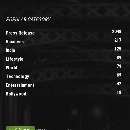
POPULAR CATEGORY
2048
Press Release
217
Business
125
India
89
Lifestyle
79
World
69
Technology
42
Entertainment
18
Bollywood