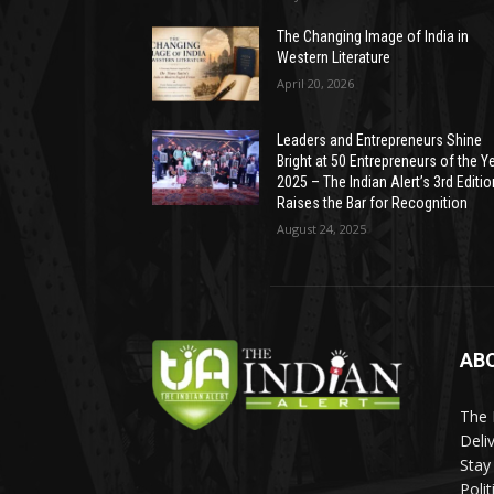
The Changing Image of India in
Western Literature
April 20, 2026
Leaders and Entrepreneurs Shine
Bright at 50 Entrepreneurs of the Y
2025 – The Indian Alert’s 3rd Editio
Raises the Bar for Recognition
August 24, 2025
AB
The 
Deli
Stay
Poli