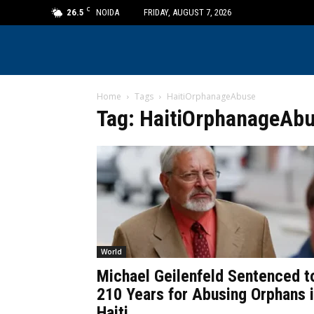
C
26.5
NOIDA
FRIDAY, AUGUST 7, 2026
Home
Tags
HaitiOrphanageAbuse
Tag: HaitiOrphanageAb
World
Michael Geilenfeld Sentenced t
210 Years for Abusing Orphans 
Haiti