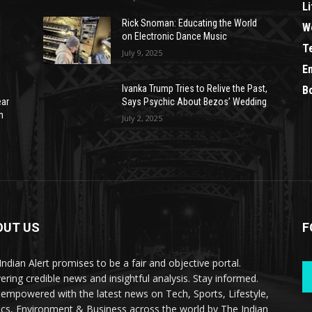
Li
Rick Snoman: Educating the World
W
on Electronic Dance Music
T
July 9, 2025
E
Ivanka Trump Tries to Relive the Past,
B
ear
Says Psychic About Bezos’ Wedding
n
July 2, 2025
OUT US
F
Indian Alert promises to be a fair and objective portal.
vering credible news and insightful analysis. Stay informed.
 empowered with the latest news on Tech, Sports, Lifestyle,
tics, Environment & Business across the world by The Indian