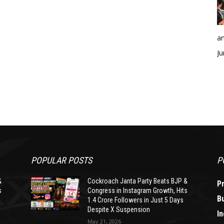
an
Ju
POPULAR POSTS
P
&
Cockroach Janta Party Beats BJP &
P
s
Congress in Instagram Growth, Hits
B
1.4 Crore Followers in Just 5 Days
Despite X Suspension
In
May 21, 2026