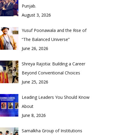
Punjab.
August 3, 2026
Yusuf Poonawala and the Rise of
“The Balanced Universe”
June 26, 2026
Shreya Rajotia: Building a Career
Beyond Conventional Choices
June 25, 2026
Leading Leaders You Should Know
About
June 8, 2026
Samalkha Group of Institutions