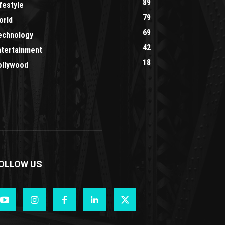
89
festyle
79
orld
69
echnology
42
ntertainment
18
ollywood
OLLOW US