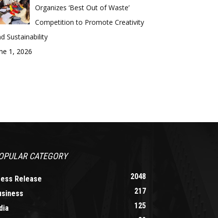
Organizes ‘Best Out of Waste’
Competition to Promote Creativity
d Sustainability
ne 1, 2026
OPULAR CATEGORY
2048
ress Release
217
usiness
125
dia