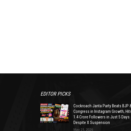
EDITOR PICKS
Cockroach Janta Party Beats BJP 
Congress in Instagram Growth, Hit
1.4 Crore Followers in Just 5 Days
Despite X Suspension
May 21, 2026