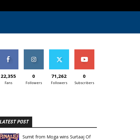
22,355
0
71,262
0
Fans
Followers
Followers
Subscribers
LATEST POST
Sumit from Moga wins Surtaaj Of