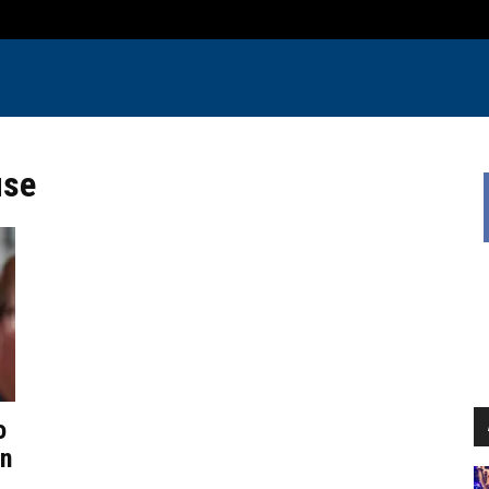
use
o
in