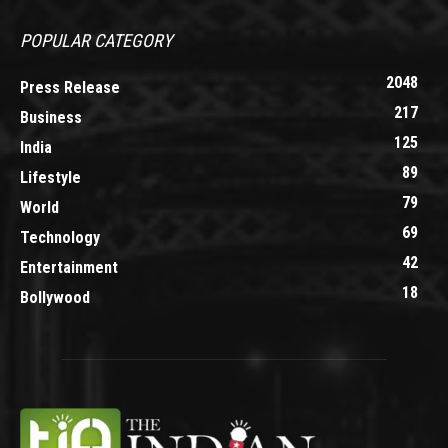
POPULAR CATEGORY
2048
Press Release
217
Business
125
India
89
Lifestyle
79
World
69
Technology
42
Entertainment
18
Bollywood