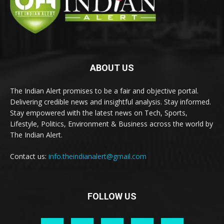
ABOUT US
The Indian Alert promises to be a fair and objective portal.
Delivering credible news and insightful analysis. Stay informed.
Stay empowered with the latest news on Tech, Sports,
Lifestyle, Politics, Environment & Business across the world by
The Indian Alert.
Contact us:
info.theindianalert@gmail.com
FOLLOW US