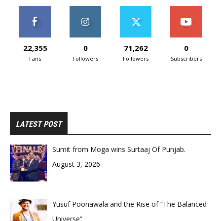
22,355
0
71,262
0
Fans
Followers
Followers
Subscribers
LATEST POST
Sumit from Moga wins Surtaaj Of Punjab.
August 3, 2026
Yusuf Poonawala and the Rise of “The Balanced
Universe”