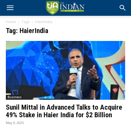
Home
Tags
HaierIndia
Tag: HaierIndia
Business
Sunil Mittal in Advanced Talks to Acquire
49% Stake in Haier India for $2 Billion
May 9, 2025