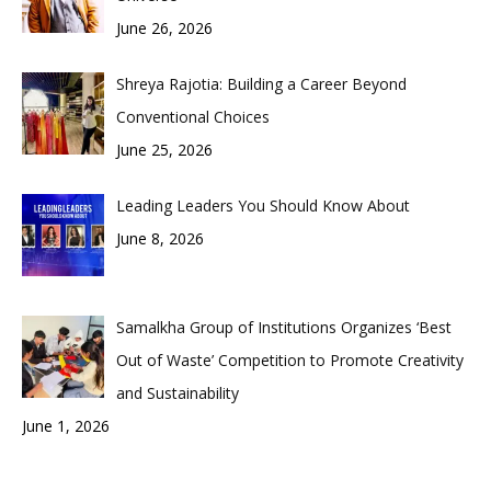
June 26, 2026
Shreya Rajotia: Building a Career Beyond
Conventional Choices
June 25, 2026
Leading Leaders You Should Know About
June 8, 2026
Samalkha Group of Institutions Organizes ‘Best
Out of Waste’ Competition to Promote Creativity
and Sustainability
June 1, 2026