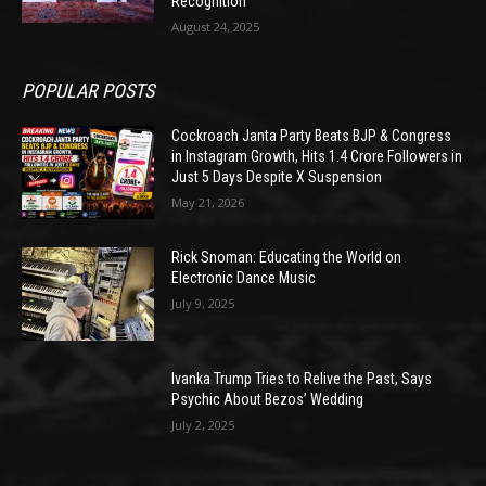
Recognition
August 24, 2025
POPULAR POSTS
Cockroach Janta Party Beats BJP & Congress
in Instagram Growth, Hits 1.4 Crore Followers in
Just 5 Days Despite X Suspension
May 21, 2026
Rick Snoman: Educating the World on
Electronic Dance Music
July 9, 2025
Ivanka Trump Tries to Relive the Past, Says
Psychic About Bezos’ Wedding
July 2, 2025