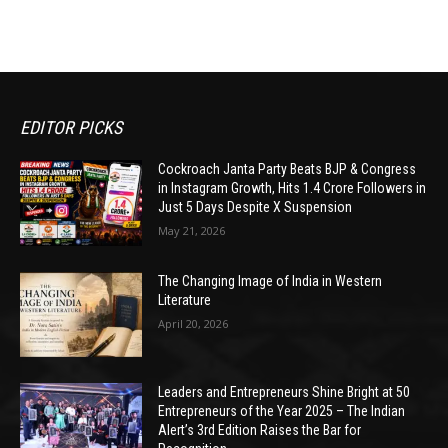
EDITOR PICKS
Cockroach Janta Party Beats BJP & Congress
in Instagram Growth, Hits 1.4 Crore Followers in
Just 5 Days Despite X Suspension
May 21, 2026
The Changing Image of India in Western
Literature
April 20, 2026
Leaders and Entrepreneurs Shine Bright at 50
Entrepreneurs of the Year 2025 – The Indian
Alert’s 3rd Edition Raises the Bar for