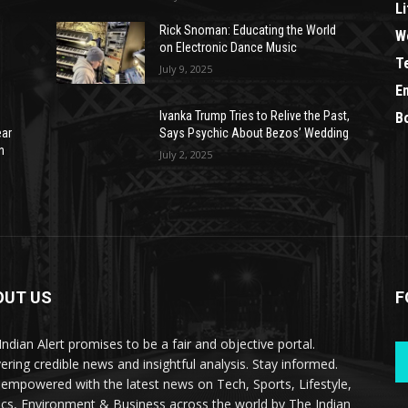
Li
Rick Snoman: Educating the World
W
on Electronic Dance Music
T
July 9, 2025
E
Ivanka Trump Tries to Relive the Past,
B
ear
Says Psychic About Bezos’ Wedding
n
July 2, 2025
OUT US
F
Indian Alert promises to be a fair and objective portal.
vering credible news and insightful analysis. Stay informed.
 empowered with the latest news on Tech, Sports, Lifestyle,
tics, Environment & Business across the world by The Indian