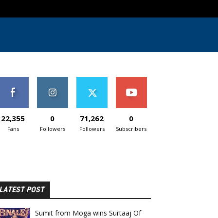
22,355
0
71,262
0
Fans
Followers
Followers
Subscribers
LATEST POST
Sumit from Moga wins Surtaaj Of