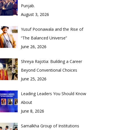
Punjab.
August 3, 2026
Yusuf Poonawala and the Rise of
“The Balanced Universe”
June 26, 2026
Shreya Rajotia: Building a Career
Beyond Conventional Choices
June 25, 2026
Leading Leaders You Should Know
About
June 8, 2026
Samalkha Group of Institutions