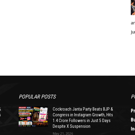
an
Ju
POPULAR POSTS
P
&
Cockroach Janta Party Beats BJP &
P
s
Congress in Instagram Growth, Hits
B
1.4 Crore Followers in Just 5 Days
Despite X Suspension
In
May 21, 2026