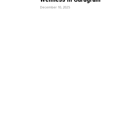
December 10, 2025