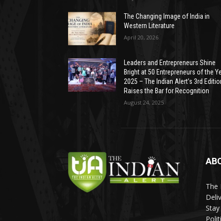
The Changing Image of India in
Western Literature
April 20, 2026
Leaders and Entrepreneurs Shine
Bright at 50 Entrepreneurs of the Y
2025 – The Indian Alert’s 3rd Editio
Raises the Bar for Recognition
August 24, 2025
AB
The 
Deli
Stay
Poli