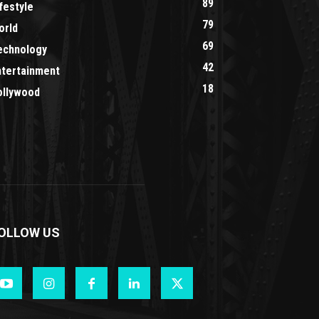
89
festyle
79
orld
69
echnology
42
ntertainment
18
ollywood
OLLOW US