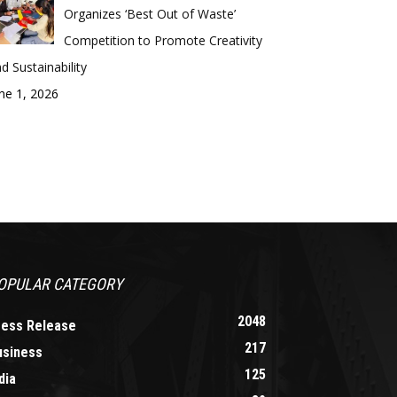
Organizes ‘Best Out of Waste’
Competition to Promote Creativity
d Sustainability
ne 1, 2026
OPULAR CATEGORY
2048
ress Release
217
usiness
125
dia