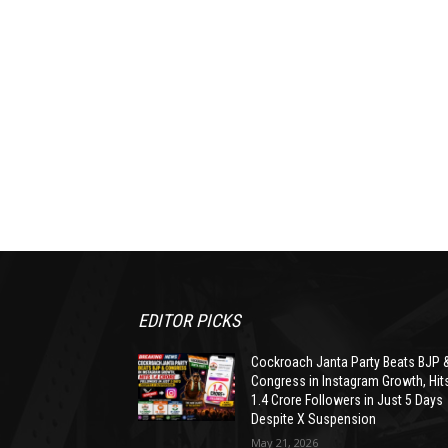
EDITOR PICKS
Cockroach Janta Party Beats BJP 
Congress in Instagram Growth, Hit
1.4 Crore Followers in Just 5 Days
Despite X Suspension
May 21, 2026