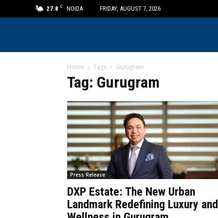
C
27.8
NOIDA
FRIDAY, AUGUST 7, 2026
Home
Tags
Gurugram
Tag: Gurugram
Press Release
DXP Estate: The New Urban
Landmark Redefining Luxury and
Wellness in Gurugram