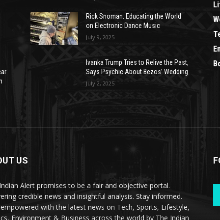
Li
Rick Snoman: Educating the World
W
on Electronic Dance Music
T
July 9, 2025
E
Ivanka Trump Tries to Relive the Past,
B
ear
Says Psychic About Bezos’ Wedding
n
July 2, 2025
OUT US
F
Indian Alert promises to be a fair and objective portal.
vering credible news and insightful analysis. Stay informed.
 empowered with the latest news on Tech, Sports, Lifestyle,
tics, Environment & Business across the world by The Indian