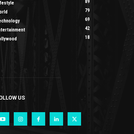
89
festyle
79
orld
69
echnology
42
ntertainment
18
ollywood
OLLOW US