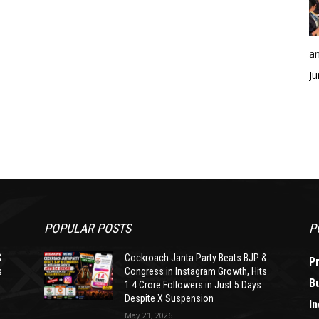
an
Ju
POPULAR POSTS
P
&
Cockroach Janta Party Beats BJP &
P
s
Congress in Instagram Growth, Hits
B
1.4 Crore Followers in Just 5 Days
Despite X Suspension
In
May 21, 2026