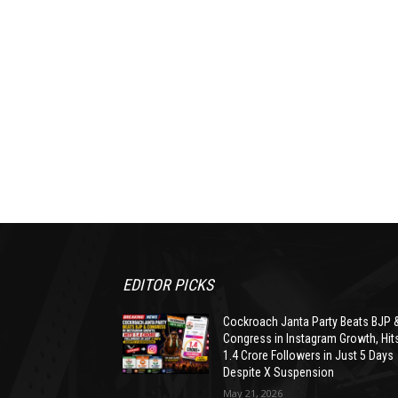
EDITOR PICKS
Cockroach Janta Party Beats BJP 
Congress in Instagram Growth, Hit
1.4 Crore Followers in Just 5 Days
Despite X Suspension
May 21, 2026