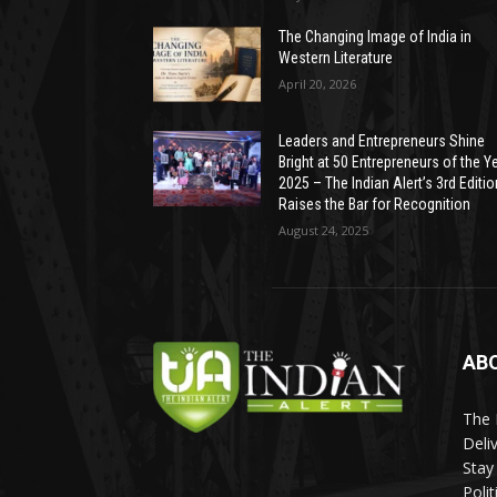
The Changing Image of India in
Western Literature
April 20, 2026
Leaders and Entrepreneurs Shine
Bright at 50 Entrepreneurs of the Y
2025 – The Indian Alert’s 3rd Editio
Raises the Bar for Recognition
August 24, 2025
AB
The 
Deli
Stay
Poli