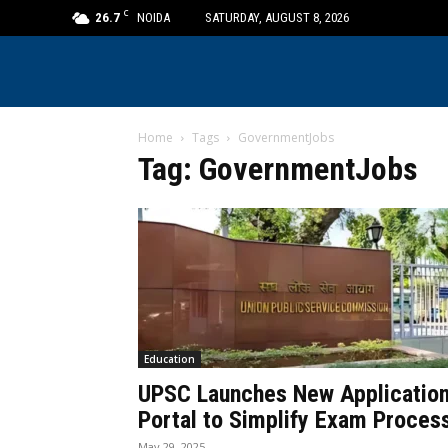
C
26.7
NOIDA
SATURDAY, AUGUST 8, 2026
Home
Tags
GovernmentJobs
Tag: GovernmentJobs
Education
UPSC Launches New Applicatio
Portal to Simplify Exam Proces
May 29, 2025