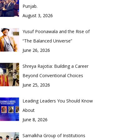
Punjab.
August 3, 2026
Yusuf Poonawala and the Rise of
“The Balanced Universe”
June 26, 2026
Shreya Rajotia: Building a Career
Beyond Conventional Choices
June 25, 2026
Leading Leaders You Should Know
About
June 8, 2026
Samalkha Group of Institutions