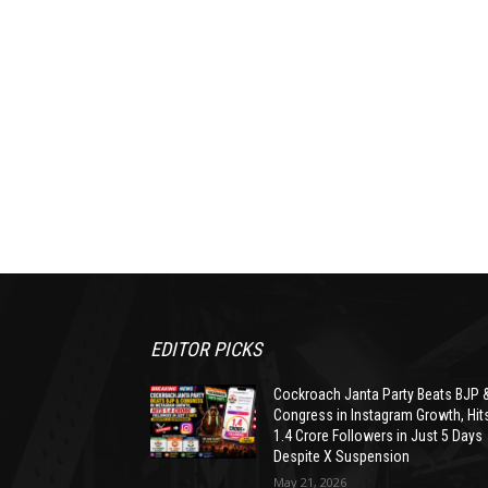
EDITOR PICKS
Cockroach Janta Party Beats BJP 
Congress in Instagram Growth, Hit
1.4 Crore Followers in Just 5 Days
Despite X Suspension
May 21, 2026