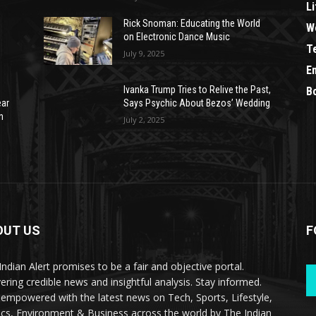
Li
Rick Snoman: Educating the World
W
on Electronic Dance Music
T
July 9, 2025
E
Ivanka Trump Tries to Relive the Past,
B
ear
Says Psychic About Bezos’ Wedding
n
July 2, 2025
OUT US
F
Indian Alert promises to be a fair and objective portal.
vering credible news and insightful analysis. Stay informed.
 empowered with the latest news on Tech, Sports, Lifestyle,
tics, Environment & Business across the world by The Indian