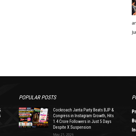
an
Ju
POPULAR POSTS
P
&
Cockroach Janta Party Beats BJP &
P
s
Congress in Instagram Growth, Hits
B
1.4 Crore Followers in Just 5 Days
Despite X Suspension
In
May 21, 2026