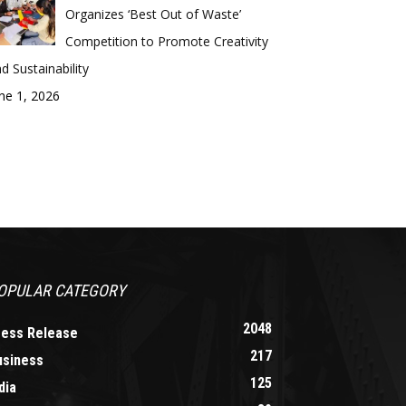
Organizes ‘Best Out of Waste’
Competition to Promote Creativity
d Sustainability
ne 1, 2026
OPULAR CATEGORY
2048
ress Release
217
usiness
125
dia