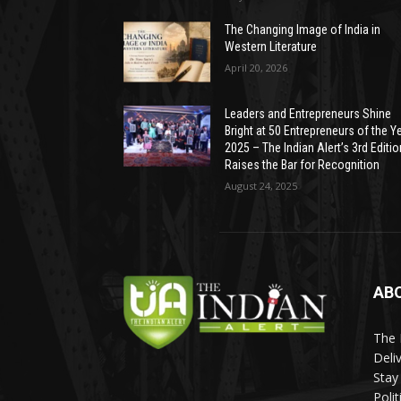
The Changing Image of India in
Western Literature
April 20, 2026
Leaders and Entrepreneurs Shine
Bright at 50 Entrepreneurs of the Y
2025 – The Indian Alert’s 3rd Editio
Raises the Bar for Recognition
August 24, 2025
AB
The 
Deli
Stay
Poli