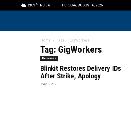
C
29.1
NOIDA
THURSDAY, AUGUST 6, 2026
Home
Tags
GigWorkers
Tag: GigWorkers
Business
Blinkit Restores Delivery IDs
After Strike, Apology
May 6, 2025