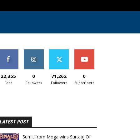
22,355
0
71,262
0
Fans
Followers
Followers
Subscribers
LATEST POST
Sumit from Moga wins Surtaaj Of