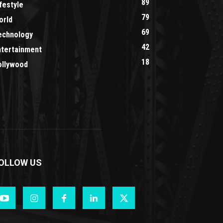
89
festyle
79
orld
69
echnology
42
ntertainment
18
ollywood
OLLOW US