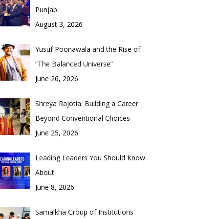
Punjab.
August 3, 2026
Yusuf Poonawala and the Rise of
“The Balanced Universe”
June 26, 2026
Shreya Rajotia: Building a Career
Beyond Conventional Choices
June 25, 2026
Leading Leaders You Should Know
About
June 8, 2026
Samalkha Group of Institutions