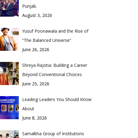
Punjab.
August 3, 2026
Yusuf Poonawala and the Rise of
“The Balanced Universe”
June 26, 2026
Shreya Rajotia: Building a Career
Beyond Conventional Choices
June 25, 2026
Leading Leaders You Should Know
About
June 8, 2026
Samalkha Group of Institutions