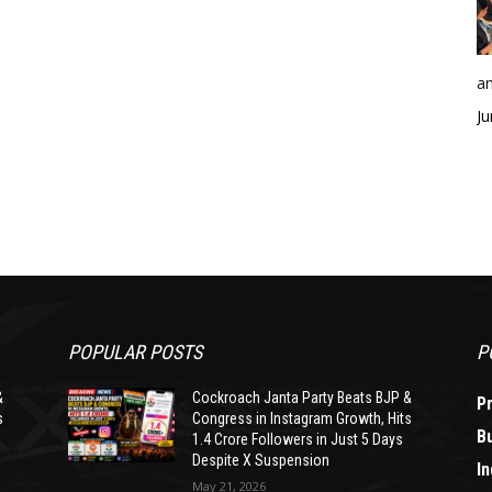
an
Ju
POPULAR POSTS
P
&
Cockroach Janta Party Beats BJP &
P
s
Congress in Instagram Growth, Hits
B
1.4 Crore Followers in Just 5 Days
Despite X Suspension
In
May 21, 2026