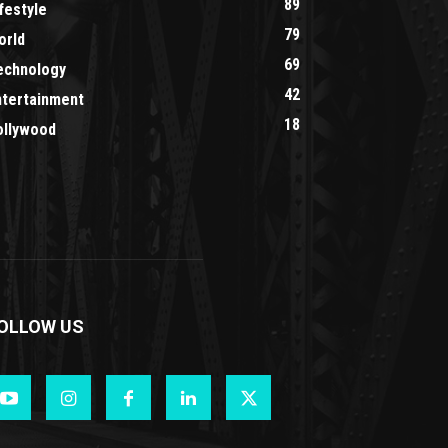
89
festyle
79
orld
69
echnology
42
ntertainment
18
ollywood
OLLOW US