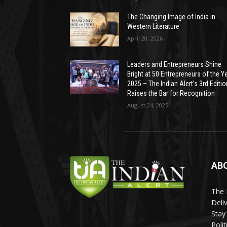
The Changing Image of India in
Western Literature
April 20, 2026
Leaders and Entrepreneurs Shine
Bright at 50 Entrepreneurs of the Y
2025 – The Indian Alert’s 3rd Editio
Raises the Bar for Recognition
August 24, 2025
AB
The 
Deli
Stay
Poli