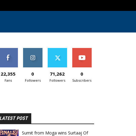
22,355
0
71,262
0
Fans
Followers
Followers
Subscribers
LATEST POST
Sumit from Moga wins Surtaaj Of