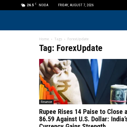
C
26.5
NOIDA
FRIDAY, AUGUST 7, 2026
Home
Tags
ForexUpdate
Tag: ForexUpdate
Finance
Rupee Rises 14 Paise to Close a
86.59 Against U.S. Dollar: India’
Currency Gains Strength