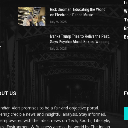
Li
Rick Snoman: Educating the World
W
on Electronic Dance Music
T
July 9, 2025
E
Ivanka Trump Tries to Relive the Past,
B
ear
Says Psychic About Bezos’ Wedding
n
July 2, 2025
OUT US
F
Indian Alert promises to be a fair and objective portal.
vering credible news and insightful analysis. Stay informed.
 empowered with the latest news on Tech, Sports, Lifestyle,
tics, Environment & Business across the world by The Indian