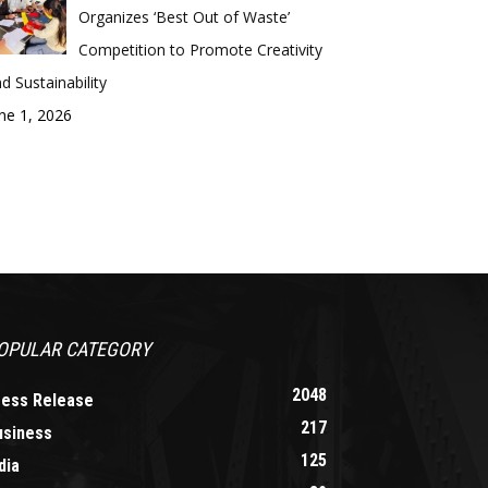
Organizes ‘Best Out of Waste’
Competition to Promote Creativity
d Sustainability
ne 1, 2026
OPULAR CATEGORY
2048
ress Release
217
usiness
125
dia