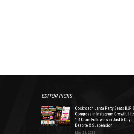
EDITOR PICKS
Cockroach Janta Party Beats BJP 
Congress in Instagram Growth, Hit
1.4 Crore Followers in Just 5 Days
Despite X Suspension
May 21, 2026