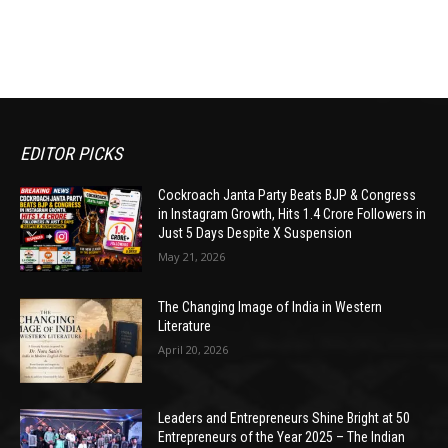
EDITOR PICKS
Cockroach Janta Party Beats BJP & Congress
in Instagram Growth, Hits 1.4 Crore Followers in
Just 5 Days Despite X Suspension
May 21, 2026
The Changing Image of India in Western
Literature
April 20, 2026
Leaders and Entrepreneurs Shine Bright at 50
Entrepreneurs of the Year 2025 – The Indian