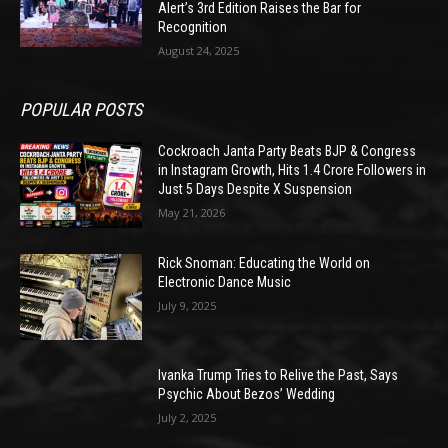
Alert’s 3rd Edition Raises the Bar for
Recognition
August 24, 2025
POPULAR POSTS
Cockroach Janta Party Beats BJP & Congress
in Instagram Growth, Hits 1.4 Crore Followers in
Just 5 Days Despite X Suspension
May 21, 2026
Rick Snoman: Educating the World on
Electronic Dance Music
July 9, 2025
Ivanka Trump Tries to Relive the Past, Says
Psychic About Bezos’ Wedding
July 2, 2025