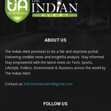
ABOUT US
The Indian Alert promises to be a fair and objective portal.
Delivering credible news and insightful analysis. Stay informed.
Stay empowered with the latest news on Tech, Sports,
Lifestyle, Politics, Environment & Business across the world by
The Indian Alert.
Contact us:
info.theindianalert@gmail.com
FOLLOW US