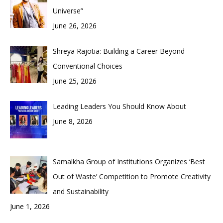
Universe”
June 26, 2026
Shreya Rajotia: Building a Career Beyond
Conventional Choices
June 25, 2026
Leading Leaders You Should Know About
June 8, 2026
Samalkha Group of Institutions Organizes ‘Best
Out of Waste’ Competition to Promote Creativity
and Sustainability
June 1, 2026