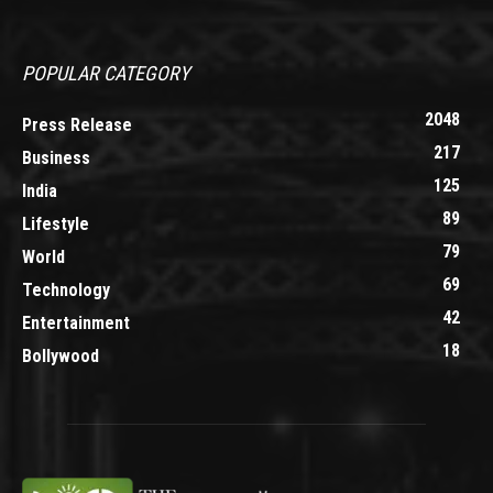
POPULAR CATEGORY
2048
Press Release
217
Business
125
India
89
Lifestyle
79
World
69
Technology
42
Entertainment
18
Bollywood