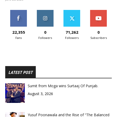
22,355
0
71,262
0
Fans
Followers
Followers
Subscribers
LATEST POST
Sumit from Moga wins Surtaaj Of Punjab.
August 3, 2026
Yusuf Poonawala and the Rise of “The Balanced