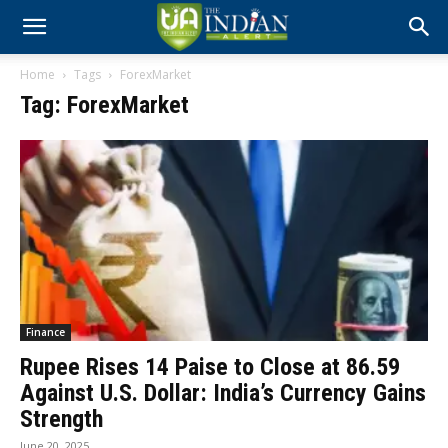
Home
Tags
ForexMarket
Tag: ForexMarket
Finance
Rupee Rises 14 Paise to Close at 86.59
Against U.S. Dollar: India’s Currency Gains
Strength
June 20, 2025