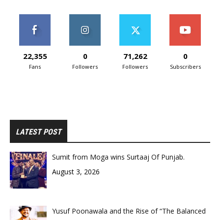
22,355
0
71,262
0
Fans
Followers
Followers
Subscribers
LATEST POST
Sumit from Moga wins Surtaaj Of Punjab.
August 3, 2026
Yusuf Poonawala and the Rise of “The Balanced