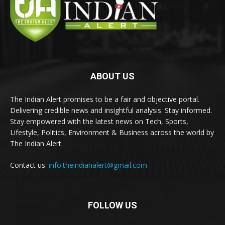
ABOUT US
The Indian Alert promises to be a fair and objective portal.
Delivering credible news and insightful analysis. Stay informed.
Stay empowered with the latest news on Tech, Sports,
Lifestyle, Politics, Environment & Business across the world by
The Indian Alert.
Contact us:
info.theindianalert@gmail.com
FOLLOW US