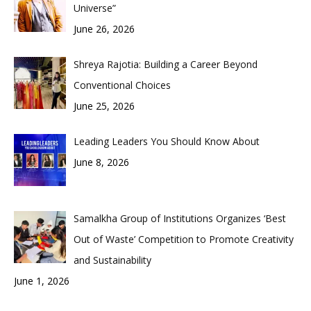
Universe”
June 26, 2026
Shreya Rajotia: Building a Career Beyond
Conventional Choices
June 25, 2026
Leading Leaders You Should Know About
June 8, 2026
Samalkha Group of Institutions Organizes ‘Best
Out of Waste’ Competition to Promote Creativity
and Sustainability
June 1, 2026