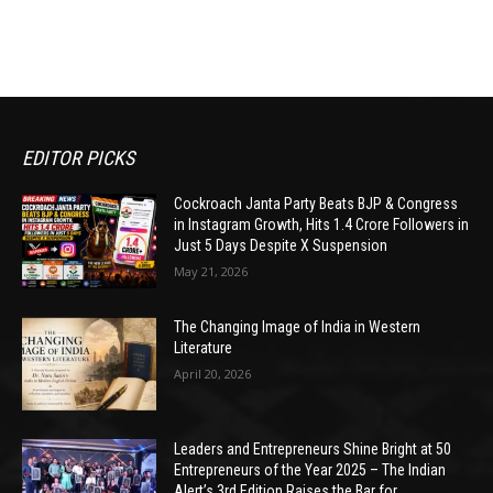
EDITOR PICKS
Cockroach Janta Party Beats BJP & Congress
in Instagram Growth, Hits 1.4 Crore Followers in
Just 5 Days Despite X Suspension
May 21, 2026
The Changing Image of India in Western
Literature
April 20, 2026
Leaders and Entrepreneurs Shine Bright at 50
Entrepreneurs of the Year 2025 – The Indian
Alert’s 3rd Edition Raises the Bar for