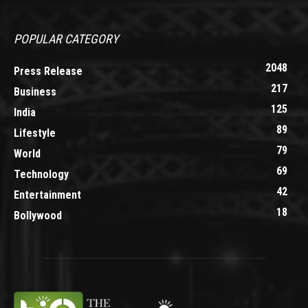
POPULAR CATEGORY
2048
Press Release
217
Business
125
India
89
Lifestyle
79
World
69
Technology
42
Entertainment
18
Bollywood