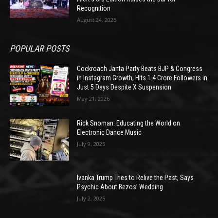
Recognition
August 24, 2025
POPULAR POSTS
Cockroach Janta Party Beats BJP & Congress
in Instagram Growth, Hits 1.4 Crore Followers in
Just 5 Days Despite X Suspension
May 21, 2026
Rick Snoman: Educating the World on
Electronic Dance Music
July 9, 2025
Ivanka Trump Tries to Relive the Past, Says
Psychic About Bezos’ Wedding
July 2, 2025