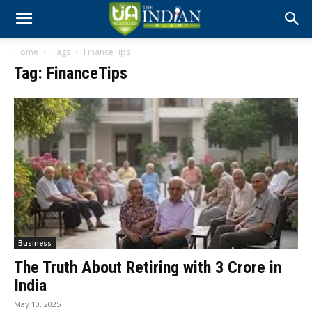
Home
Tags
FinanceTips
Tag: FinanceTips
Business
The Truth About Retiring with ₹3 Crore in
India
May 10, 2025