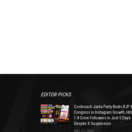
EDITOR PICKS
Cockroach Janta Party Beats BJP 
Congress in Instagram Growth, Hit
1.4 Crore Followers in Just 5 Days
Despite X Suspension
May 21, 2026