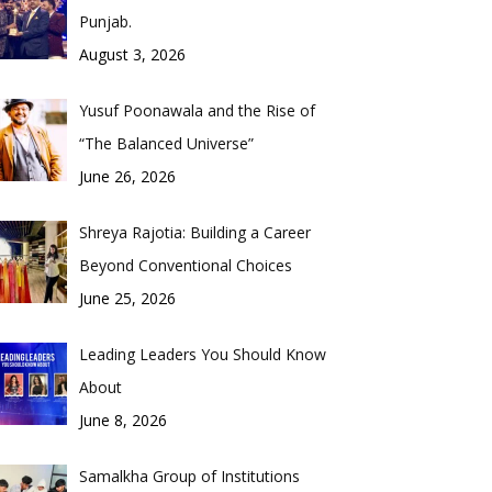
Punjab.
August 3, 2026
Yusuf Poonawala and the Rise of
“The Balanced Universe”
June 26, 2026
Shreya Rajotia: Building a Career
Beyond Conventional Choices
June 25, 2026
Leading Leaders You Should Know
About
June 8, 2026
Samalkha Group of Institutions