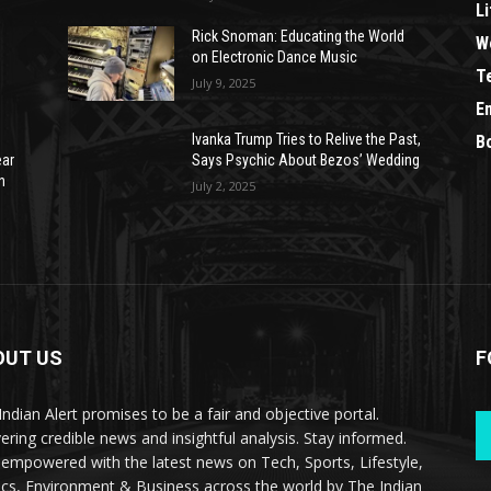
Li
Rick Snoman: Educating the World
W
on Electronic Dance Music
T
July 9, 2025
E
Ivanka Trump Tries to Relive the Past,
B
ear
Says Psychic About Bezos’ Wedding
n
July 2, 2025
OUT US
F
Indian Alert promises to be a fair and objective portal.
vering credible news and insightful analysis. Stay informed.
 empowered with the latest news on Tech, Sports, Lifestyle,
tics, Environment & Business across the world by The Indian