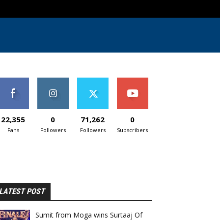
22,355
0
71,262
0
Fans
Followers
Followers
Subscribers
LATEST POST
Sumit from Moga wins Surtaaj Of