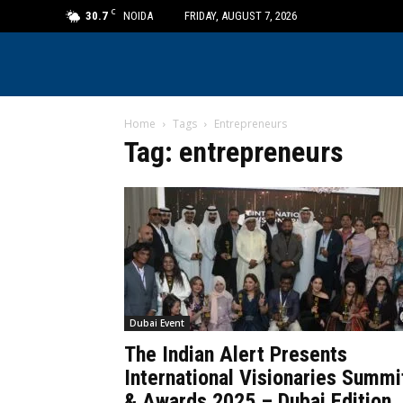
C
30.7
NOIDA
FRIDAY, AUGUST 7, 2026
Home
Tags
Entrepreneurs
Tag: entrepreneurs
Dubai Event
The Indian Alert Presents
International Visionaries Summi
& Awards 2025 – Dubai Edition