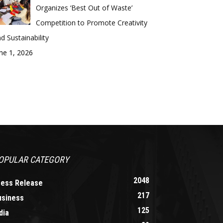
Organizes ‘Best Out of Waste’
Competition to Promote Creativity
d Sustainability
ne 1, 2026
OPULAR CATEGORY
2048
ress Release
217
usiness
125
dia