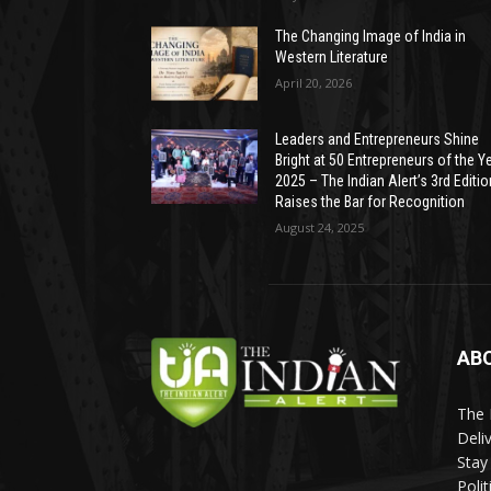
The Changing Image of India in
Western Literature
April 20, 2026
Leaders and Entrepreneurs Shine
Bright at 50 Entrepreneurs of the Y
2025 – The Indian Alert’s 3rd Editio
Raises the Bar for Recognition
August 24, 2025
AB
The 
Deli
Stay
Poli