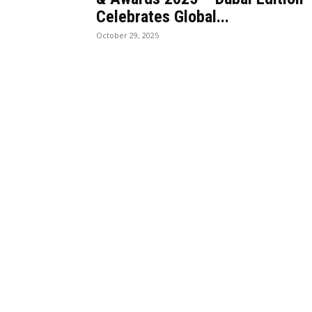
Celebrates Global...
October 29, 2025