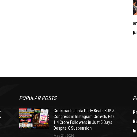
an
Ju
POPULAR POSTS
P
&
Cockroach Janta Party Beats BJP &
P
s
Congress in Instagram Growth, Hits
B
1.4 Crore Followers in Just 5 Days
Despite X Suspension
In
May 21, 2026