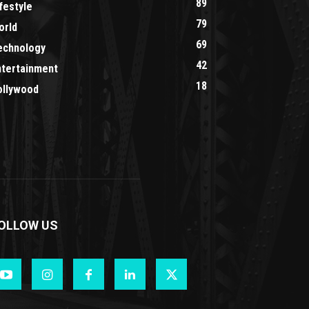
89
festyle
79
orld
69
echnology
42
ntertainment
18
ollywood
OLLOW US