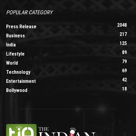
POPULAR CATEGORY
2048
Press Release
217
Business
125
India
89
Lifestyle
79
World
69
Technology
42
Entertainment
18
Bollywood