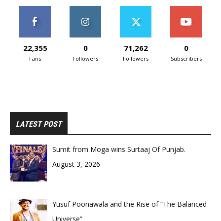
22,355
0
71,262
0
Fans
Followers
Followers
Subscribers
LATEST POST
Sumit from Moga wins Surtaaj Of Punjab.
August 3, 2026
Yusuf Poonawala and the Rise of “The Balanced
Universe”