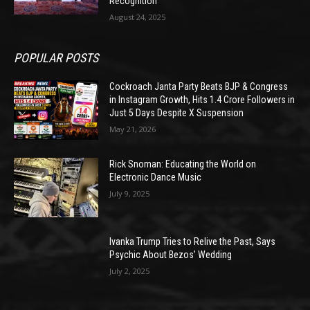
Recognition
August 24, 2025
POPULAR POSTS
Cockroach Janta Party Beats BJP & Congress
in Instagram Growth, Hits 1.4 Crore Followers in
Just 5 Days Despite X Suspension
May 21, 2026
Rick Snoman: Educating the World on
Electronic Dance Music
July 9, 2025
Ivanka Trump Tries to Relive the Past, Says
Psychic About Bezos’ Wedding
July 2, 2025