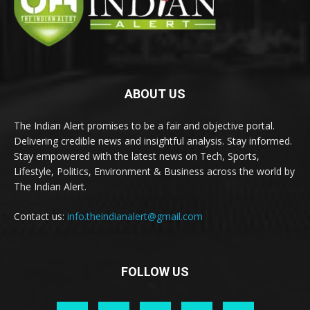
ABOUT US
The Indian Alert promises to be a fair and objective portal.
Delivering credible news and insightful analysis. Stay informed.
Stay empowered with the latest news on Tech, Sports,
Lifestyle, Politics, Environment & Business across the world by
The Indian Alert.
Contact us:
info.theindianalert@gmail.com
FOLLOW US