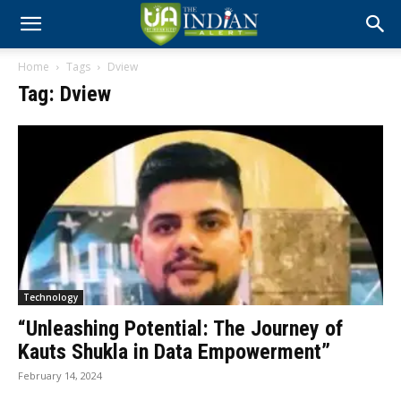
Home
Tags
Dview
Tag: Dview
Technology
“Unleashing Potential: The Journey of
Kauts Shukla in Data Empowerment”
February 14, 2024