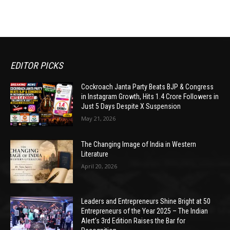
EDITOR PICKS
Cockroach Janta Party Beats BJP & Congress
in Instagram Growth, Hits 1.4 Crore Followers in
Just 5 Days Despite X Suspension
May 21, 2026
The Changing Image of India in Western
Literature
April 20, 2026
Leaders and Entrepreneurs Shine Bright at 50
Entrepreneurs of the Year 2025 – The Indian
Alert’s 3rd Edition Raises the Bar for