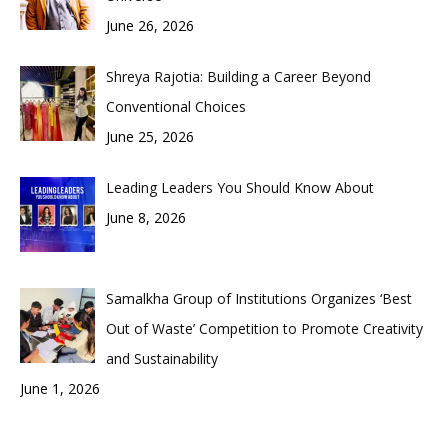
June 26, 2026
Shreya Rajotia: Building a Career Beyond
Conventional Choices
June 25, 2026
Leading Leaders You Should Know About
June 8, 2026
Samalkha Group of Institutions Organizes ‘Best
Out of Waste’ Competition to Promote Creativity
and Sustainability
June 1, 2026