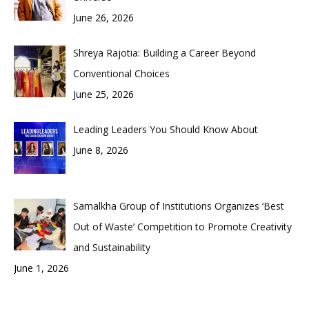
June 26, 2026
Shreya Rajotia: Building a Career Beyond
Conventional Choices
June 25, 2026
Leading Leaders You Should Know About
June 8, 2026
Samalkha Group of Institutions Organizes ‘Best
Out of Waste’ Competition to Promote Creativity
and Sustainability
June 1, 2026