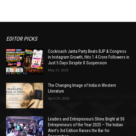
EDITOR PICKS
Cockroach Janta Party Beats BJP & Congress
in Instagram Growth, Hits 1.4 Crore Followers in
Just 5 Days Despite X Suspension
May 21, 2026
The Changing Image of India in Western
Literature
April 20, 2026
Leaders and Entrepreneurs Shine Bright at 50
Entrepreneurs of the Year 2025 – The Indian
Alert’s 3rd Edition Raises the Bar for