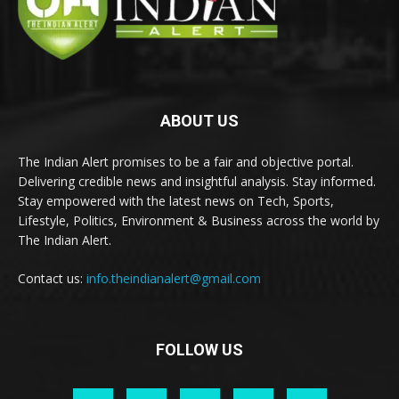
ABOUT US
The Indian Alert promises to be a fair and objective portal.
Delivering credible news and insightful analysis. Stay informed.
Stay empowered with the latest news on Tech, Sports,
Lifestyle, Politics, Environment & Business across the world by
The Indian Alert.
Contact us:
info.theindianalert@gmail.com
FOLLOW US