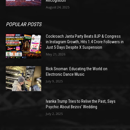
Recognition
August 24, 2025
POPULAR POSTS
Cockroach Janta Party Beats BJP & Congress
in Instagram Growth, Hits 1.4 Crore Followers in
Just 5 Days Despite X Suspension
May 21, 2026
Rick Snoman: Educating the World on
Electronic Dance Music
July 9, 2025
Ivanka Trump Tries to Relive the Past, Says
Psychic About Bezos’ Wedding
July 2, 2025