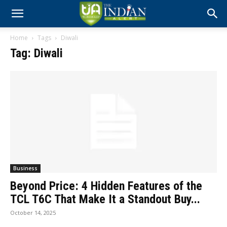
Home
Tags
Diwali
Tag: Diwali
Business
Beyond Price: 4 Hidden Features of the
TCL T6C That Make It a Standout Buy...
October 14, 2025