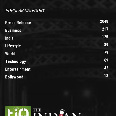
POPULAR CATEGORY
2048
Press Release
217
Business
125
India
89
Lifestyle
79
World
69
Technology
42
Entertainment
18
Bollywood