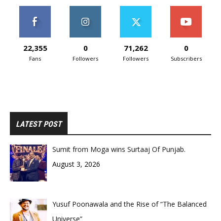
22,355
0
71,262
0
Fans
Followers
Followers
Subscribers
LATEST POST
Sumit from Moga wins Surtaaj Of Punjab.
August 3, 2026
Yusuf Poonawala and the Rise of “The Balanced
Universe”