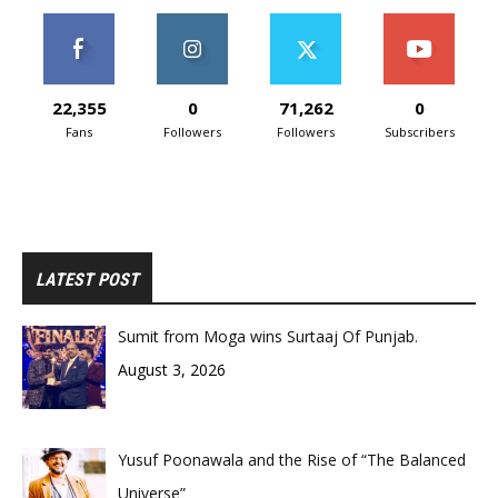
22,355
0
71,262
0
Fans
Followers
Followers
Subscribers
LATEST POST
Sumit from Moga wins Surtaaj Of Punjab.
August 3, 2026
Yusuf Poonawala and the Rise of “The Balanced
Universe”