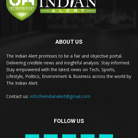
ABOUT US
The Indian Alert promises to be a fair and objective portal.
Delivering credible news and insightful analysis. Stay informed.
Stay empowered with the latest news on Tech, Sports,
Lifestyle, Politics, Environment & Business across the world by
The Indian Alert.
Contact us:
info.theindianalert@gmail.com
FOLLOW US