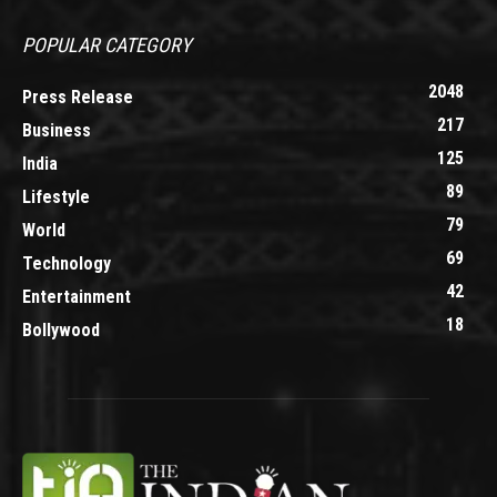
POPULAR CATEGORY
2048
Press Release
217
Business
125
India
89
Lifestyle
79
World
69
Technology
42
Entertainment
18
Bollywood