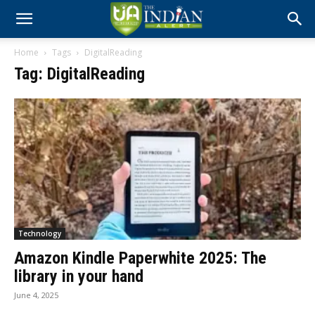
Home
Tags
DigitalReading
Tag: DigitalReading
Technology
Amazon Kindle Paperwhite 2025: The
library in your hand
June 4, 2025