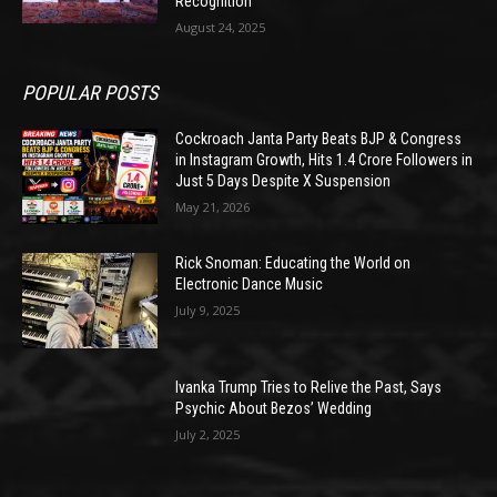
Recognition
August 24, 2025
POPULAR POSTS
Cockroach Janta Party Beats BJP & Congress
in Instagram Growth, Hits 1.4 Crore Followers in
Just 5 Days Despite X Suspension
May 21, 2026
Rick Snoman: Educating the World on
Electronic Dance Music
July 9, 2025
Ivanka Trump Tries to Relive the Past, Says
Psychic About Bezos’ Wedding
July 2, 2025