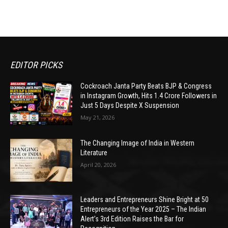
EDITOR PICKS
Cockroach Janta Party Beats BJP & Congress
in Instagram Growth, Hits 1.4 Crore Followers in
Just 5 Days Despite X Suspension
May 21, 2026
The Changing Image of India in Western
Literature
April 20, 2026
Leaders and Entrepreneurs Shine Bright at 50
Entrepreneurs of the Year 2025 – The Indian
Alert’s 3rd Edition Raises the Bar for