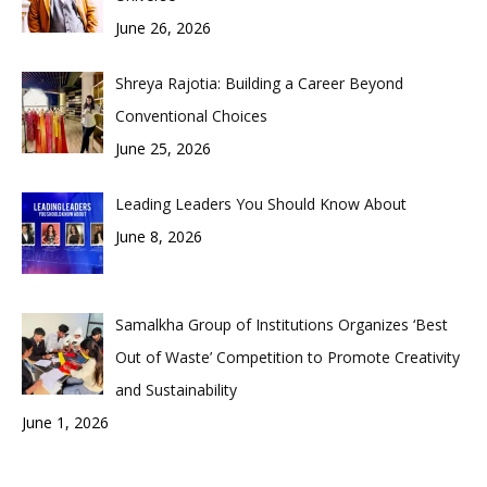
June 26, 2026
Shreya Rajotia: Building a Career Beyond
Conventional Choices
June 25, 2026
Leading Leaders You Should Know About
June 8, 2026
Samalkha Group of Institutions Organizes ‘Best
Out of Waste’ Competition to Promote Creativity
and Sustainability
June 1, 2026