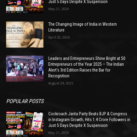
Just 5 Days Despite X Suspension
May 21, 2026
The Changing Image of India in Western
Literature
April 20, 2026
Leaders and Entrepreneurs Shine Bright at 50
Entrepreneurs of the Year 2025 – The Indian
Alert’s 3rd Edition Raises the Bar for
Recognition
August 24, 2025
POPULAR POSTS
Cockroach Janta Party Beats BJP & Congress
in Instagram Growth, Hits 1.4 Crore Followers in
Just 5 Days Despite X Suspension
May 21, 2026