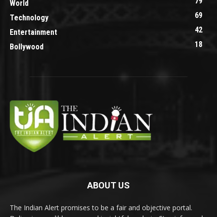
79
World
69
Technology
42
Entertainment
18
Bollywood
ABOUT US
The Indian Alert promises to be a fair and objective portal.