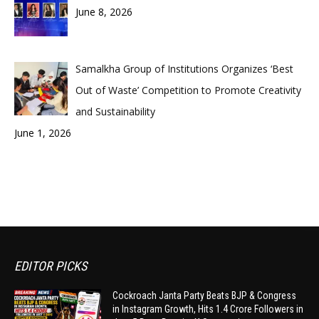
June 8, 2026
Samalkha Group of Institutions Organizes ‘Best
Out of Waste’ Competition to Promote Creativity
and Sustainability
June 1, 2026
EDITOR PICKS
Cockroach Janta Party Beats BJP & Congress
in Instagram Growth, Hits 1.4 Crore Followers in