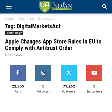
Home
Tags
DigitalMarketsAct
Tag: DigitalMarketsAct
Technology
Apple Changes App Store Rules in EU to
Comply with Antitrust Order
June 27, 2025
22,355
0
71,262
0
Fans
Followers
Followers
Subscribers