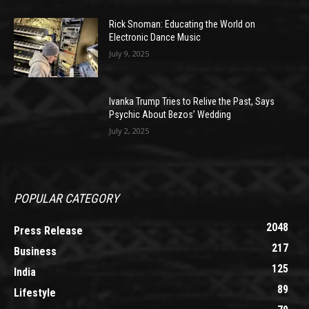
Rick Snoman: Educating the World on
Electronic Dance Music
July 9, 2025
Ivanka Trump Tries to Relive the Past, Says
Psychic About Bezos’ Wedding
July 2, 2025
POPULAR CATEGORY
2048
Press Release
217
Business
125
India
89
Lifestyle