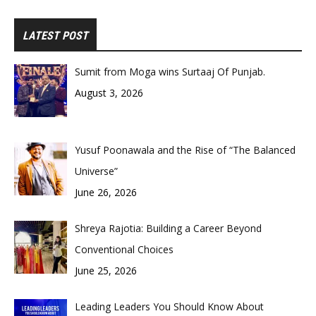
LATEST POST
Sumit from Moga wins Surtaaj Of Punjab.
August 3, 2026
Yusuf Poonawala and the Rise of “The Balanced
Universe”
June 26, 2026
Shreya Rajotia: Building a Career Beyond
Conventional Choices
June 25, 2026
Leading Leaders You Should Know About