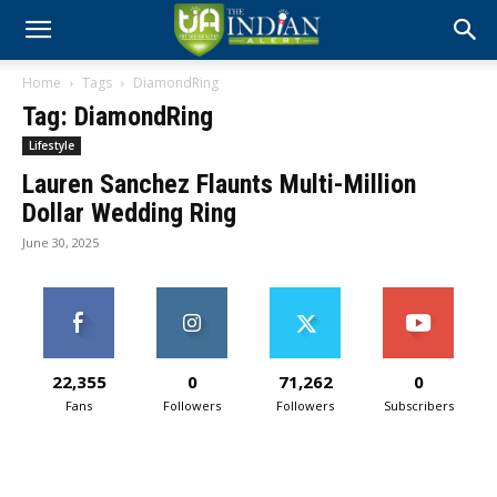
Home
Tags
DiamondRing
Tag: DiamondRing
Lifestyle
Lauren Sanchez Flaunts Multi-Million
Dollar Wedding Ring
June 30, 2025
22,355
0
71,262
0
Fans
Followers
Followers
Subscribers