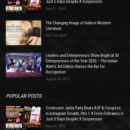
Just 5 Days Despite X Suspension
May 21, 2026
The Changing Image of India in Western
Literature
April 20, 2026
Leaders and Entrepreneurs Shine Bright at 50
Entrepreneurs of the Year 2025 – The Indian
Alert’s 3rd Edition Raises the Bar for
Recognition
August 24, 2025
POPULAR POSTS
Cockroach Janta Party Beats BJP & Congress
in Instagram Growth, Hits 1.4 Crore Followers in
Just 5 Days Despite X Suspension
May 21, 2026