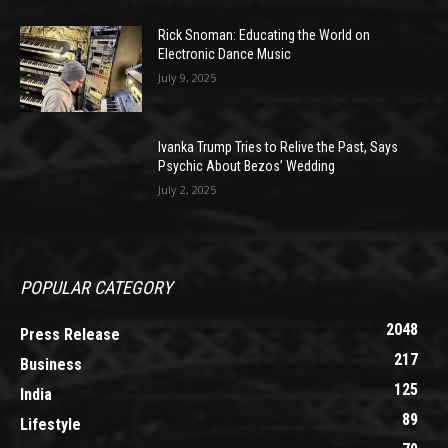
Rick Snoman: Educating the World on
Electronic Dance Music
July 9, 2025
Ivanka Trump Tries to Relive the Past, Says
Psychic About Bezos’ Wedding
July 2, 2025
POPULAR CATEGORY
2048
Press Release
217
Business
125
India
89
Lifestyle