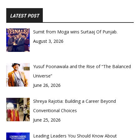
LATEST POST
Sumit from Moga wins Surtaaj Of Punjab.
August 3, 2026
Yusuf Poonawala and the Rise of “The Balanced
Universe”
June 26, 2026
Shreya Rajotia: Building a Career Beyond
Conventional Choices
June 25, 2026
Leading Leaders You Should Know About