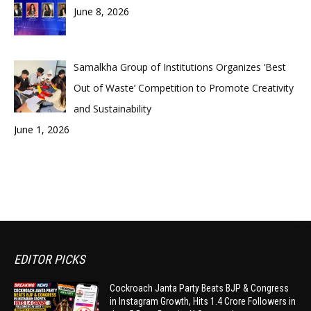
June 8, 2026
Samalkha Group of Institutions Organizes ‘Best
Out of Waste’ Competition to Promote Creativity
and Sustainability
June 1, 2026
EDITOR PICKS
Cockroach Janta Party Beats BJP & Congress
in Instagram Growth, Hits 1.4 Crore Followers in