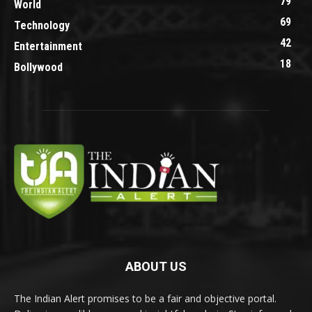
79
World
69
Technology
42
Entertainment
18
Bollywood
ABOUT US
The Indian Alert promises to be a fair and objective portal.