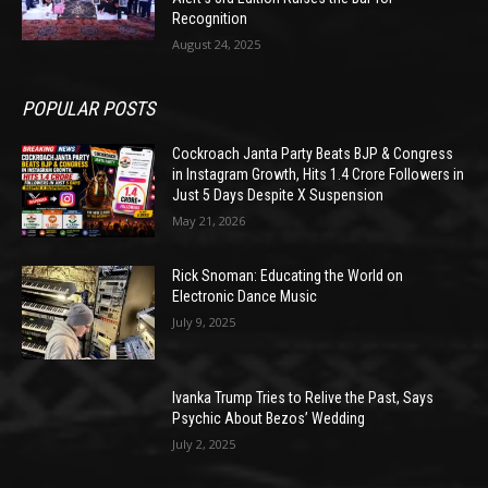
Recognition
August 24, 2025
POPULAR POSTS
Cockroach Janta Party Beats BJP & Congress
in Instagram Growth, Hits 1.4 Crore Followers in
Just 5 Days Despite X Suspension
May 21, 2026
Rick Snoman: Educating the World on
Electronic Dance Music
July 9, 2025
Ivanka Trump Tries to Relive the Past, Says
Psychic About Bezos’ Wedding
July 2, 2025