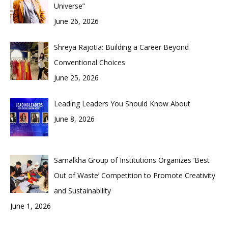
Universe”
June 26, 2026
Shreya Rajotia: Building a Career Beyond
Conventional Choices
June 25, 2026
Leading Leaders You Should Know About
June 8, 2026
Samalkha Group of Institutions Organizes ‘Best
Out of Waste’ Competition to Promote Creativity
and Sustainability
June 1, 2026