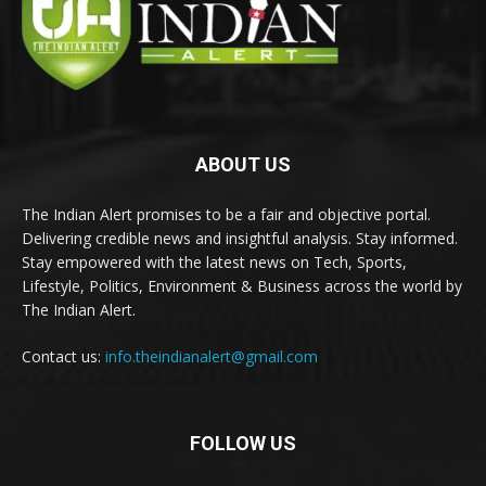
ABOUT US
The Indian Alert promises to be a fair and objective portal.
Delivering credible news and insightful analysis. Stay informed.
Stay empowered with the latest news on Tech, Sports,
Lifestyle, Politics, Environment & Business across the world by
The Indian Alert.
Contact us:
info.theindianalert@gmail.com
FOLLOW US