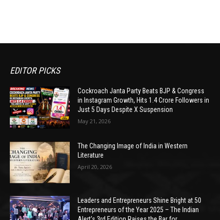
EDITOR PICKS
Cockroach Janta Party Beats BJP & Congress
in Instagram Growth, Hits 1.4 Crore Followers in
Just 5 Days Despite X Suspension
May 21, 2026
The Changing Image of India in Western
Literature
April 20, 2026
Leaders and Entrepreneurs Shine Bright at 50
Entrepreneurs of the Year 2025 – The Indian
Alert’s 3rd Edition Raises the Bar for