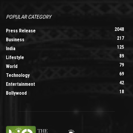
POPULAR CATEGORY
2048
Press Release
217
Business
125
India
89
Lifestyle
79
World
69
Technology
42
Entertainment
18
Bollywood