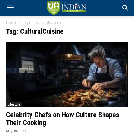
Home
Tags
CulturalCuisine
Tag: CulturalCuisine
Lifestyle
Celebrity Chefs on How Culture Shapes
Their Cooking
May 10, 2025