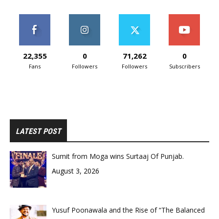
22,355
0
71,262
0
Fans
Followers
Followers
Subscribers
LATEST POST
Sumit from Moga wins Surtaaj Of Punjab.
August 3, 2026
Yusuf Poonawala and the Rise of “The Balanced