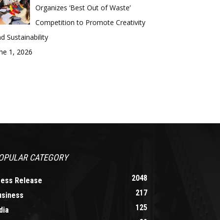
Organizes ‘Best Out of Waste’
Competition to Promote Creativity
d Sustainability
ne 1, 2026
OPULAR CATEGORY
2048
ress Release
217
usiness
125
dia