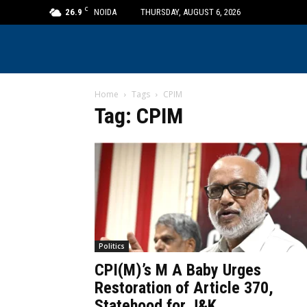
C
26.9
NOIDA
THURSDAY, AUGUST 6, 2026
Home
Tags
CPIM
Tag: CPIM
Politics
CPI(M)’s M A Baby Urges
Restoration of Article 370,
Statehood for J&K