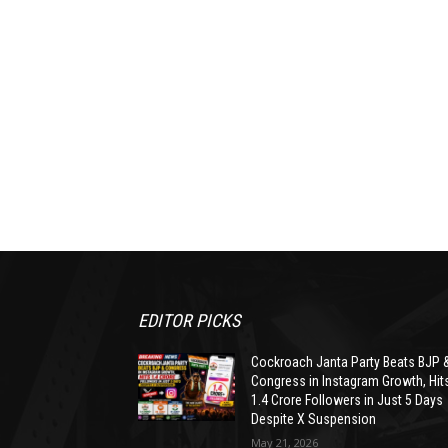
EDITOR PICKS
Cockroach Janta Party Beats BJP 
Congress in Instagram Growth, Hit
1.4 Crore Followers in Just 5 Days
Despite X Suspension
May 21, 2026