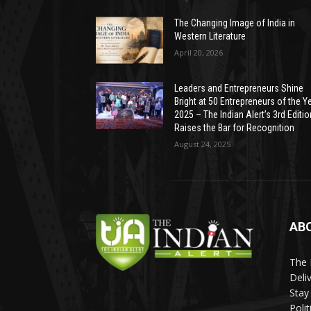
The Changing Image of India in
Western Literature
April 20, 2026
Leaders and Entrepreneurs Shine
Bright at 50 Entrepreneurs of the Y
2025 – The Indian Alert’s 3rd Editio
Raises the Bar for Recognition
August 24, 2025
AB
The 
Deli
Stay
Poli