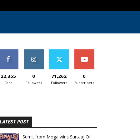
22,355
0
71,262
0
Fans
Followers
Followers
Subscribers
LATEST POST
Sumit from Moga wins Surtaaj Of