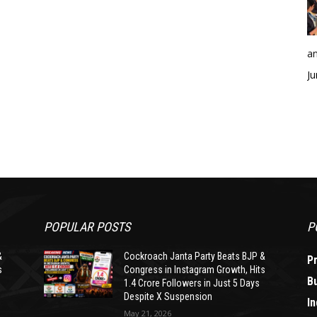
an
Ju
POPULAR POSTS
P
&
Cockroach Janta Party Beats BJP &
P
s
Congress in Instagram Growth, Hits
B
1.4 Crore Followers in Just 5 Days
Despite X Suspension
In
May 21, 2026