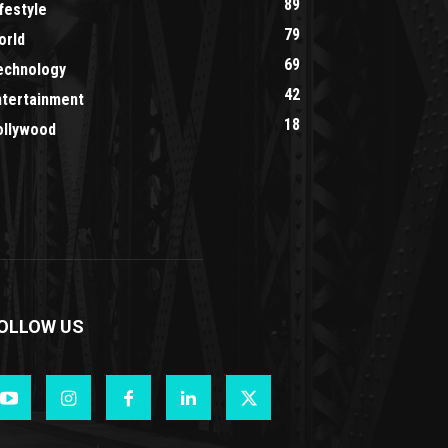
89
festyle
79
orld
69
echnology
42
ntertainment
18
ollywood
OLLOW US