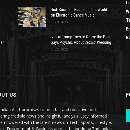
Li
Rick Snoman: Educating the World
W
on Electronic Dance Music
T
July 9, 2025
E
Ivanka Trump Tries to Relive the Past,
B
ear
Says Psychic About Bezos’ Wedding
n
July 2, 2025
OUT US
F
Indian Alert promises to be a fair and objective portal.
vering credible news and insightful analysis. Stay informed.
 empowered with the latest news on Tech, Sports, Lifestyle,
tics, Environment & Business across the world by The Indian