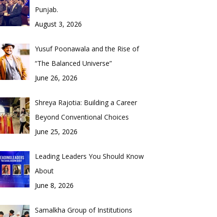
Punjab.
August 3, 2026
Yusuf Poonawala and the Rise of
“The Balanced Universe”
June 26, 2026
Shreya Rajotia: Building a Career
Beyond Conventional Choices
June 25, 2026
Leading Leaders You Should Know
About
June 8, 2026
Samalkha Group of Institutions