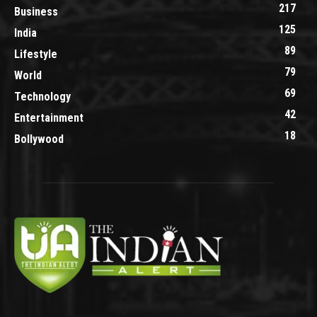
217
Business
125
India
89
Lifestyle
79
World
69
Technology
42
Entertainment
18
Bollywood