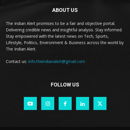
ABOUT US
The Indian Alert promises to be a fair and objective portal.
Delivering credible news and insightful analysis. Stay informed.
Stay empowered with the latest news on Tech, Sports,
Lifestyle, Politics, Environment & Business across the world by
The Indian Alert.
Contact us:
info.theindianalert@gmail.com
FOLLOW US