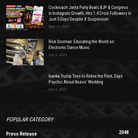
Cockroach Janta Party Beats BJP & Congress
in Instagram Growth, Hits 1.4 Crore Followers in
Just 5 Days Despite X Suspension
May 21, 2026
Rick Snoman: Educating the World on
Electronic Dance Music
July 9, 2025
Ivanka Trump Tries to Relive the Past, Says
Psychic About Bezos’ Wedding
July 2, 2025
POPULAR CATEGORY
2048
Press Release