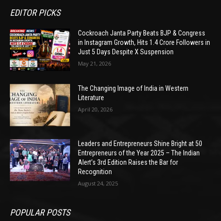
EDITOR PICKS
Cockroach Janta Party Beats BJP & Congress
in Instagram Growth, Hits 1.4 Crore Followers in
Just 5 Days Despite X Suspension
May 21, 2026
The Changing Image of India in Western
Literature
April 20, 2026
Leaders and Entrepreneurs Shine Bright at 50
Entrepreneurs of the Year 2025 – The Indian
Alert’s 3rd Edition Raises the Bar for
Recognition
August 24, 2025
POPULAR POSTS