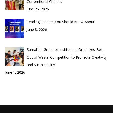
Conventional Choices
June 25, 2026
Leading Leaders You Should Know About
June 8, 2026
Samalkha Group of Institutions Organizes ‘Best
Out of Waste’ Competition to Promote Creativity
and Sustainability
June 1, 2026