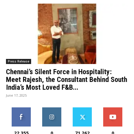
Press Release
Chennai’s Silent Force in Hospitality:
Meet Rajesh, the Consultant Behind South
India’s Most Loved F&B...
June 17, 2025
22,355
0
71,262
0