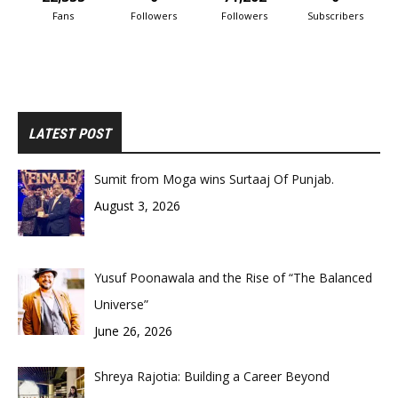
Fans
Followers
Followers
Subscribers
LATEST POST
Sumit from Moga wins Surtaaj Of Punjab.
August 3, 2026
Yusuf Poonawala and the Rise of “The Balanced
Universe”
June 26, 2026
Shreya Rajotia: Building a Career Beyond