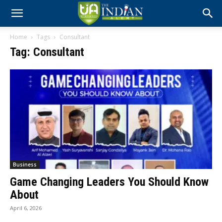
Home
Tags
Consultant
Tag: Consultant
Business
Game Changing Leaders You Should Know
About
April 6, 2026