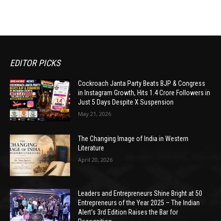
EDITOR PICKS
Cockroach Janta Party Beats BJP & Congress
in Instagram Growth, Hits 1.4 Crore Followers in
Just 5 Days Despite X Suspension
May 21, 2026
The Changing Image of India in Western
Literature
April 20, 2026
Leaders and Entrepreneurs Shine Bright at 50
Entrepreneurs of the Year 2025 – The Indian
Alert’s 3rd Edition Raises the Bar for