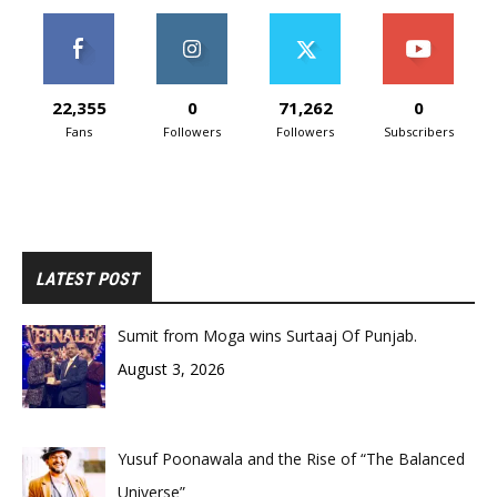
22,355
0
71,262
0
Fans
Followers
Followers
Subscribers
LATEST POST
Sumit from Moga wins Surtaaj Of Punjab.
August 3, 2026
Yusuf Poonawala and the Rise of “The Balanced
Universe”