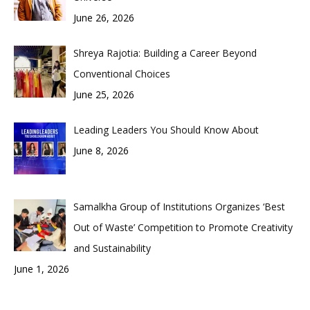
June 26, 2026
Shreya Rajotia: Building a Career Beyond
Conventional Choices
June 25, 2026
Leading Leaders You Should Know About
June 8, 2026
Samalkha Group of Institutions Organizes ‘Best
Out of Waste’ Competition to Promote Creativity
and Sustainability
June 1, 2026