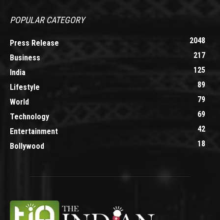
POPULAR CATEGORY
2048
Press Release
217
Business
125
India
89
Lifestyle
79
World
69
Technology
42
Entertainment
18
Bollywood