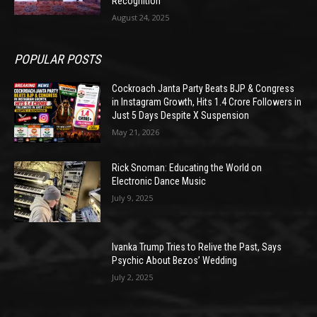
Recognition
August 24, 2025
POPULAR POSTS
Cockroach Janta Party Beats BJP & Congress
in Instagram Growth, Hits 1.4 Crore Followers in
Just 5 Days Despite X Suspension
May 21, 2026
Rick Snoman: Educating the World on
Electronic Dance Music
July 9, 2025
Ivanka Trump Tries to Relive the Past, Says
Psychic About Bezos’ Wedding
July 2, 2025