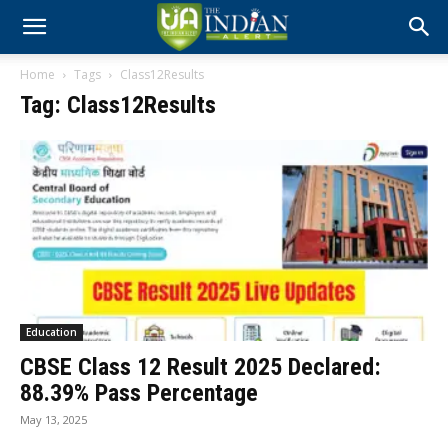
Home
Tags
Class12Results
Tag: Class12Results
Education
CBSE Class 12 Result 2025 Declared:
88.39% Pass Percentage
May 13, 2025