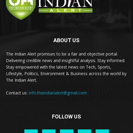
ABOUT US
The Indian Alert promises to be a fair and objective portal.
Delivering credible news and insightful analysis. Stay informed.
Stay empowered with the latest news on Tech, Sports,
Lifestyle, Politics, Environment & Business across the world by
The Indian Alert.
Contact us:
info.theindianalert@gmail.com
FOLLOW US