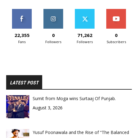
22,355
0
71,262
0
Fans
Followers
Followers
Subscribers
LATEST POST
Sumit from Moga wins Surtaaj Of Punjab.
August 3, 2026
Yusuf Poonawala and the Rise of “The Balanced