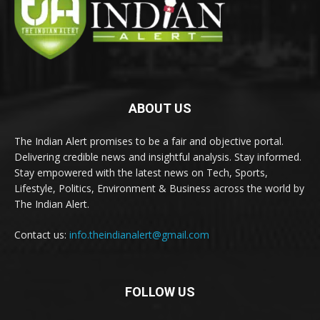
ABOUT US
The Indian Alert promises to be a fair and objective portal.
Delivering credible news and insightful analysis. Stay informed.
Stay empowered with the latest news on Tech, Sports,
Lifestyle, Politics, Environment & Business across the world by
The Indian Alert.
Contact us:
info.theindianalert@gmail.com
FOLLOW US