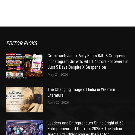
EDITOR PICKS
Cockroach Janta Party Beats BJP & Congress
in Instagram Growth, Hits 1.4 Crore Followers in
Just 5 Days Despite X Suspension
May 21, 2026
The Changing Image of India in Western
Literature
April 20, 2026
Leaders and Entrepreneurs Shine Bright at 50
Entrepreneurs of the Year 2025 – The Indian
Alert’s 3rd Edition Raises the Bar for