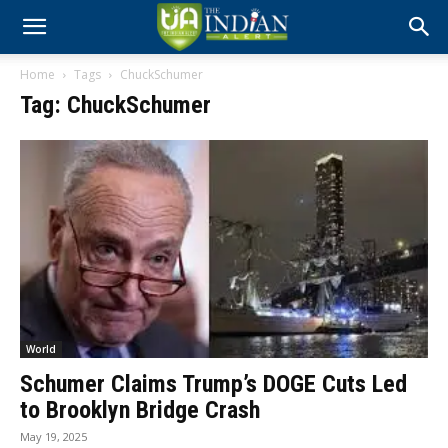
Home
Tags
ChuckSchumer
Tag: ChuckSchumer
World
Schumer Claims Trump’s DOGE Cuts Led
to Brooklyn Bridge Crash
May 19, 2025