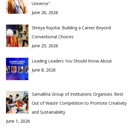
Universe”
June 26, 2026
Shreya Rajotia: Building a Career Beyond
Conventional Choices
June 25, 2026
Leading Leaders You Should Know About
June 8, 2026
Samalkha Group of Institutions Organizes ‘Best
Out of Waste’ Competition to Promote Creativity
and Sustainability
June 1, 2026