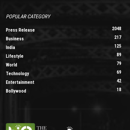
POPULAR CATEGORY
2048
Press Release
217
Business
125
India
89
Lifestyle
79
World
69
Technology
42
Entertainment
18
Bollywood