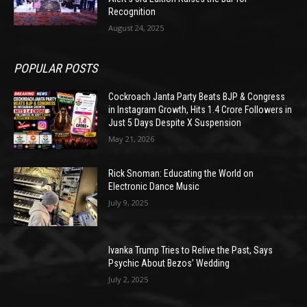
Recognition
August 24, 2025
POPULAR POSTS
Cockroach Janta Party Beats BJP & Congress
in Instagram Growth, Hits 1.4 Crore Followers in
Just 5 Days Despite X Suspension
May 21, 2026
Rick Snoman: Educating the World on
Electronic Dance Music
July 9, 2025
Ivanka Trump Tries to Relive the Past, Says
Psychic About Bezos’ Wedding
July 2, 2025