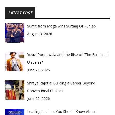
LATEST POST
Sumit from Moga wins Surtaaj Of Punjab.
August 3, 2026
Yusuf Poonawala and the Rise of “The Balanced
Universe”
June 26, 2026
Shreya Rajotia: Building a Career Beyond
Conventional Choices
June 25, 2026
Leading Leaders You Should Know About