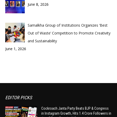
June 8, 2026
Samalkha Group of Institutions Organizes ‘Best
Out of Waste’ Competition to Promote Creativity
and Sustainability
June 1, 2026
EDITOR PICKS
Cockroach Janta Party Beats BJP & Congress
in Instagram Growth, Hits 1.4 Crore Followers in