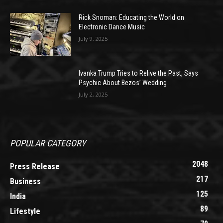
Rick Snoman: Educating the World on
Electronic Dance Music
July 9, 2025
Ivanka Trump Tries to Relive the Past, Says
Psychic About Bezos’ Wedding
July 2, 2025
POPULAR CATEGORY
2048
Press Release
217
Business
125
India
89
Lifestyle