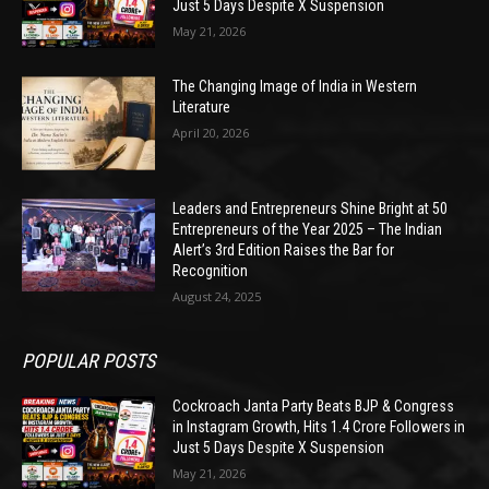
Just 5 Days Despite X Suspension
May 21, 2026
The Changing Image of India in Western
Literature
April 20, 2026
Leaders and Entrepreneurs Shine Bright at 50
Entrepreneurs of the Year 2025 – The Indian
Alert’s 3rd Edition Raises the Bar for
Recognition
August 24, 2025
POPULAR POSTS
Cockroach Janta Party Beats BJP & Congress
in Instagram Growth, Hits 1.4 Crore Followers in
Just 5 Days Despite X Suspension
May 21, 2026