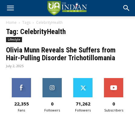
Home
Tags
CelebrityHealth
Tag: CelebrityHealth
Lifestyle
Olivia Munn Reveals She Suffers from
Hair-Pulling Disorder Trichotillomania
July 2, 2025
22,355
0
71,262
0
Fans
Followers
Followers
Subscribers