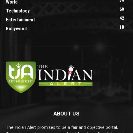
79
World
69
Technology
42
Entertainment
18
Bollywood
ABOUT US
The Indian Alert promises to be a fair and objective portal.