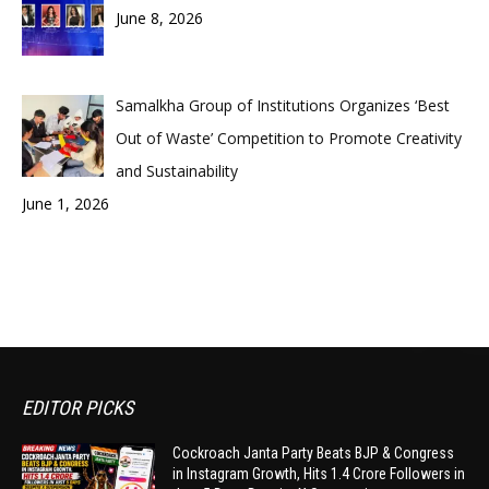
June 8, 2026
Samalkha Group of Institutions Organizes ‘Best
Out of Waste’ Competition to Promote Creativity
and Sustainability
June 1, 2026
EDITOR PICKS
Cockroach Janta Party Beats BJP & Congress
in Instagram Growth, Hits 1.4 Crore Followers in