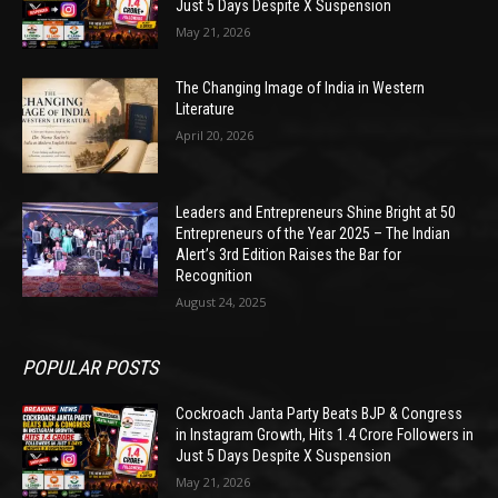
Just 5 Days Despite X Suspension
May 21, 2026
The Changing Image of India in Western
Literature
April 20, 2026
Leaders and Entrepreneurs Shine Bright at 50
Entrepreneurs of the Year 2025 – The Indian
Alert’s 3rd Edition Raises the Bar for
Recognition
August 24, 2025
POPULAR POSTS
Cockroach Janta Party Beats BJP & Congress
in Instagram Growth, Hits 1.4 Crore Followers in
Just 5 Days Despite X Suspension
May 21, 2026