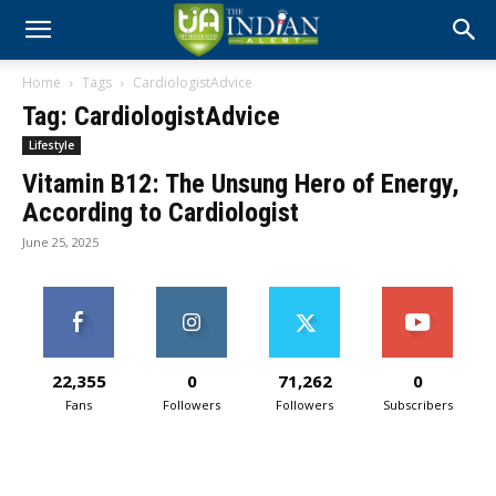
Home
Tags
CardiologistAdvice
Tag: CardiologistAdvice
Lifestyle
Vitamin B12: The Unsung Hero of Energy,
According to Cardiologist
June 25, 2025
22,355
0
71,262
0
Fans
Followers
Followers
Subscribers