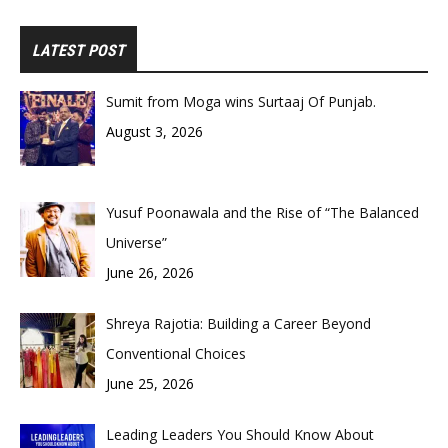
LATEST POST
Sumit from Moga wins Surtaaj Of Punjab.
August 3, 2026
Yusuf Poonawala and the Rise of “The Balanced
Universe”
June 26, 2026
Shreya Rajotia: Building a Career Beyond
Conventional Choices
June 25, 2026
Leading Leaders You Should Know About