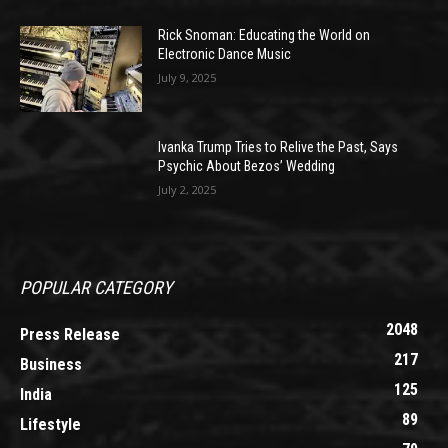
Rick Snoman: Educating the World on
Electronic Dance Music
July 9, 2025
Ivanka Trump Tries to Relive the Past, Says
Psychic About Bezos’ Wedding
July 2, 2025
POPULAR CATEGORY
2048
Press Release
217
Business
125
India
89
Lifestyle