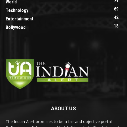
79
World
69
Technology
42
Entertainment
18
Bollywood
ABOUT US
The Indian Alert promises to be a fair and objective portal.