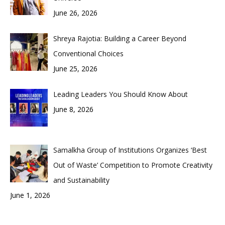
June 26, 2026
Shreya Rajotia: Building a Career Beyond
Conventional Choices
June 25, 2026
Leading Leaders You Should Know About
June 8, 2026
Samalkha Group of Institutions Organizes ‘Best
Out of Waste’ Competition to Promote Creativity
and Sustainability
June 1, 2026