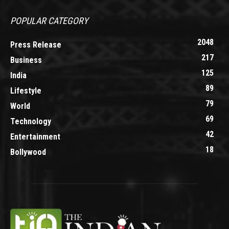
POPULAR CATEGORY
2048
Press Release
217
Business
125
India
89
Lifestyle
79
World
69
Technology
42
Entertainment
18
Bollywood