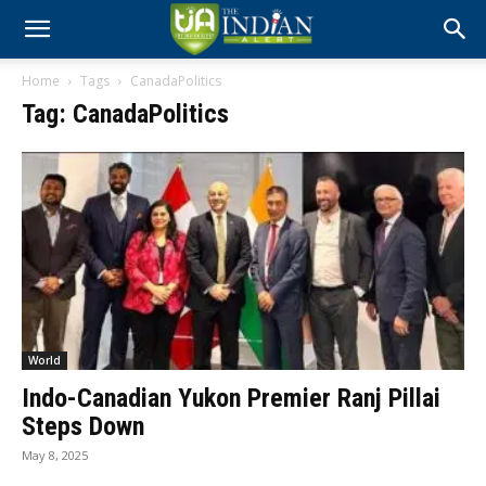
Home
Tags
CanadaPolitics
Tag: CanadaPolitics
World
Indo-Canadian Yukon Premier Ranj Pillai
Steps Down
May 8, 2025