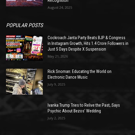
Recognition
August 24, 2025
POPULAR POSTS
Cockroach Janta Party Beats BJP & Congress
in Instagram Growth, Hits 1.4 Crore Followers in
Just 5 Days Despite X Suspension
May 21, 2026
Rick Snoman: Educating the World on
Electronic Dance Music
July 9, 2025
Ivanka Trump Tries to Relive the Past, Says
Psychic About Bezos’ Wedding
July 2, 2025