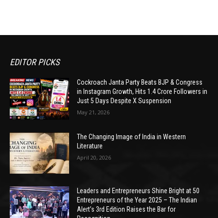
EDITOR PICKS
Cockroach Janta Party Beats BJP & Congress
in Instagram Growth, Hits 1.4 Crore Followers in
Just 5 Days Despite X Suspension
May 21, 2026
The Changing Image of India in Western
Literature
April 20, 2026
Leaders and Entrepreneurs Shine Bright at 50
Entrepreneurs of the Year 2025 – The Indian
Alert’s 3rd Edition Raises the Bar for