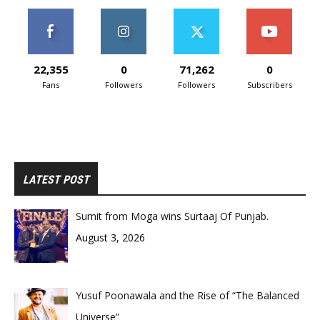
22,355
0
71,262
0
Fans
Followers
Followers
Subscribers
LATEST POST
Sumit from Moga wins Surtaaj Of Punjab.
August 3, 2026
Yusuf Poonawala and the Rise of “The Balanced
Universe”