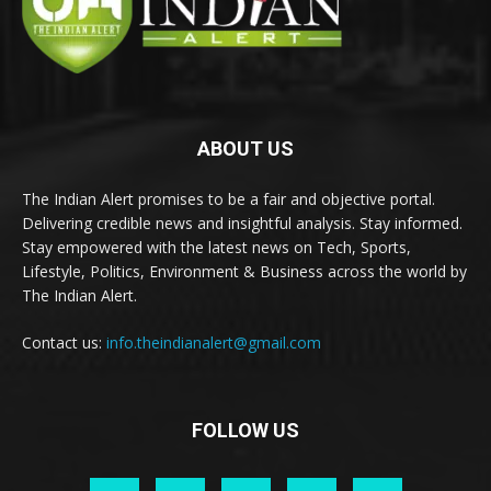
ABOUT US
The Indian Alert promises to be a fair and objective portal.
Delivering credible news and insightful analysis. Stay informed.
Stay empowered with the latest news on Tech, Sports,
Lifestyle, Politics, Environment & Business across the world by
The Indian Alert.
Contact us:
info.theindianalert@gmail.com
FOLLOW US